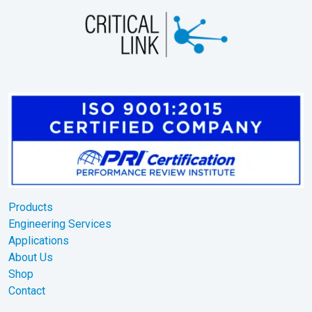
Products
Engineering Services
Applications
About Us
Shop
Contact