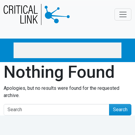
Skip to main content
Nothing Found
Apologies, but no results were found for the requested
archive.
Search