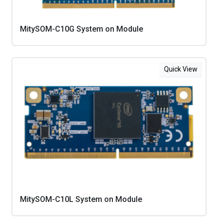
MitySOM-C10G System on Module
Quick View
MitySOM-C10L System on Module