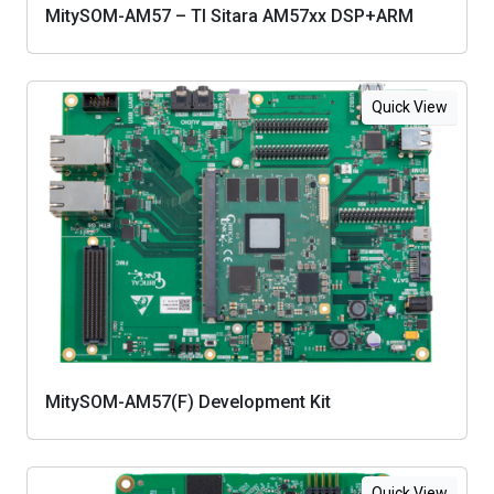
MitySOM-AM57 – TI Sitara AM57xx DSP+ARM
Quick View
MitySOM-AM57(F) Development Kit
Quick View