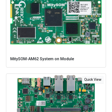
MitySOM-AM62 System on Module
Quick View