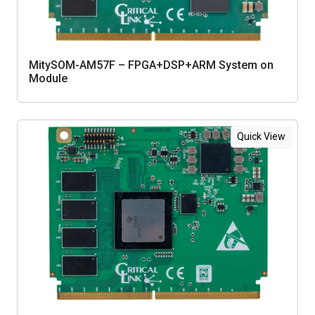
MitySOM-AM57F – FPGA+DSP+ARM System on
Module
Quick View