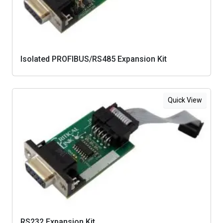
Isolated PROFIBUS/RS485 Expansion Kit
Quick View
RS232 Expansion Kit