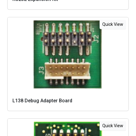
Quick View
L138 Debug Adapter Board
Quick View