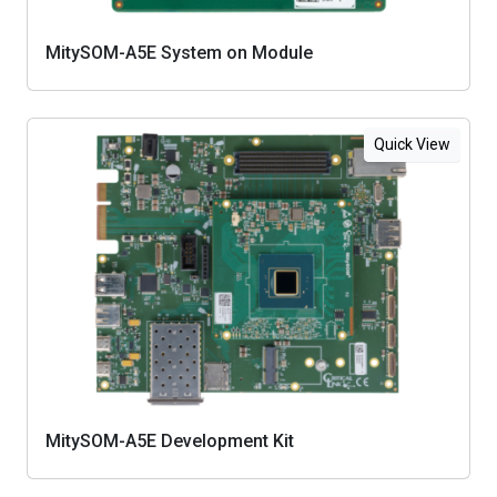
MitySOM-A5E System on Module
Quick View
MitySOM-A5E Development Kit