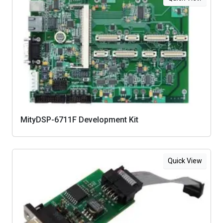
MityDSP-6711F Development Kit
Quick View