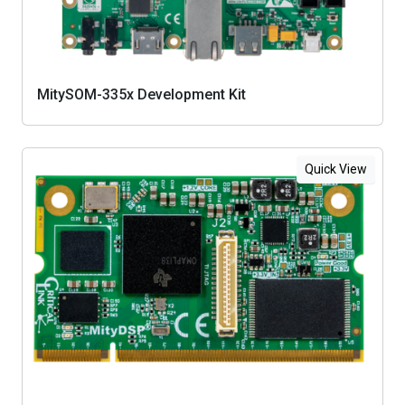
MitySOM-335x Development Kit
Quick View