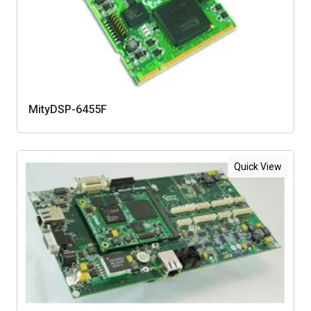
MityDSP-6455F
Quick View