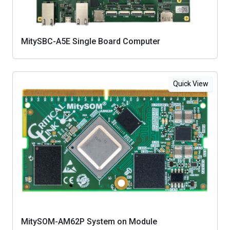
MitySBC-A5E Single Board Computer
Quick View
MitySOM-AM62P System on Module