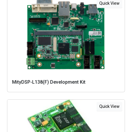
Quick View
MityDSP-L138(F) Development Kit
Quick View