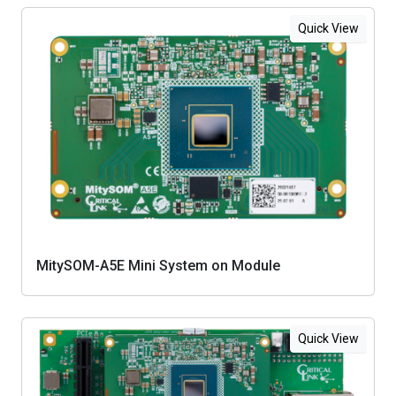
Quick View
MitySOM-A5E Mini System on Module
Quick View