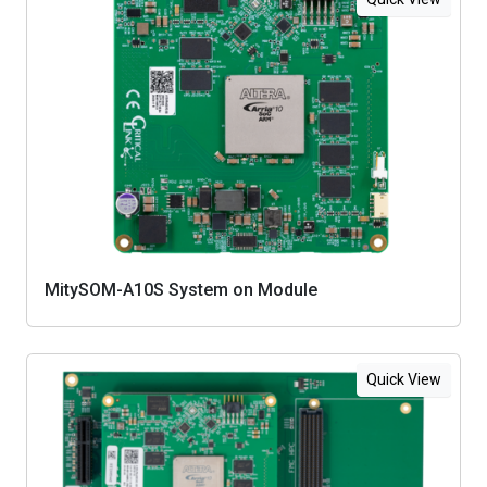
MitySOM-A10S System on Module
Quick View