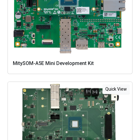
MitySOM-A5E Mini Development Kit
Quick View