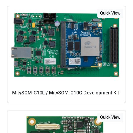
Quick View
MitySOM-C10L / MitySOM-C10G Development Kit
Quick View