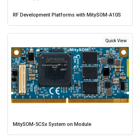
RF Development Platforms with MitySOM-A10S
Quick View
MitySOM-5CSx System on Module