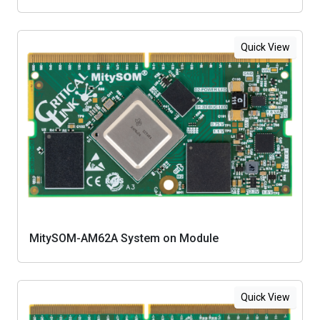
Quick View
MitySOM-AM62A System on Module
Quick View