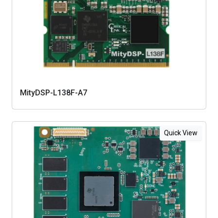
MityDSP-L138F-A7
Quick View