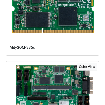
MitySOM-335x
Quick View