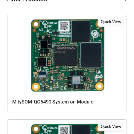
Quick View
MitySOM-QC6490 System on Module
Quick View