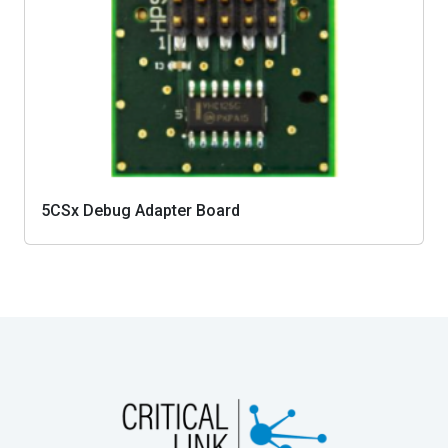
5CSx Debug Adapter Board