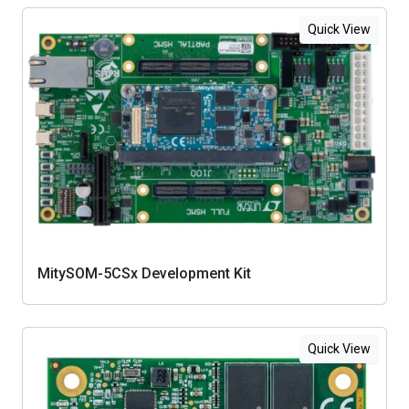
Quick View
MitySOM-5CSx Development Kit
Quick View