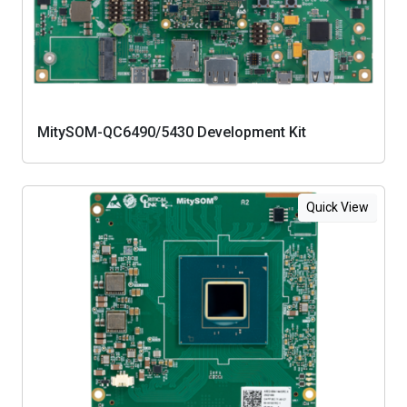
MitySOM-QC6490/5430 Development Kit
Quick View