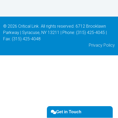
© 2026 Critical Link. All rights reserved. 6712 Brooklawn
Parkway | Syracuse, NY 13211 | Phone: (315) 425-4045 |
Fax: (315) 425-4048
Privacy Policy
Get in Touch