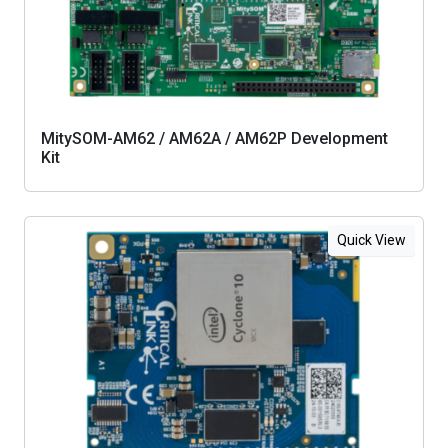
MitySOM-AM62 / AM62A / AM62P Development
Kit
Quick View