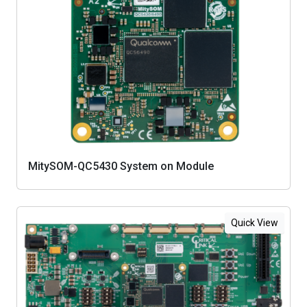
MitySOM-QC5430 System on Module
Quick View