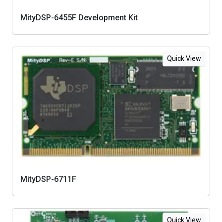
MityDSP-6455F Development Kit
Quick View
MityDSP-6711F
Quick View