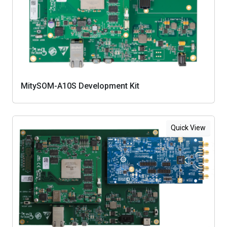
MitySOM-A10S Development Kit
Quick View