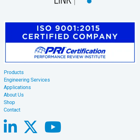
Products
Engineering Services
Applications
About Us
Shop
Contact