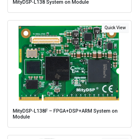
MityDSP-L138 System on Module
Quick View
MityDSP-L138F – FPGA+DSP+ARM System on
Module