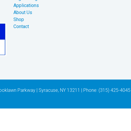
Applications
About Us
Shop
Contact
 Brooklawn Parkway | Syracuse, NY 13211 | Phone: (315) 425-4045 