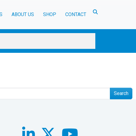
Toggle search
S
ABOUT US
SHOP
CONTACT
Search