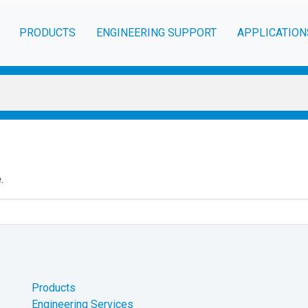
PRODUCTS
ENGINEERING SUPPORT
APPLICATION
.
Products
Engineering Services