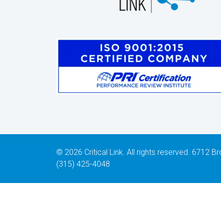
© 2026 Critical Link. All rights reserved. 6712
(315) 425-4048