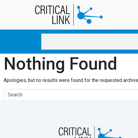
Skip to main content
Nothing Found
Apologies, but no results were found for the requested archive