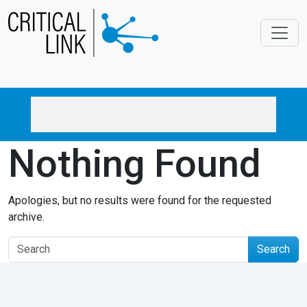
Skip to main content
Nothing Found
Apologies, but no results were found for the requested
archive.
Search