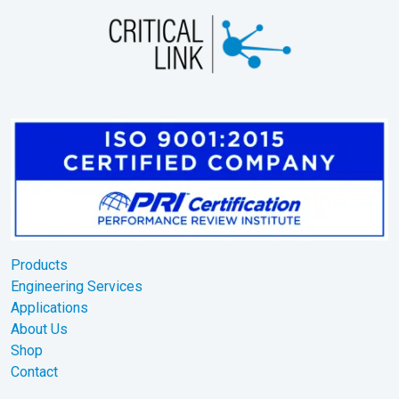
Products
Engineering Services
Applications
About Us
Shop
Contact