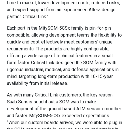
time to market, lower development costs, reduced risks,
and expert support from an experienced Altera design
partner, Critical Link.”
Each part in the MitySOM-5CSx family is pin-for-pin
compatible, allowing development teams the flexibility to
quickly and cost-effectively meet customers’ unique
requirements. The products are highly configurable,
offering a wide range of technical features in a small
form factor. Critical Link designed the SOM family with
rigorous industrial, medical, and defense applications in
mind, targeting long-term production with 10-15-year
availability from initial release.
As with many Critical Link customers, the key reason
Saab Sensis sought out a SOM was to make
development of the ground based ATM sensor smoother
and faster. MitySOM-5CSx exceeded expectations.
“When our custom boards arrived, we were able to plug in