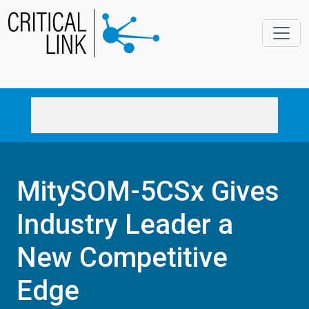
Skip to main content
MitySOM-5CSx Gives
Industry Leader a
New Competitive
Edge