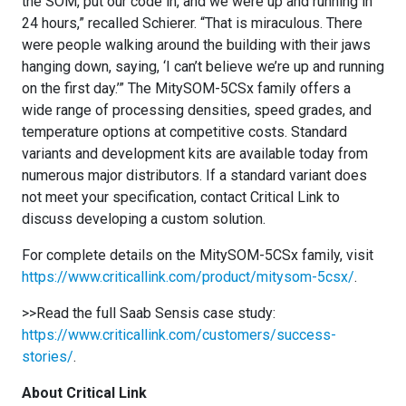
the SOM, put our code in, and we were up and running in
24 hours,” recalled Schierer. “That is miraculous. There
were people walking around the building with their jaws
hanging down, saying, ‘I can’t believe we’re up and running
on the first day.’” The MitySOM-5CSx family offers a
wide range of processing densities, speed grades, and
temperature options at competitive costs. Standard
variants and development kits are available today from
numerous major distributors. If a standard variant does
not meet your specification, contact Critical Link to
discuss developing a custom solution.
For complete details on the MitySOM-5CSx family, visit
https://www.criticallink.com/product/mitysom-5csx/
.
>>Read the full Saab Sensis case study:
https://www.criticallink.com/customers/success-
stories/
.
About Critical Link