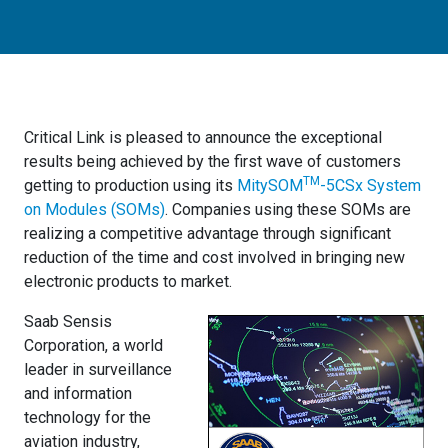
Critical Link is pleased to announce the exceptional
results being achieved by the first wave of customers
TM
getting to production using its
MitySOM
-5CSx System
on Modules (SOMs)
. Companies using these SOMs are
realizing a competitive advantage through significant
reduction of the time and cost involved in bringing new
electronic products to market.
Saab Sensis
Corporation, a world
leader in surveillance
and information
technology for the
aviation industry,