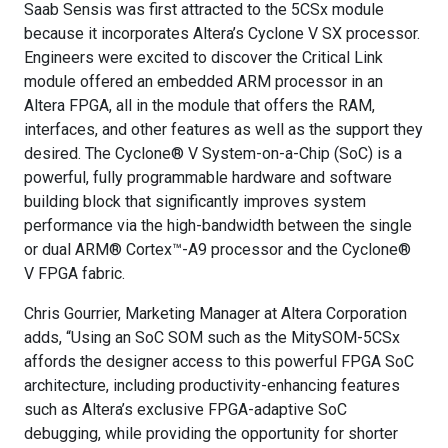
Saab Sensis was first attracted to the 5CSx module
because it incorporates Altera’s Cyclone V SX processor.
Engineers were excited to discover the Critical Link
module offered an embedded ARM processor in an
Altera FPGA, all in the module that offers the RAM,
interfaces, and other features as well as the support they
desired. The Cyclone® V System-on-a-Chip (SoC) is a
powerful, fully programmable hardware and software
building block that significantly improves system
performance via the high-bandwidth between the single
or dual ARM® Cortex™-A9 processor and the Cyclone®
V FPGA fabric.
Chris Gourrier, Marketing Manager at Altera Corporation
adds, “Using an SoC SOM such as the MitySOM-5CSx
affords the designer access to this powerful FPGA SoC
architecture, including productivity-enhancing features
such as Altera’s exclusive FPGA-adaptive SoC
debugging, while providing the opportunity for shorter