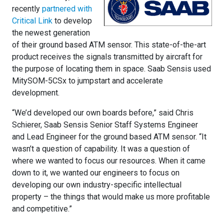
recently
partnered with
Critical Link
to develop
the newest generation
of their ground based ATM sensor. This state-of-the-art
product receives the signals transmitted by aircraft for
the purpose of locating them in space. Saab Sensis used
MitySOM-5CSx to jumpstart and accelerate
development.
“We’d developed our own boards before,” said Chris
Schierer, Saab Sensis Senior Staff Systems Engineer
and Lead Engineer for the ground based ATM sensor. “It
wasn’t a question of capability. It was a question of
where we wanted to focus our resources. When it came
down to it, we wanted our engineers to focus on
developing our own industry-specific intellectual
property – the things that would make us more profitable
and competitive.”