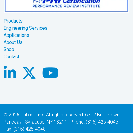
Products
Engineering Services
Applications
About Us
Shop
Contact
© 2026 Critical Link. All rights reserved. 6712 Brooklawn
Parkway | Syracuse, NY 13211 | Phone: (315) 425-4045 |
Fax: (315) 425-4048