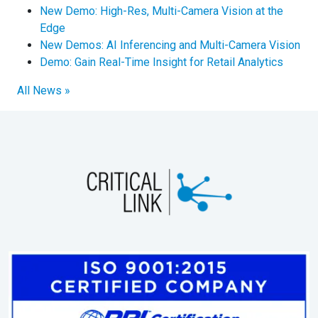
New Demo: High-Res, Multi-Camera Vision at the
Edge
New Demos: AI Inferencing and Multi-Camera Vision
Demo: Gain Real-Time Insight for Retail Analytics
All News »