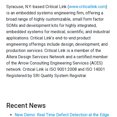
Syracuse, N.Y.-based Critical Link (
www.criticallink.com
)
is an embedded systems engineering firm, offering a
broad range of highly customizable, small form factor
SOMs and development kits for highly integrated,
embedded systems for medical, scientific, and industrial
applications. Critical Link’s end-to-end product
engineering offerings include design, development, and
production services. Critical Link is a member of the
Altera Design Services Network and a certified member
of the Arrow Consulting Engineering Services (ACES)
network. Critical Link is ISO 9001:2008 and ISO 14001
Registered by SRI Quality System Registrar.
Recent News
New Demo: Real Time Defect Detection at the Edge