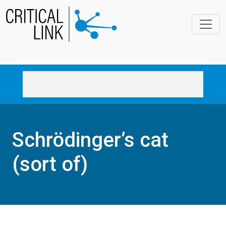
Skip to main content
Schrödinger’s cat
(sort of)