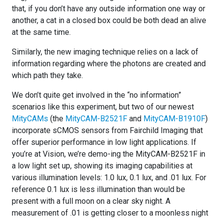
that, if you don’t have any outside information one way or
another, a cat in a closed box could be both dead an alive
at the same time.
Similarly, the new imaging technique relies on a lack of
information regarding where the photons are created and
which path they take.
We don’t quite get involved in the “no information”
scenarios like this experiment, but two of our newest
MityCAMs
(the
MityCAM-B2521F
and
MityCAM-B1910F
)
incorporate sCMOS sensors from Fairchild Imaging that
offer superior performance in low light applications. If
you’re at Vision, we’re demo-ing the MityCAM-B2521F in
a low light set up, showing its imaging capabilities at
various illumination levels: 1.0 lux, 0.1 lux, and .01 lux. For
reference 0.1 lux is less illumination than would be
present with a full moon on a clear sky night. A
measurement of .01 is getting closer to a moonless night