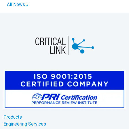
All News »
Products
Engineering Services