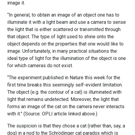
image it.
“In general, to obtain an image of an object one has to
illuminate it with a light beam and use a camera to sense
the light that is either scattered or transmitted through
that object. The type of light used to shine onto the
object depends on the properties that one would like to
image. Unfortunately, in many practical situations the
ideal type of light for the illumination of the object is one
for which cameras do not exist.
“The experiment published in Nature this week for the
first time breaks this seemingly self-evident limitation.
The object (e.g. the contour of a cat) is illuminated with
light that remains undetected. Moreover, the light that
forms an image of the cat on the camera never interacts
with it.” (Source: OPLI article linked above.)
The suspicion is that they chose a cat (rather than, say, a
dog) in a nod to the Schrödinger cat paradox which is