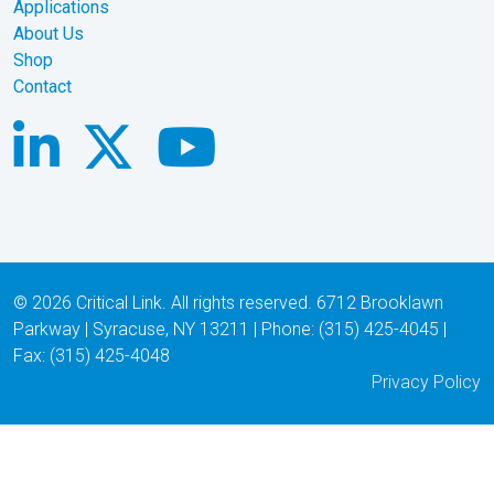
Applications
About Us
Shop
Contact
© 2026 Critical Link. All rights reserved. 6712 Brooklawn
Parkway | Syracuse, NY 13211 | Phone: (315) 425-4045 |
Fax: (315) 425-4048
Privacy Policy