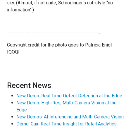
sky. (Almost, if not quite, Schrödinger’s cat-style “no
information”.)
——————————————————————————-
Copyright credit for the photo goes to Patricia Enigl,
IQOQI
Recent News
New Demo: Real Time Defect Detection at the Edge
New Demo: High-Res, Multi-Camera Vision at the
Edge
New Demos: AI Inferencing and Multi-Camera Vision
Demo: Gain Real-Time Insight for Retail Analytics