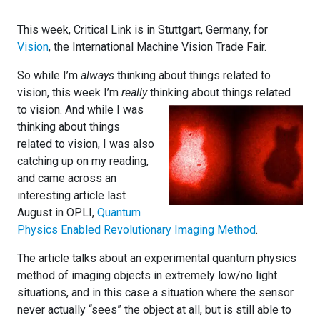
This week, Critical Link is in Stuttgart, Germany, for
Vision
, the International Machine Vision Trade Fair.
So while I’m
always
thinking about things related to
vision, this week I’m
really
thin
king about things related
to vision. And while I was
thinking about things
related to vision, I was also
catching up on my reading,
and came across an
interesting article last
August in OPLI,
Quantum
Physics Enabled Revolutionary Imaging Method
.
The article talks about an experimental quantum physics
method of imaging objects in extremely low/no light
situations, and in this case a situation where the sensor
never actually “sees” the object at all, but is still able to