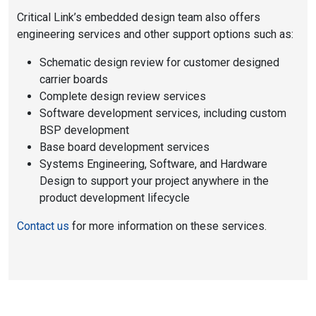
Critical Link’s embedded design team also offers
engineering services and other support options such as:
Schematic design review for customer designed
carrier boards
Complete design review services
Software development services, including custom
BSP development
Base board development services
Systems Engineering, Software, and Hardware
Design to support your project anywhere in the
product development lifecycle
Contact us
for more information on these services.