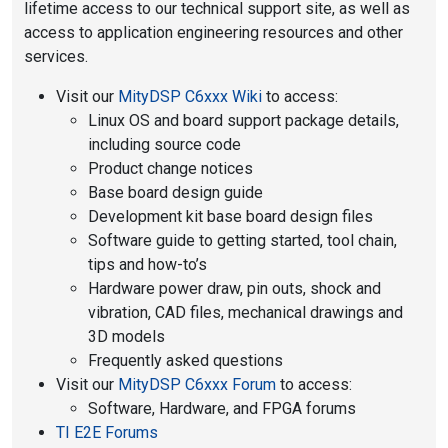
lifetime access to our technical support site, as well as
access to application engineering resources and other
services.
Visit our
MityDSP C6xxx Wiki
to access:
Linux OS and board support package details,
including source code
Product change notices
Base board design guide
Development kit base board design files
Software guide to getting started, tool chain,
tips and how-to’s
Hardware power draw, pin outs, shock and
vibration, CAD files, mechanical drawings and
3D models
Frequently asked questions
Visit our
MityDSP C6xxx Forum
to access:
Software, Hardware, and FPGA forums
TI E2E Forums