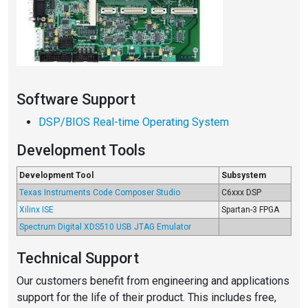
Software Support
DSP/BIOS Real-time Operating System
Development Tools
Development Tool
Subsystem
Texas Instruments Code Composer Studio
C6xxx DSP
Xilinx ISE
Spartan-3 FPGA
Spectrum Digital XDS510 USB JTAG Emulator
Technical Support
Our customers benefit from engineering and applications
support for the life of their product. This includes free,