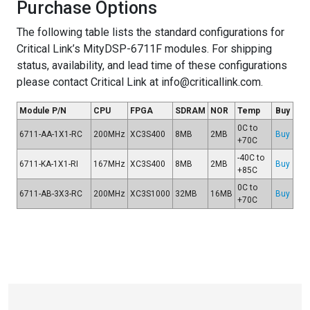
Purchase Options
The following table lists the standard configurations for
Critical Link’s MityDSP-6711F modules. For shipping
status, availability, and lead time of these configurations
please contact Critical Link at info@criticallink.com.
Module P/N
CPU
FPGA
SDRAM
NOR
Temp
Buy
0C to
6711-AA-1X1-RC
200MHz
XC3S400
8MB
2MB
Buy
+70C
-40C to
6711-KA-1X1-RI
167MHz
XC3S400
8MB
2MB
Buy
+85C
0C to
6711-AB-3X3-RC
200MHz
XC3S1000
32MB
16MB
Buy
+70C