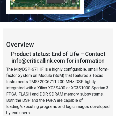
Overview
Product status: End of Life – Contact
info@criticallink.com for information
The MityDSP-6711F is a highly configurable, small form-
factor System on Module (SoM) that features a Texas
Instruments TMS320C6711 200 MHz DSP tightly
integrated with a Xilinx XC3S400 or XC3S1000 Spartan 3
FPGA, FLASH and DDR SDRAM memory subsystems.
Both the DSP and the FGPA are capable of
loading/executing programs and logic images developed
by end users.