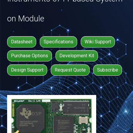
on Module
Datasheet
Specifications
Wiki Support
Purchase Options
Development Kit
Design Support
Request Quote
Subscribe