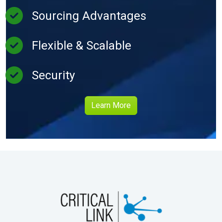
Sourcing Advantages
Flexible & Scalable
Security
Learn More