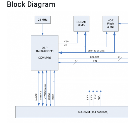
Block Diagram