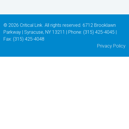
© 2026 Critical Link. All rights reserved. 6712 Brooklawn
Parkway | Syracuse, NY 13211 | Phone: (315) 425-4045 |
Fax: (315) 425-4048
Privacy Policy