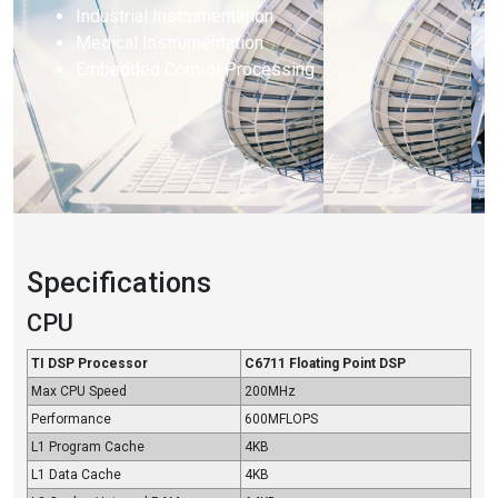
Industrial Instrumentation
Medical Instrumentation
Embedded Control Processing
Specifications
CPU
TI DSP Processor
C6711 Floating Point DSP
Max CPU Speed
200MHz
Performance
600MFLOPS
L1 Program Cache
4KB
L1 Data Cache
4KB