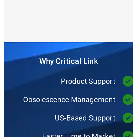
Why Critical Link
Product Support
Obsolescence Management
US-Based Support
Faster Time to Market