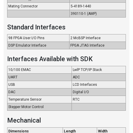
Mating Connector
5-4189-1440
390110-1 (AMP)
Standard Interfaces
98 FPGA User I/O Pins
2 McBSP Interface
DSP Emulator Interface
FPGA JTAG Interface
Interfaces Available with SDK
10/100 EMAC
LwlP TCP/IP Stack
UART
ADC
USB
LCD Interfaces
DAC
Digital I/O
Temperature Sensor
RTC
Stepper Motor Control
Mechanical
Dimensions
Length
Width