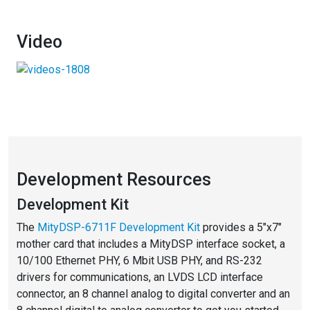
Video
Development Resources
Development Kit
The
MityDSP-6711F Development Kit
provides a 5″x7″
mother card that includes a MityDSP interface socket, a
10/100 Ethernet PHY, 6 Mbit USB PHY, and RS-232
drivers for communications, an LVDS LCD interface
connector, an 8 channel analog to digital converter and an