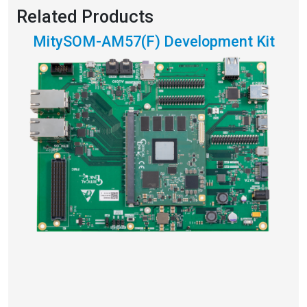
Related Products
MitySOM-AM57(F) Development Kit