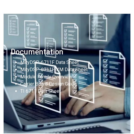
Documentation
MityDSP-6711F Data Sheet
MityDSP-6711F-XM Data Sheet
Module Family Overview
Carrier Board Design Guide
TI 6711 Data Sheet