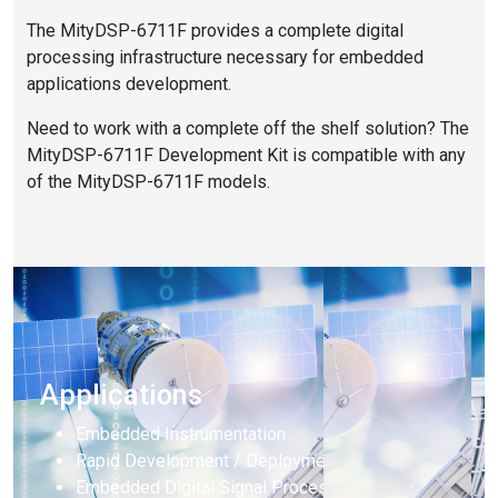
The MityDSP-6711F provides a complete digital
processing infrastructure necessary for embedded
applications development.
Need to work with a complete off the shelf solution? The
MityDSP-6711F Development Kit is compatible with any
of the MityDSP-6711F models.
Applications
Embedded Instrumentation
Rapid Development / Deployment
Embedded Digital Signal Processing