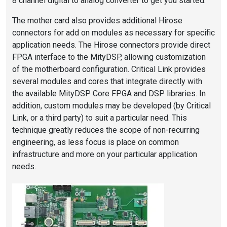
8 channel digital to analog converter to get you started.
The mother card also provides additional Hirose
connectors for add on modules as necessary for specific
application needs. The Hirose connectors provide direct
FPGA interface to the MityDSP, allowing customization
of the motherboard configuration. Critical Link provides
several modules and cores that integrate directly with
the available MityDSP Core FPGA and DSP libraries. In
addition, custom modules may be developed (by Critical
Link, or a third party) to suit a particular need. This
technique greatly reduces the scope of non-recurring
engineering, as less focus is place on common
infrastructure and more on your particular application
needs.