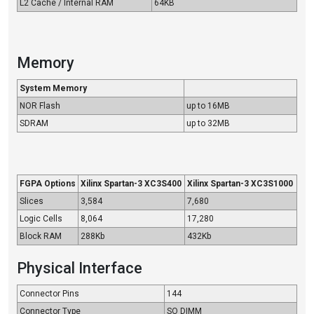
L2 Cache / Internal RAM
64KB
Memory
System Memory
NOR Flash
up to 16MB
SDRAM
up to 32MB
FGPA Options
Xilinx Spartan-3 XC3S400
Xilinx Spartan-3 XC3S1000
Slices
3,584
7,680
Logic Cells
8,064
17,280
Block RAM
288Kb
432Kb
Physical Interface
Connector Pins
144
Connector Type
SO DIMM