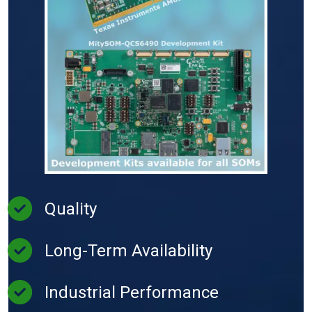
Quality
Long-Term Availability
Industrial Performance