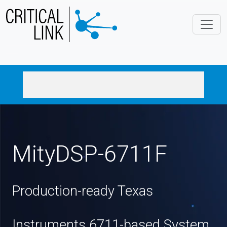
Skip to main content
MityDSP-6711F
Production-ready Texas
Instruments 6711-based System