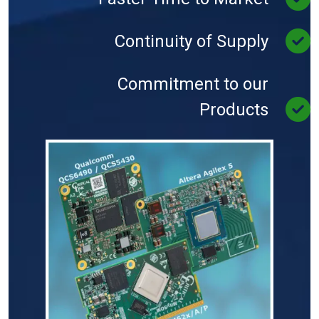
Continuity of Supply
Commitment to our
Products