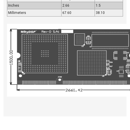
Inches
2.66
1.5
Millimeters
67.60
38.10