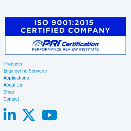
Products
Engineering Services
Applications
About Us
Shop
Contact