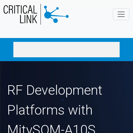
Skip to main content
RF Development
Platforms with
MitySOM-A10S