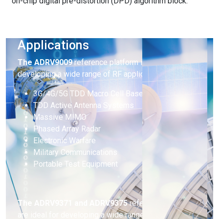
on-chip digital pre-distortion (DPD) algorithm block.
Applications
The
ADRV9009
reference platform is ideal for
developing a wide range of RF applications including:
3G/4G/5G TDD Macro Cell Base Stations
TDD Active Antenna Systems
Massive MIMO
Phased Array Radar
Electronic Warfare
Military Communications
Portable Test Equipment
The ADRV9371 and ADRV9375
reference platforms
are ideal for developing a wide range of RF