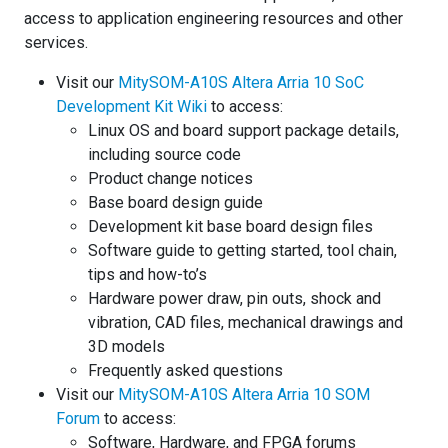
access to application engineering resources and other
services.
Visit our
MitySOM-A10S Altera Arria 10 SoC
Development Kit Wiki
to access:
Linux OS and board support package details,
including source code
Product change notices
Base board design guide
Development kit base board design files
Software guide to getting started, tool chain,
tips and how-to’s
Hardware power draw, pin outs, shock and
vibration, CAD files, mechanical drawings and
3D models
Frequently asked questions
Visit our
MitySOM-A10S Altera Arria 10 SOM
Forum
to access:
Software, Hardware, and FPGA forums