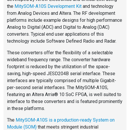
the
MitySOM-A10S Development Kit
and technology
from Analog Devices and Altera. The RF development
platforms include example designs for high performance
Analog to Digital (ADC) and Digital to Analog (DAC)
converters. Typical end user applications of this
technology include Software Defined Radio and Radar.
These converters offer the flexibility of a selectable
wideband frequency range. The converter hardware
footprint is reduced by the utilization of the space-
saving, high-speed JESD204B serial interface. These
interfaces are typically comprised of multiple Gigabit-
per-second serial interfaces. The MitySOM-A10S,
featuring an Altera Arria® 10 SoC FPGA, is well suited to
interface to these converters and is featured prominently
in these platforms.
The
MitySOM-A10S is a production-ready System on
Module (SOM)
that meets stringent industrial