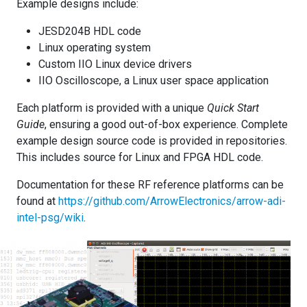
Example designs include:
JESD204B HDL code
Linux operating system
Custom IIO Linux device drivers
IIO Oscilloscope, a Linux user space application
Each platform is provided with a unique
Quick Start
Guide
, ensuring a good out-of-box experience. Complete
example design source code is provided in repositories.
This includes source for Linux and FPGA HDL code.
Documentation for these RF reference platforms can be
found at
https://github.com/ArrowElectronics/arrow-adi-
intel-psg/wiki
.