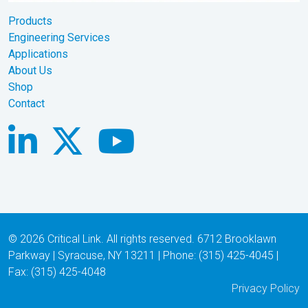
Products
Engineering Services
Applications
About Us
Shop
Contact
© 2026 Critical Link. All rights reserved. 6712 Brooklawn
Parkway | Syracuse, NY 13211 | Phone: (315) 425-4045 |
Fax: (315) 425-4048
Privacy Policy