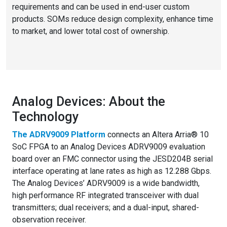
requirements and can be used in end-user custom
products. SOMs reduce design complexity, enhance time
to market, and lower total cost of ownership.
Analog Devices: About the
Technology
The
ADRV9009 Platform
connects an Altera Arria® 10
SoC FPGA to an Analog Devices ADRV9009 evaluation
board over an FMC connector using the JESD204B serial
interface operating at lane rates as high as 12.288 Gbps.
The Analog Devices’ ADRV9009 is a wide bandwidth,
high performance RF integrated transceiver with dual
transmitters; dual receivers; and a dual-input, shared-
observation receiver.