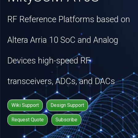
RF Reference Platforms based on
Altera Arria 10 SoC and Analog
Devices high-speed RF
transceivers, ADCs, and DACs
Wiki Support
Design Support
Request Quote
Subscribe