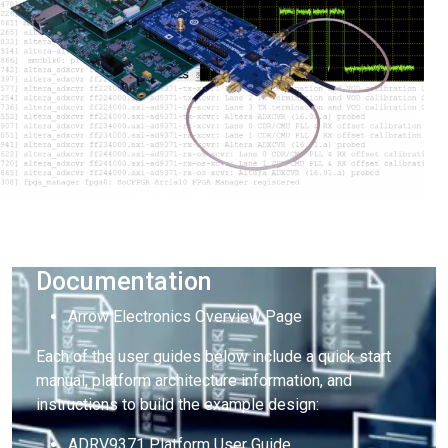
Documentation
Arrow Electronics Overview Page
Each of the user guides below include a quick start
manual, platform architecture information, and
instructions to build the example design:
ADRV9371 Platform User Guide