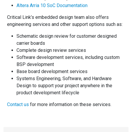
Altera Arria 10 SoC Documentation
Critical Link’s embedded design team also offers
engineering services and other support options such as:
Schematic design review for customer designed
carrier boards
Complete design review services
Software development services, including custom
BSP development
Base board development services
Systems Engineering, Software, and Hardware
Design to support your project anywhere in the
product development lifecycle
Contact us
for more information on these services.