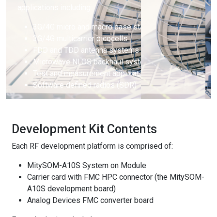
applications including:
3G/4G micro and macro base stations
3G/4G multicarrier picocells
FDD and TDD antenna systems
Microwave NLOS backhaul systems
Test and measurement applications
Software defined radios (SDR)
Development Kit Contents
Each RF development platform is comprised of:
MitySOM-A10S System on Module
Carrier card with FMC HPC connector (the MitySOM-
A10S development board)
Analog Devices FMC converter board