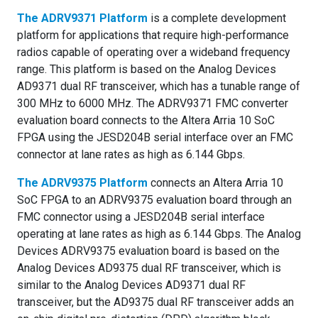
The
ADRV9371 Platform
is a complete development
platform for applications that require high-performance
radios capable of operating over a wideband frequency
range. This platform is based on the Analog Devices
AD9371 dual RF transceiver, which has a tunable range of
300 MHz to 6000 MHz. The ADRV9371 FMC converter
evaluation board connects to the Altera Arria 10 SoC
FPGA using the JESD204B serial interface over an FMC
connector at lane rates as high as 6.144 Gbps.
The
ADRV9375 Platform
connects an Altera Arria 10
SoC FPGA to an ADRV9375 evaluation board through an
FMC connector using a JESD204B serial interface
operating at lane rates as high as 6.144 Gbps. The Analog
Devices ADRV9375 evaluation board is based on the
Analog Devices AD9375 dual RF transceiver, which is
similar to the Analog Devices AD9371 dual RF
transceiver, but the AD9375 dual RF transceiver adds an