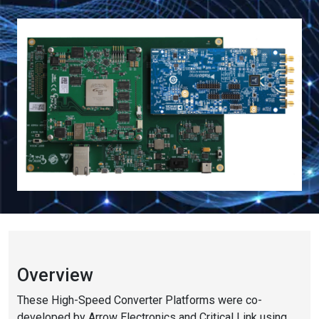
Overview
These High-Speed Converter Platforms were co-
developed by Arrow Electronics and Critical Link using