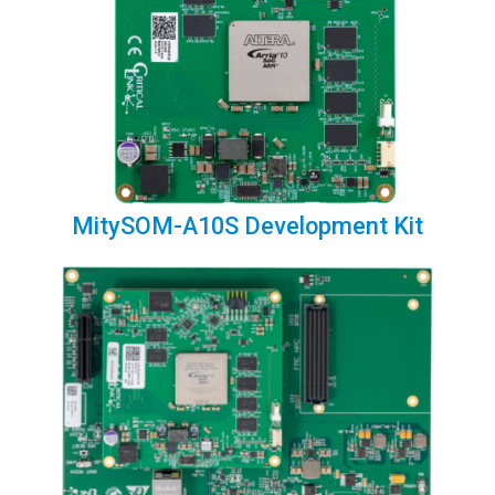
MitySOM-A10S Development Kit