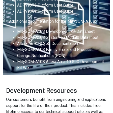
ADRV9375 Platform User Guide
ADRV9009 Platform User Guide
Additional documentation for the MitySOM-A10S:
MitySOM-A10S Development Kit Datasheet
MitySOM-A10S System on Module Datasheet
Altera Arria 10 SoC Documentation
MitySOM-A10S Family Errata and Product
Change Notifications (PCN)
MitySOM-A10S Altera Arria 10 SoC Development
Kit Wiki
Development Resources
Our customers benefit from engineering and applications
support for the life of their product. This includes free,
lifetime access to our technical support site, as well as