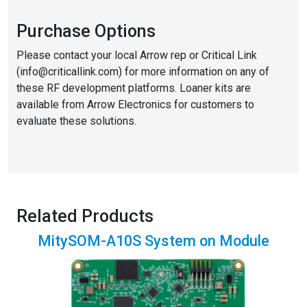
Purchase Options
Please contact your local Arrow rep or Critical Link
(info@criticallink.com) for more information on any of
these RF development platforms. Loaner kits are
available from Arrow Electronics for customers to
evaluate these solutions.
Related Products
MitySOM-A10S System on Module