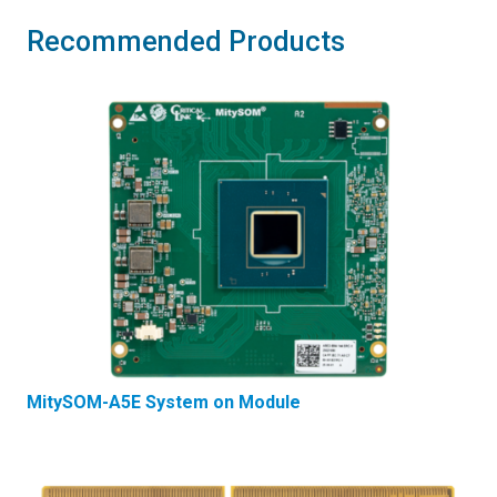
Recommended Products
MitySOM-A5E System on Module