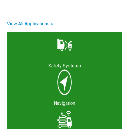
View All Applications »
Safety Systems
Navigation