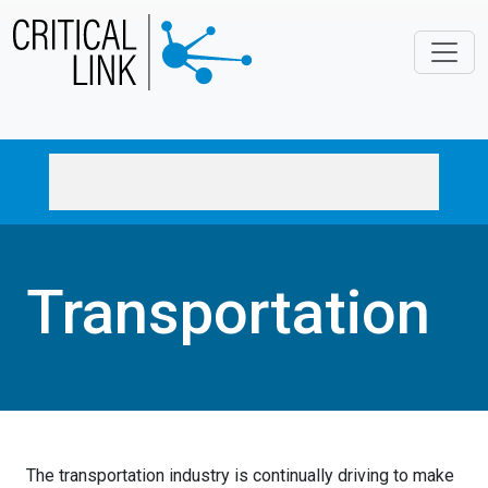
Skip to main content
Transportation
The transportation industry is continually driving to make