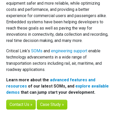
equipment safer and more reliable, while optimizing
costs and performance, and providing a better
experience for commercial users and passengers alike.
Embedded systems have been helping developers to
reach these goals as well as paving the way for
innovations in connectivity, data collection and recording,
real time decision making, and many more.
Critical Link’s
SOMs
and
engineering support
enable
technology advancements in a wide range of
transportation sectors including rail, air, maritime, and
roadway applications.
Learn more about the
advanced features and
resources
of our latest SOMs, and
explore available
demos
that can jump start your development.
Contact Us »
Case Study »