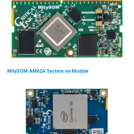
MitySOM-AM62A System on Module