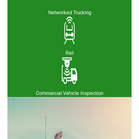
Networked Trucking
Rail
Commercial Vehicle Inspection