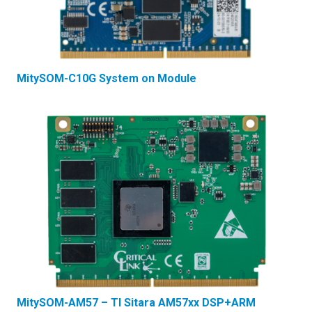
MitySOM-C10G System on Module
MitySOM-AM57 – TI Sitara AM57xx DSP+ARM