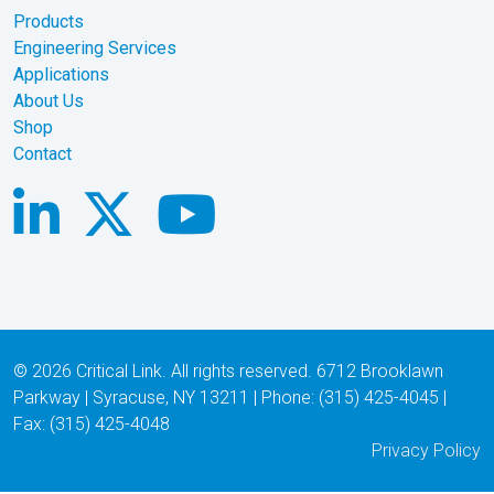
Products
Engineering Services
Applications
About Us
Shop
Contact
© 2026 Critical Link. All rights reserved. 6712 Brooklawn
Parkway | Syracuse, NY 13211 | Phone: (315) 425-4045 |
Fax: (315) 425-4048
Privacy Policy