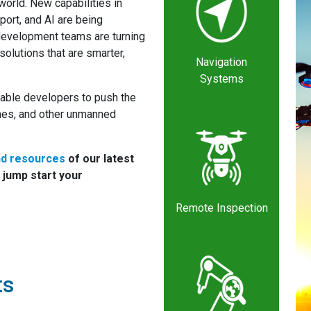
 world. New capabilities in
port, and AI are being
evelopment teams are turning
olutions that are smarter,
Navigation
Systems
able developers to push the
ones, and other unmanned
nd resources
of our latest
 jump start your
Remote Inspection
ts