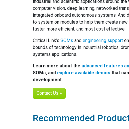
industrial and scientific applications around the
computer vision, deep learning, networked trans
integrated onboard autonomous systems. And d
to system on modules to help them create new s
faster, more efficient, and most cost effective.
Critical Link’s
SOMs
and
engineering support
en
bounds of technology in industrial robotics, dr
systems applications.
Learn more about the
advanced features a
SOMs, and
explore available demos
that can
development.
Contact Us »
Recommended Produc