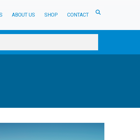
Toggle search
S
ABOUT US
SHOP
CONTACT