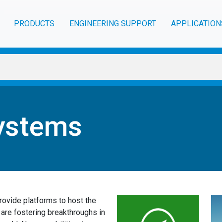
PRODUCTS
ENGINEERING SUPPORT
APPLICATION
ystems
ovide platforms to host the
re fostering breakthroughs in