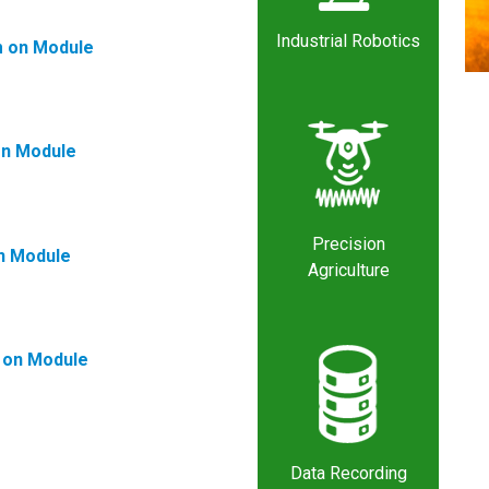
Industrial Robotics
 on Module
n Module
Precision
n Module
Agriculture
on Module
Data Recording