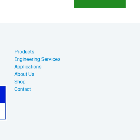
Products
Engineering Services
Applications
About Us
Shop
Contact