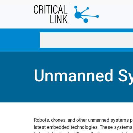
Skip to main content
Unmanned S
Robots, drones, and other unmanned systems pr
latest embedded technologies. These systems a