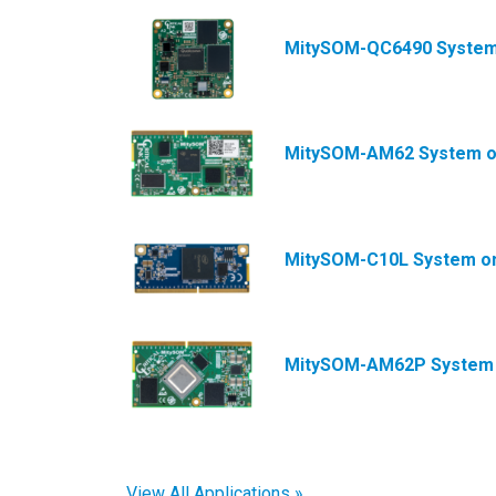
MitySOM-QC6490 System
MitySOM-AM62 System o
MitySOM-C10L System o
MitySOM-AM62P System 
View All Applications »