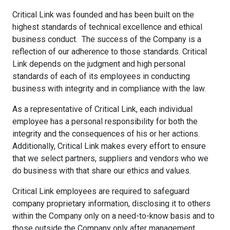
Critical Link was founded and has been built on the
highest standards of technical excellence and ethical
business conduct. The success of the Company is a
reflection of our adherence to those standards. Critical
Link depends on the judgment and high personal
standards of each of its employees in conducting
business with integrity and in compliance with the law.
As a representative of Critical Link, each individual
employee has a personal responsibility for both the
integrity and the consequences of his or her actions.
Additionally, Critical Link makes every effort to ensure
that we select partners, suppliers and vendors who we
do business with that share our ethics and values.
Critical Link employees are required to safeguard
company proprietary information, disclosing it to others
within the Company only on a need-to-know basis and to
those outside the Company only after management