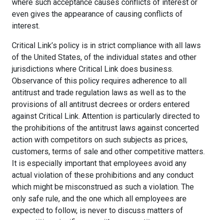
where such acceptance causes conflicts of interest or
even gives the appearance of causing conflicts of
interest.
Critical Link’s policy is in strict compliance with all laws
of the United States, of the individual states and other
jurisdictions where Critical Link does business.
Observance of this policy requires adherence to all
antitrust and trade regulation laws as well as to the
provisions of all antitrust decrees or orders entered
against Critical Link. Attention is particularly directed to
the prohibitions of the antitrust laws against concerted
action with competitors on such subjects as prices,
customers, terms of sale and other competitive matters.
It is especially important that employees avoid any
actual violation of these prohibitions and any conduct
which might be misconstrued as such a violation. The
only safe rule, and the one which all employees are
expected to follow, is never to discuss matters of