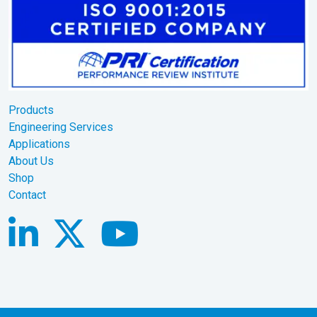
Products
Engineering Services
Applications
About Us
Shop
Contact