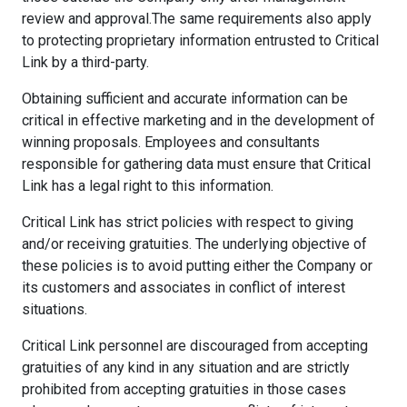
review and approval.The same requirements also apply
to protecting proprietary information entrusted to Critical
Link by a third-party.
Obtaining sufficient and accurate information can be
critical in effective marketing and in the development of
winning proposals. Employees and consultants
responsible for gathering data must ensure that Critical
Link has a legal right to this information.
Critical Link has strict policies with respect to giving
and/or receiving gratuities. The underlying objective of
these policies is to avoid putting either the Company or
its customers and associates in conflict of interest
situations.
Critical Link personnel are discouraged from accepting
gratuities of any kind in any situation and are strictly
prohibited from accepting gratuities in those cases