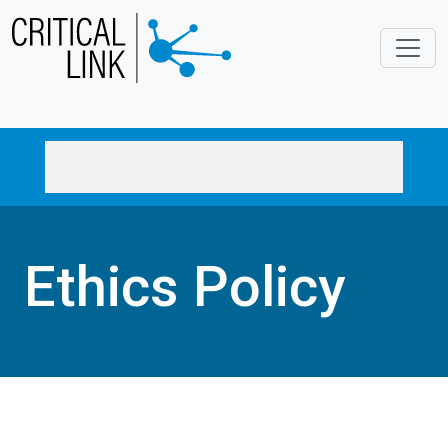
Skip to main content
Ethics Policy