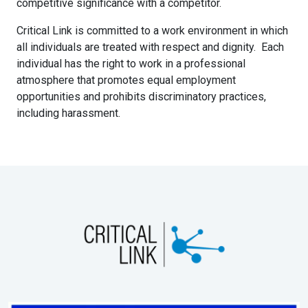
competitive significance with a competitor.
Critical Link is committed to a work environment in which
all individuals are treated with respect and dignity. Each
individual has the right to work in a professional
atmosphere that promotes equal employment
opportunities and prohibits discriminatory practices,
including harassment.