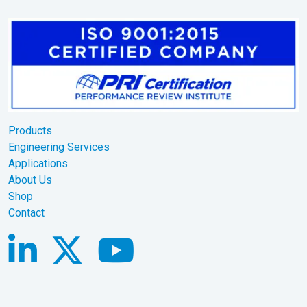
Products
Engineering Services
Applications
About Us
Shop
Contact