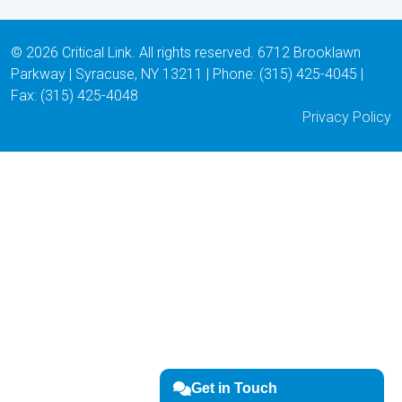
© 2026 Critical Link. All rights reserved. 6712 Brooklawn
Parkway | Syracuse, NY 13211 | Phone: (315) 425-4045 |
Fax: (315) 425-4048
Privacy Policy
Get in Touch