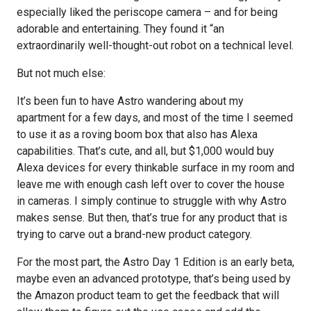
especially liked the periscope camera – and for being
adorable and entertaining. They found it “an
extraordinarily well-thought-out robot on a technical level.
But not much else:
It’s been fun to have Astro wandering about my
apartment for a few days, and most of the time I seemed
to use it as a roving boom box that also has Alexa
capabilities. That’s cute, and all, but $1,000 would buy
Alexa devices for every thinkable surface in my room and
leave me with enough cash left over to cover the house
in cameras. I simply continue to struggle with why Astro
makes sense. But then, that’s true for any product that is
trying to carve out a brand-new product category.
For the most part, the Astro Day 1 Edition is an early beta,
maybe even an advanced prototype, that’s being used by
the Amazon product team to get the feedback that will