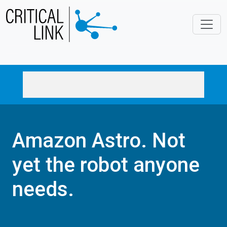
Skip to main content
Amazon Astro. Not
yet the robot anyone
needs.