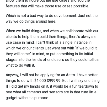
allow them to figure out the use cases and add the
features that will make those use cases possible.
Which is not a bad way to do development. Just not the
way we do things around here.
When we build things, and when we collaborate with our
clients to help them build their things, there’s always a
use case in mind. I can’t think of a single instance in
which we or our clients just went out with “if we build it,
they will come” in mind, or put something in its initial
stages into the hands of end users so they could tell us
what to do with it.
Anyway, I will not be applying for an Astro. I have better
things to do with
$1,000
$999.99. But I will say one thing.
If I did get my hands on it, it would be a fun teardown to
see what all cameras and sensors are in that cute little
gadget without a purpose.