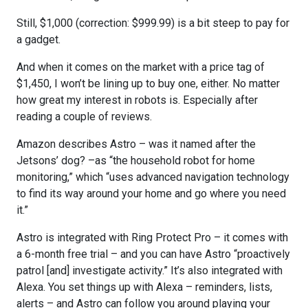
Still, $1,000 (correction: $999.99) is a bit steep to pay for
a gadget.
And when it comes on the market with a price tag of
$1,450, I won’t be lining up to buy one, either. No matter
how great my interest in robots is. Especially after
reading a couple of reviews.
Amazon describes Astro – was it named after the
Jetsons’ dog? –as “the household robot for home
monitoring,” which “uses advanced navigation technology
to find its way around your home and go where you need
it.”
Astro is integrated with Ring Protect Pro – it comes with
a 6-month free trial – and you can have Astro “proactively
patrol [and] investigate activity.” It’s also integrated with
Alexa. You set things up with Alexa – reminders, lists,
alerts – and Astro can follow you around playing your