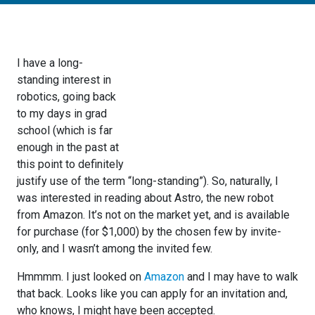
I have a long-
standing interest in
robotics, going back
to my days in grad
school (which is far
enough in the past at
this point to definitely
justify use of the term “long-standing”). So, naturally, I
was interested in reading about Astro, the new robot
from Amazon. It’s not on the market yet, and is available
for purchase (for $1,000) by the chosen few by invite-
only, and I wasn’t among the invited few.
Hmmmm. I just looked on
Amazon
and I may have to walk
that back. Looks like you can apply for an invitation and,
who knows, I might have been accepted.