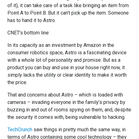
of it), it can take care of a task like bringing an item from
Point A to Point B. But it can’t pick up the item. Someone
has to hand it to Astro.
CNET’s bottom line:
In its capacity as an investment by Amazon in the
consumer robotics space, Astro is a fascinating device
with a whole lot of personality and promise. But as a
product you can buy and use in your house right now, it
simply lacks the utility or clear identity to make it worth
the price.
That and concerns about Astro – which is loaded with
cameras – invading everyone in the family’s privacy by
buzzing in and out of rooms spying on them, and, despite
the security it comes with, being vulnerable to hacking.
TechCrunch
saw things in pretty much the same way, in
terms of Astro containing some cool technology – they