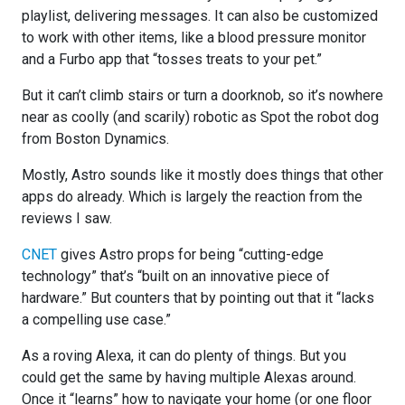
playlist, delivering messages. It can also be customized
to work with other items, like a blood pressure monitor
and a Furbo app that “tosses treats to your pet.”
But it can’t climb stairs or turn a doorknob, so it’s nowhere
near as coolly (and scarily) robotic as Spot the robot dog
from Boston Dynamics.
Mostly, Astro sounds like it mostly does things that other
apps do already. Which is largely the reaction from the
reviews I saw.
CNET
gives Astro props for being “cutting-edge
technology” that’s “built on an innovative piece of
hardware.” But counters that by pointing out that it “lacks
a compelling use case.”
As a roving Alexa, it can do plenty of things. But you
could get the same by having multiple Alexas around.
Once it “learns” how to navigate your home (or one floor