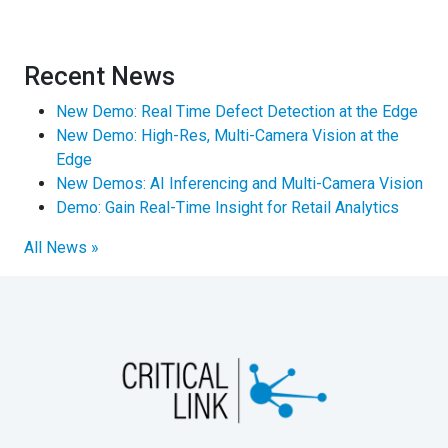
Recent News
New Demo: Real Time Defect Detection at the Edge
New Demo: High-Res, Multi-Camera Vision at the
Edge
New Demos: AI Inferencing and Multi-Camera Vision
Demo: Gain Real-Time Insight for Retail Analytics
All News »