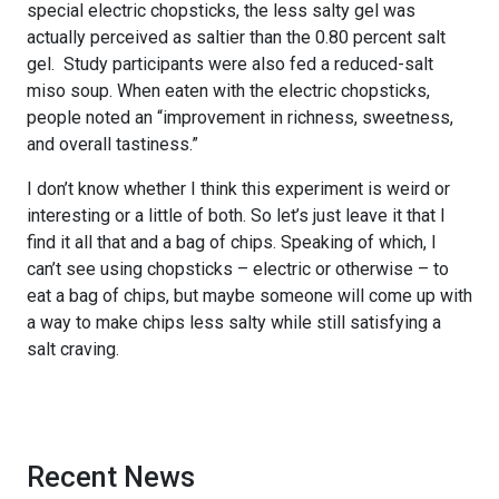
special electric chopsticks, the less salty gel was
actually perceived as saltier than the 0.80 percent salt
gel. Study participants were also fed a reduced-salt
miso soup. When eaten with the electric chopsticks,
people noted an “improvement in richness, sweetness,
and overall tastiness.”
I don’t know whether I think this experiment is weird or
interesting or a little of both. So let’s just leave it that I
find it all that and a bag of chips. Speaking of which, I
can’t see using chopsticks – electric or otherwise – to
eat a bag of chips, but maybe someone will come up with
a way to make chips less salty while still satisfying a
salt craving.
Recent News