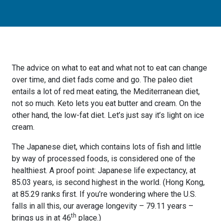
The advice on what to eat and what not to eat can change
over time, and diet fads come and go. The paleo diet
entails a lot of red meat eating, the Mediterranean diet,
not so much. Keto lets you eat butter and cream. On the
other hand, the low-fat diet. Let’s just say it’s light on ice
cream.
The Japanese diet, which contains lots of fish and little
by way of processed foods, is considered one of the
healthiest. A proof point: Japanese life expectancy, at
85.03 years, is second highest in the world. (Hong Kong,
at 85.29 ranks first. If you’re wondering where the U.S.
falls in all this, our average longevity – 79.11 years –
th
brings us in at 46
place.)