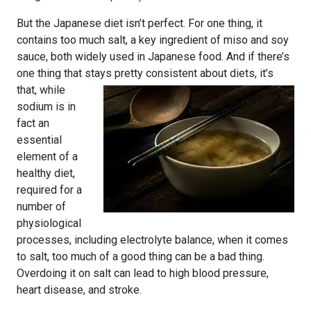
But the Japanese diet isn’t perfect. For one thing, it
contains too much salt, a key ingredient of miso and soy
sauce, both widely used in Japanese food. And if there’s
one thing that stays pretty consistent about diets, it’s
that, while
sodium is in
fact an
essential
element of a
healthy diet,
required for a
number of
physiological
processes, including electrolyte balance, when it comes
to salt, too much of a good thing can be a bad thing.
Overdoing it on salt can lead to high blood pressure,
heart disease, and stroke.