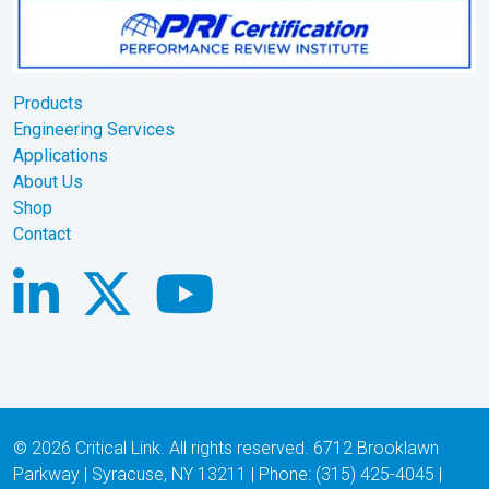
Products
Engineering Services
Applications
About Us
Shop
Contact
© 2026 Critical Link. All rights reserved. 6712 Brooklawn
Parkway | Syracuse, NY 13211 | Phone: (315) 425-4045 |