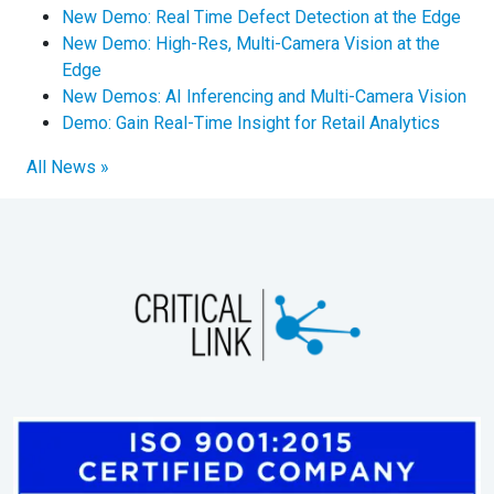
New Demo: Real Time Defect Detection at the Edge
New Demo: High-Res, Multi-Camera Vision at the
Edge
New Demos: AI Inferencing and Multi-Camera Vision
Demo: Gain Real-Time Insight for Retail Analytics
All News »