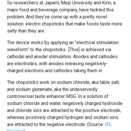
So researchers at Japan’s Meiji University and Kirin, a
major food and beverage company, have tackled this
problem. And they’ve come up with a pretty novel
solution: electric chopsticks that make foods taste more
salty than they are.
The device works by applying an “electrical stimulation
waveform” to the chopsticks…[This] is achieved via
cathodal and anodal stimulation. Anodes and cathodes
are electrodes, with anodes releasing negatively-
charged electrons and cathodes taking them in.
The chopsticks work on sodium chloride, aka table salt;
and sodium glutamate, aka the undeservedly
controversial taste enhancer MSG. In a solution of
sodium chloride and water, negatively charged hydroxide
and chloride ions are attracted to the positive electrode,
whereas positively charged hydrogen and sodium ions
are attracted to the negative electrode. (Source:
IFL