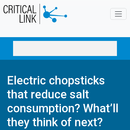
Skip to main content
Electric chopsticks
that reduce salt
consumption? What’ll
they think of next?