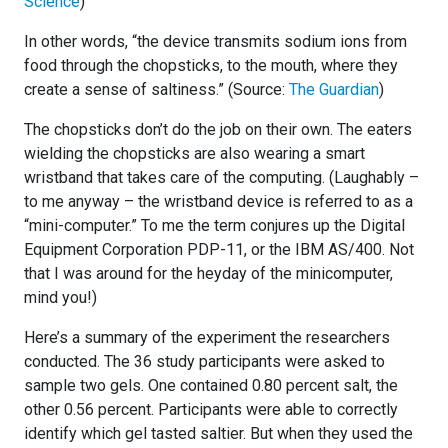
Science
)
In other words, “the device transmits sodium ions from
food through the chopsticks, to the mouth, where they
create a sense of saltiness.” (Source:
The Guardian
)
The chopsticks don’t do the job on their own. The eaters
wielding the chopsticks are also wearing a smart
wristband that takes care of the computing. (Laughably –
to me anyway – the wristband device is referred to as a
“mini-computer.” To me the term conjures up the Digital
Equipment Corporation PDP-11, or the IBM AS/400. Not
that I was around for the heyday of the minicomputer,
mind you!)
Here’s a summary of the experiment the researchers
conducted. The 36 study participants were asked to
sample two gels. One contained 0.80 percent salt, the
other 0.56 percent. Participants were able to correctly
identify which gel tasted saltier. But when they used the