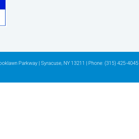
 Brooklawn Parkway | Syracuse, NY 13211 | Phone: (315) 425-4045 