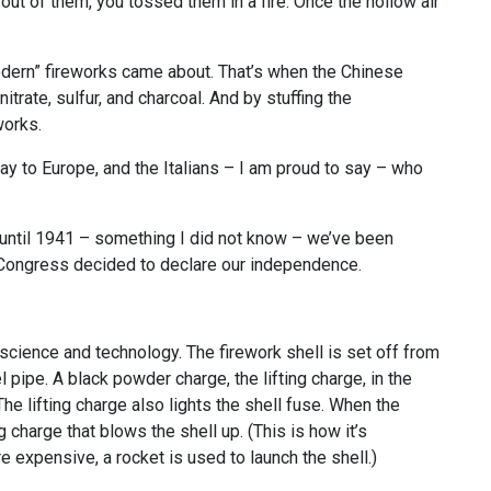
ut of them, you tossed them in a fire. Once the hollow air
odern” fireworks came about. That’s when the Chinese
ate, sulfur, and charcoal. And by stuffing the
works.
y to Europe, and the Italians – I am proud to say – who
until 1941 – something I did not know – we’ve been
l Congress decided to declare our independence.
cience and technology. The firework shell is set off from
l pipe. A black powder charge, the lifting charge, in the
The lifting charge also lights the shell fuse. When the
ng charge that blows the shell up. (This is how it’s
e expensive, a rocket is used to launch the shell.)