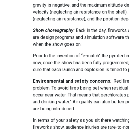
gravity is negative, and the maximum altitude de
velocity (neglecting air resistance on the shell
(neglecting air resistance), and the position dep
Show choreography
:
Back in the day, firework
are design programs and simulation software that
when the show goes on:
Prior to the invention of “e-match” the pyrotech
now, once the show has been fully programmed, s
sure that each launch and explosion is timed to 
Environmental and safety concerns
: Red fir
problem. To avoid fires being set when residual
occur near water. That means that perchlorates pr
and drinking water.” Air quality can also be tem
are being introduced.
In terms of your safety as you sit there watchin
fireworks show, audience injuries are rare-to-non