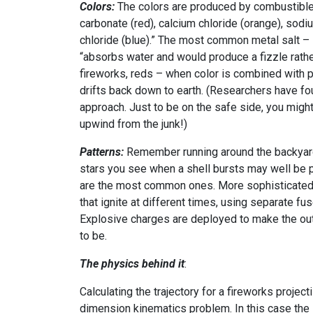
Colors:
The colors are produced by combustible
carbonate (red), calcium chloride (orange), sodi
chloride (blue).” The most common metal salt – s
“absorbs water and would produce a fizzle rather
fireworks, reds – when color is combined with 
drifts back down to earth. (Researchers have fo
approach. Just to be on the safe side, you migh
upwind from the junk!)
Patterns:
Remember running around the backyard 
stars you see when a shell bursts may well be 
are the most common ones. More sophisticated 
that ignite at different times, using separate fu
Explosive charges are deployed to make the ou
to be.
The physics behind it
:
Calculating the trajectory for a fireworks projec
dimension kinematics problem. In this case the in