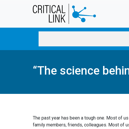
Skip to main content
“The science behi
The past year has been a tough one. Most of us
family members, friends, colleagues. Most of u