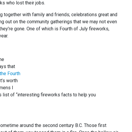
s who lost their jobs.
ng together with family and friends; celebrations great and
ing out on the community gatherings that we may not even
ey’re gone. One of which is Fourth of July fireworks,
year.
the
ays that
the Fourth
t’s worth
emens I
list of “interesting fireworks facts to help you
 sometime around the second century B.C. Those first