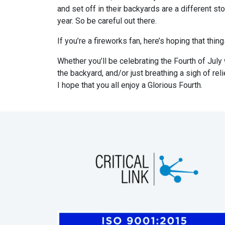
and set off in their backyards are a different s
year. So be careful out there.
If you’re a fireworks fan, here’s hoping that thin
Whether you’ll be celebrating the Fourth of July wi
the backyard, and/or just breathing a sigh of re
I hope that you all enjoy a Glorious Fourth.