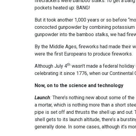
firecrackers were bamboo stalks. To get a bang o
pockets heated up: BANG!
But it took another 1,000 years or so before “m
concocted gunpowder by combining potassium nitr
gunpowder into the bamboo stalks, we had fire
By the Middle Ages, fireworks had made their wa
were the first Europeans to produce fireworks.
th
Although July 4
wasn’t made a federal holiday 
celebrating it since 1776, when our Continenta
Now, on to the science and technology
Launch
:
There’s nothing new about some of the s
a mortar, which is nothing more than a short stee
pipe is set off and thrusts the shell up and out. 
shell gets to its launch altitude, there’s a bursti
generally done. In some cases, although it’s mor