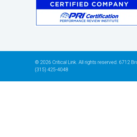
© 2026 Critical Link. All rights reserved. 6712
(315) 425-4048