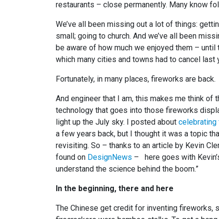
restaurants – close permanently. Many know folk
We’ve all been missing out a lot of things: getti
small; going to church. And we’ve all been miss
be aware of how much we enjoyed them – until th
which many cities and towns had to cancel last 
Fortunately, in many places, fireworks are back.
And engineer that I am, this makes me think of 
technology that goes into those fireworks displ
light up the July sky. I posted about
celebrating 
a few years back, but I thought it was a topic tha
revisiting. So – thanks to an article by Kevin Cl
found on
DesignNews
– here goes with Kevin’s 
understand the science behind the boom.”
In the beginning, there and here
The Chinese get credit for inventing fireworks,