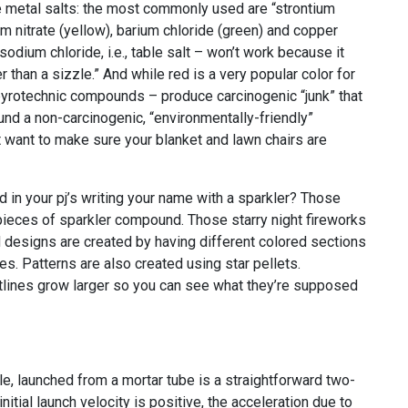
 metal salts: the most commonly used are “strontium
um nitrate (yellow), barium chloride (green) and copper
odium chloride, i.e., table salt – won’t work because it
 than a sizzle.” And while red is a very popular color for
pyrotechnic compounds – produce carcinogenic “junk” that
und a non-carcinogenic, “environmentally-friendly”
t want to make sure your blanket and lawn chairs are
in your pj’s writing your name with a sparkler? Those
pieces of sparkler compound. Those starry night fireworks
designs are created by having different colored sections
ses. Patterns are also created using star pellets.
tlines grow larger so you can see what they’re supposed
tile, launched from a mortar tube is a straightforward two-
itial launch velocity is positive, the acceleration due to