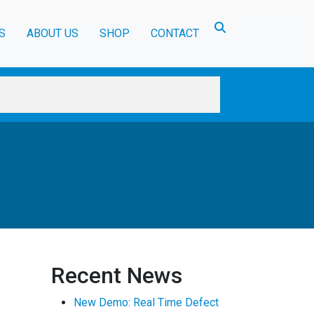
Toggle search
S
ABOUT US
SHOP
CONTACT
Recent News
New Demo: Real Time Defect