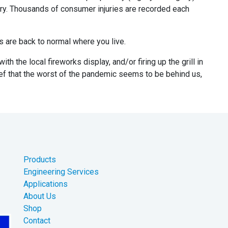
tory. Thousands of consumer injuries are recorded each
gs are back to normal where you live.
th the local fireworks display, and/or firing up the grill in
lief that the worst of the pandemic seems to be behind us,
Products
Engineering Services
Applications
About Us
Shop
Contact