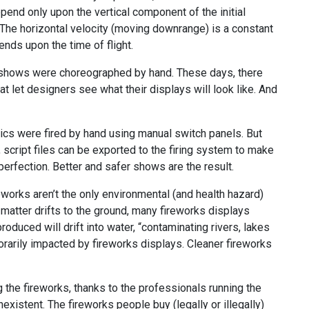
pend only upon the vertical component of the initial
). The horizontal velocity (moving downrange) is a constant
ends upon the time of flight.
s shows were choreographed by hand. These days, there
 let designers see what their displays will look like. And
nics were fired by hand using manual switch panels. But
cript files can be exported to the firing system to make
perfection. Better and safer shows are the result.
eworks aren’t the only environmental (and health hazard)
 matter drifts to the ground, many fireworks displays
oduced will drift into water, “contaminating rivers, lakes
porarily impacted by fireworks displays. Cleaner fireworks
g the fireworks, thanks to the professionals running the
existent. The fireworks people buy (legally or illegally)