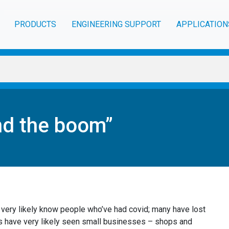
PRODUCTS
ENGINEERING SUPPORT
APPLICATION
nd the boom”
 very likely know people who’ve had covid; many have lost
s have very likely seen small businesses – shops and