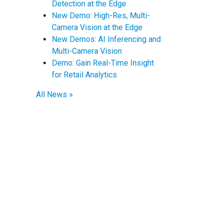
Detection at the Edge
New Demo: High-Res, Multi-
Camera Vision at the Edge
New Demos: AI Inferencing and
Multi-Camera Vision
Demo: Gain Real-Time Insight
for Retail Analytics
All News »