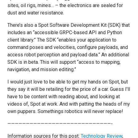
sites, oil rigs, mines… – the electronics are sealed for
dust and water resistance.
There’s also a Spot Software Development Kit (SDK) that
includes an “accessible GRPC-based API and Python
client library.” The SDK “enables your application to
command poses and velocities, configure payloads, and
access robot perception and payload data.” An additional
SDK is in beta. This will support “access to mapping,
navigation, and mission editing.”
I would just love to be able to get my hands on Spot, but
they say it will be retailing for the price of a car. Guess I’ll
have to be content with reading about, and looking at
videos of, Spot at work. And with patting the heads of my
own puppers. Somethings robotics will never replace!
————————————————————————————-
Information sources for this post:
Technology Review
,