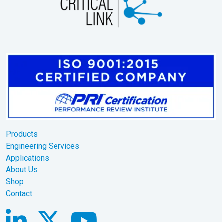
Products
Engineering Services
Applications
About Us
Shop
Contact