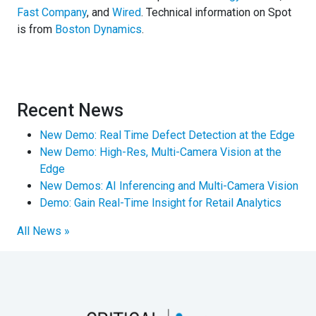
Fast Company
, and
Wired
. Technical information on Spot
is from
Boston Dynamics
.
Recent News
New Demo: Real Time Defect Detection at the Edge
New Demo: High-Res, Multi-Camera Vision at the
Edge
New Demos: AI Inferencing and Multi-Camera Vision
Demo: Gain Real-Time Insight for Retail Analytics
All News »