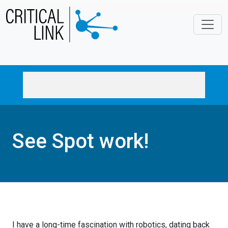
Skip to main content
See Spot work!
I have a long-time fascination with
robotics, dating back