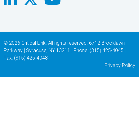
© 2026 Critical Link. All rights reserved. 6712 Brooklawn
Parkway | Syracuse, NY 13211 | Phone: (315) 425-4045 |
Fax: (315) 425-4048
Privacy Policy