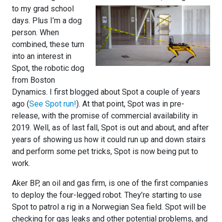
to my grad school
days. Plus I’m a dog
person. When
combined, these turn
into an interest in
Spot, the robotic dog
from Boston
Dynamics. I first blogged about Spot a couple of years
ago (
See Spot run!
). At that point, Spot was in pre-
release, with the promise of commercial availability in
2019. Well, as of last fall, Spot is out and about, and after
years of showing us how it could run up and down stairs
and perform some pet tricks, Spot is now being put to
work.
Aker BP, an oil and gas firm, is one of the first companies
to deploy the four-legged robot. They’re starting to use
Spot to patrol a rig in a Norwegian Sea field. Spot will be
checking for gas leaks and other potential problems, and