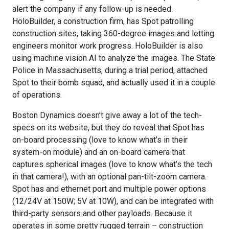
alert the company if any follow-up is needed.
HoloBuilder, a construction firm, has Spot patrolling
construction sites, taking 360-degree images and letting
engineers monitor work progress. HoloBuilder is also
using machine vision AI to analyze the images. The State
Police in Massachusetts, during a trial period, attached
Spot to their bomb squad, and actually used it in a couple
of operations.
Boston Dynamics doesn’t give away a lot of the tech-
specs on its website, but they do reveal that Spot has
on-board processing (love to know what’s in their
system-on module) and an on-board camera that
captures spherical images (love to know what’s the tech
in that camera!), with an optional pan-tilt-zoom camera.
Spot has and ethernet port and multiple power options
(12/24V at 150W; 5V at 10W), and can be integrated with
third-party sensors and other payloads. Because it
operates in some pretty rugged terrain – construction