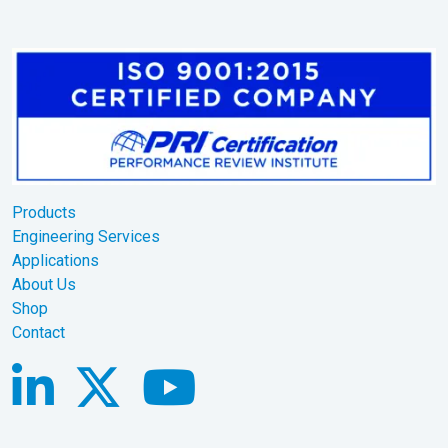
Products
Engineering Services
Applications
About Us
Shop
Contact