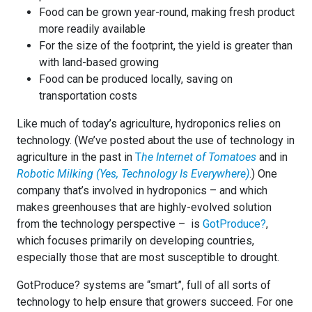
Food can be grown year-round, making fresh product
more readily available
For the size of the footprint, the yield is greater than
with land-based growing
Food can be produced locally, saving on
transportation costs
Like much of today’s agriculture, hydroponics relies on
technology. (We’ve posted about the use of technology in
agriculture in the past in
T
he Internet of Tomatoes
and in
Robotic Milking (Yes, Technology Is Everywhere)
.) One
company that’s involved in hydroponics – and which
makes greenhouses that are highly-evolved solution
from the technology perspective – is
GotProduce?
,
which focuses primarily on developing countries,
especially those that are most susceptible to drought.
GotProduce? systems are “smart”, full of all sorts of
technology to help ensure that growers succeed. For one