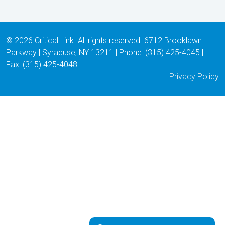
© 2026 Critical Link. All rights reserved. 6712 Brooklawn
Parkway | Syracuse, NY 13211 | Phone: (315) 425-4045 |
Fax: (315) 425-4048
Privacy Policy