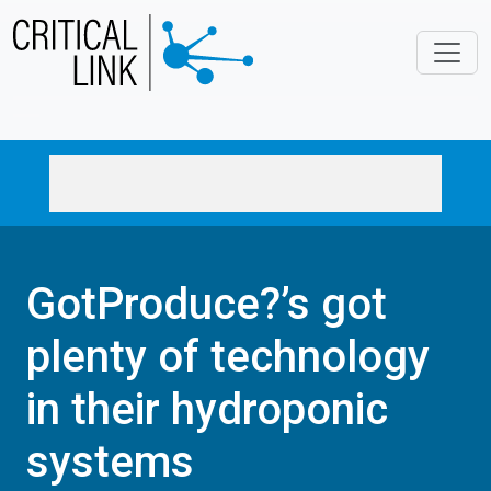
Skip to main content
GotProduce?’s got
plenty of technology
in their hydroponic
systems