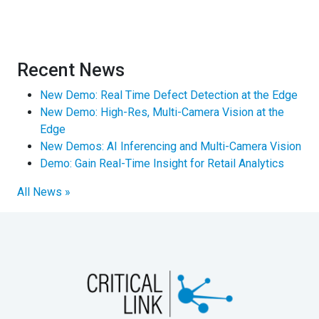
Recent News
New Demo: Real Time Defect Detection at the Edge
New Demo: High-Res, Multi-Camera Vision at the
Edge
New Demos: AI Inferencing and Multi-Camera Vision
Demo: Gain Real-Time Insight for Retail Analytics
All News »