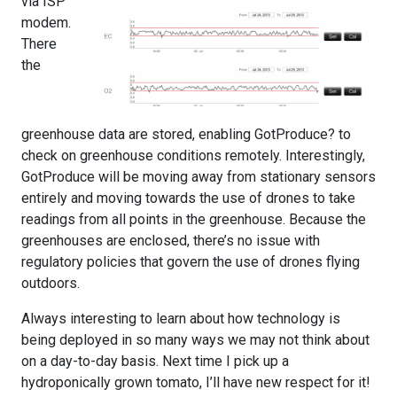
via ISP
modem.
There
the
greenhouse data are stored, enabling GotProduce? to
check on greenhouse conditions remotely. Interestingly,
GotProduce will be moving away from stationary sensors
entirely and moving towards the use of drones to take
readings from all points in the greenhouse. Because the
greenhouses are enclosed, there’s no issue with
regulatory policies that govern the use of drones flying
outdoors.
Always interesting to learn about how technology is
being deployed in so many ways we may not think about
on a day-to-day basis. Next time I pick up a
hydroponically grown tomato, I’ll have new respect for it!