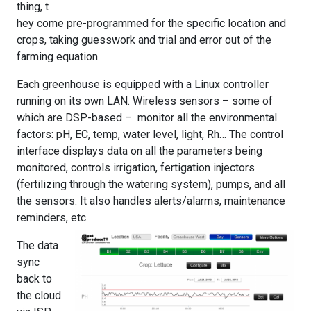
thing, t
hey come pre-programmed for the specific location and
crops, taking guesswork and trial and error out of the
farming equation.
Each greenhouse is equipped with a Linux controller
running on its own LAN. Wireless sensors – some of
which are DSP-based – monitor all the environmental
factors: pH, EC, temp, water level, light, Rh… The control
interface displays data on all the parameters being
monitored, controls irrigation, fertigation injectors
(fertilizing through the watering system), pumps, and all
the sensors. It also handles alerts/alarms, maintenance
reminders, etc.
The data
sync
back to
the cloud