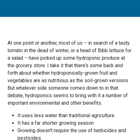
At one point or another, most of us – in search of a tasty
tomato in the dead of winter, or a head of Bibb lettuce for
a salad – have picked up some hydroponic produce at
the grocery store. I take it that there’s some back and
forth about whether hydroponically-grown fruit and
vegetables are as nutritious as the soil-grown versions.
But whatever side someone comes down to in that
debate, hydroponics seems to bring with it a number of
important environmental and other benefits:
It uses less water than traditional agriculture
It has a far shorter growing season
Growing doesn’t require the use of herbicides and
pesticides