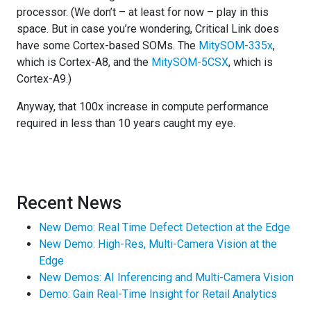
processor. (We don’t – at least for now – play in this
space. But in case you’re wondering, Critical Link does
have some Cortex-based SOMs. The
MitySOM-335x
,
which is Cortex-A8, and the
MitySOM-5CSX
, which is
Cortex-A9.)
Anyway, that 100x increase in compute performance
required in less than 10 years caught my eye.
Recent News
New Demo: Real Time Defect Detection at the Edge
New Demo: High-Res, Multi-Camera Vision at the
Edge
New Demos: AI Inferencing and Multi-Camera Vision
Demo: Gain Real-Time Insight for Retail Analytics