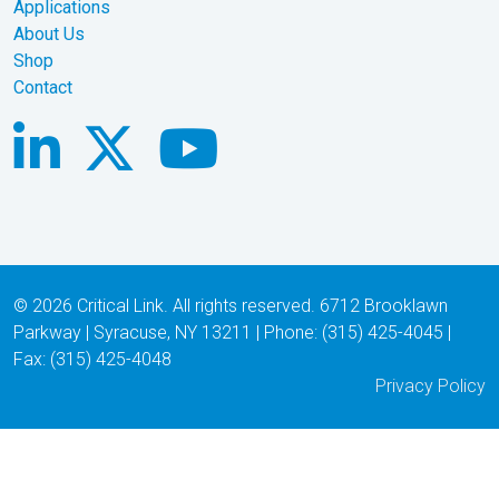
Applications
About Us
Shop
Contact
© 2026 Critical Link. All rights reserved. 6712 Brooklawn
Parkway | Syracuse, NY 13211 | Phone: (315) 425-4045 |
Fax: (315) 425-4048
Privacy Policy