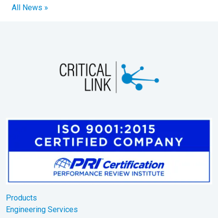
All News »
Products
Engineering Services