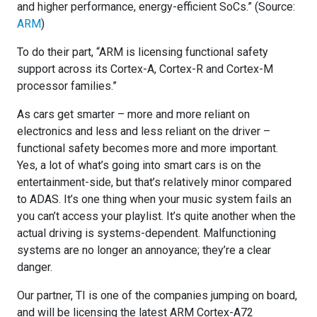
and higher performance, energy-efficient SoCs.” (Source:
ARM
)
To do their part, “ARM is licensing functional safety
support across its Cortex-A, Cortex-R and Cortex-M
processor families.”
As cars get smarter – more and more reliant on
electronics and less and less reliant on the driver –
functional safety becomes more and more important.
Yes, a lot of what’s going into smart cars is on the
entertainment-side, but that’s relatively minor compared
to ADAS. It’s one thing when your music system fails an
you can’t access your playlist. It’s quite another when the
actual driving is systems-dependent. Malfunctioning
systems are no longer an annoyance; they’re a clear
danger.
Our partner, TI is one of the companies jumping on board,
and will be licensing the latest ARM Cortex-A72