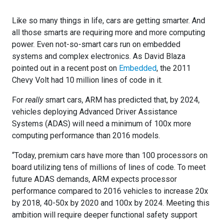
Like so many things in life, cars are getting smarter. And
all those smarts are requiring more and more computing
power. Even not-so-smart cars run on embedded
systems and complex electronics. As David Blaza
pointed out in a recent post on
Embedded
, the 2011
Chevy Volt had 10 million lines of code in it.
For
really
smart cars, ARM has predicted that, by 2024,
vehicles deploying Advanced Driver Assistance
Systems (ADAS) will need a minimum of 100x more
computing performance than 2016 models.
“Today, premium cars have more than 100 processors on
board utilizing tens of millions of lines of code. To meet
future ADAS demands, ARM expects processor
performance compared to 2016 vehicles to increase 20x
by 2018, 40-50x by 2020 and 100x by 2024. Meeting this
ambition will require deeper functional safety support