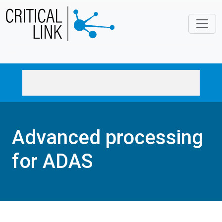
Skip to main content
Advanced processing
for ADAS