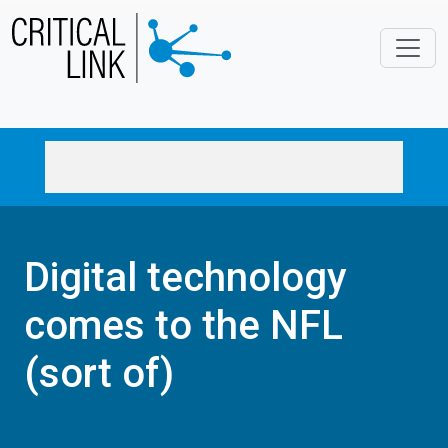
Skip to main content
Digital technology
comes to the NFL
(sort of)