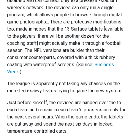
disabled and can connect only to a private in-stadium
wireless network. The devices can only run a single
program, which allows people to browse through digital
game photographs… There are protective modifications
too, made in hopes that the 13 Surface tablets [available
to the players; there will be another dozen for the
coaching staff] might actually make it through a football
season. The NFL versions are bulkier than their
consumer counterparts, covered with a thick rubbery
coating with waterproof screens. (Source:
Business
Week
.) .
The league is apparently not taking any chances on the
more tech-savvy teams trying to game the new system.
Just before kickoff, the devices are handed over the to
each team and remain in each team’s possession only for
the next several hours. When the game ends, the tablets
are put away and spend the next six days in locked,
temperature-controlled carts.