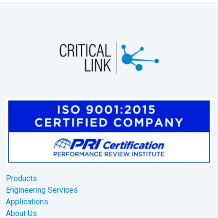
Products
Engineering Services
Applications
About Us