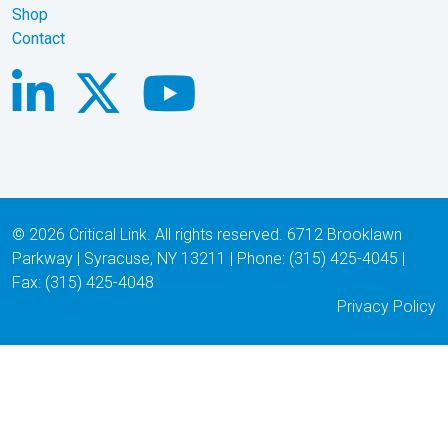
Shop
Contact
© 2026 Critical Link. All rights reserved. 6712 Brooklawn
Parkway | Syracuse, NY 13211 | Phone: (315) 425-4045 |
Fax: (315) 425-4048
Privacy Policy