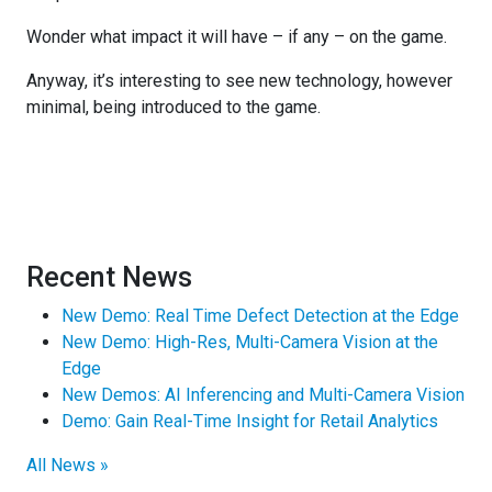
Wonder what impact it will have – if any – on the game.
Anyway, it’s interesting to see new technology, however
minimal, being introduced to the game.
Recent News
New Demo: Real Time Defect Detection at the Edge
New Demo: High-Res, Multi-Camera Vision at the
Edge
New Demos: AI Inferencing and Multi-Camera Vision
Demo: Gain Real-Time Insight for Retail Analytics
All News »