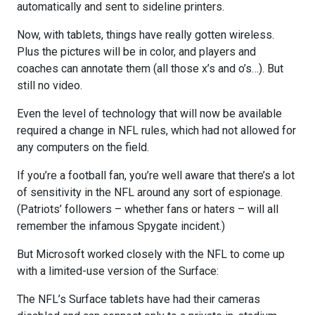
automatically and sent to sideline printers.
Now, with tablets, things have really gotten wireless.
Plus the pictures will be in color, and players and
coaches can annotate them (all those x’s and o’s…). But
still no video.
Even the level of technology that will now be available
required a change in NFL rules, which had not allowed for
any computers on the field.
If you’re a football fan, you’re well aware that there’s a lot
of sensitivity in the NFL around any sort of espionage.
(Patriots’ followers – whether fans or haters – will all
remember the infamous Spygate incident.)
But Microsoft worked closely with the NFL to come up
with a limited-use version of the Surface:
The NFL’s Surface tablets have had their cameras