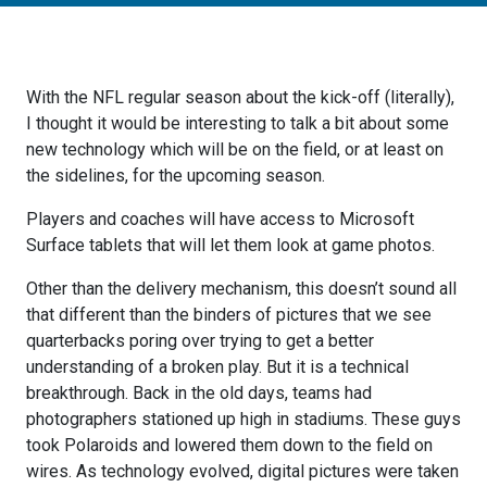
With the NFL regular season about the kick-off (literally),
I thought it would be interesting to talk a bit about some
new technology which will be on the field, or at least on
the sidelines, for the upcoming season.
Players and coaches will have access to Microsoft
Surface tablets that will let them look at game photos.
Other than the delivery mechanism, this doesn’t sound all
that different than the binders of pictures that we see
quarterbacks poring over trying to get a better
understanding of a broken play. But it is a technical
breakthrough. Back in the old days, teams had
photographers stationed up high in stadiums. These guys
took Polaroids and lowered them down to the field on
wires. As technology evolved, digital pictures were taken