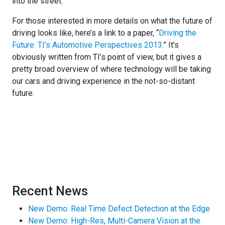
into the street.
For those interested in more details on what the future of
driving looks like, here’s a link to a paper, “
Driving the
Future: TI’s Automotive Perspectives 2013
.” It’s
obviously written from TI’s point of view, but it gives a
pretty broad overview of where technology will be taking
our cars and driving experience in the not-so-distant
future.
Recent News
New Demo: Real Time Defect Detection at the Edge
New Demo: High-Res, Multi-Camera Vision at the