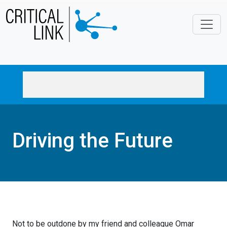
Skip to main content
Driving the Future
Not to be outdone by my friend and colleague Omar