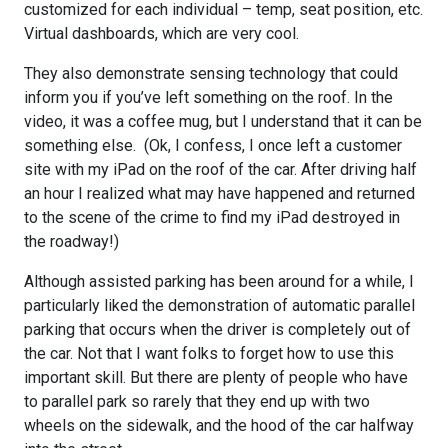
customized for each individual – temp, seat position, etc.
Virtual dashboards, which are very cool.
They also demonstrate sensing technology that could
inform you if you’ve left something on the roof. In the
video, it was a coffee mug, but I understand that it can be
something else. (Ok, I confess, I once left a customer
site with my iPad on the roof of the car. After driving half
an hour I realized what may have happened and returned
to the scene of the crime to find my iPad destroyed in
the roadway!)
Although assisted parking has been around for a while, I
particularly liked the demonstration of automatic parallel
parking that occurs when the driver is completely out of
the car. Not that I want folks to forget how to use this
important skill. But there are plenty of people who have
to parallel park so rarely that they end up with two
wheels on the sidewalk, and the hood of the car halfway