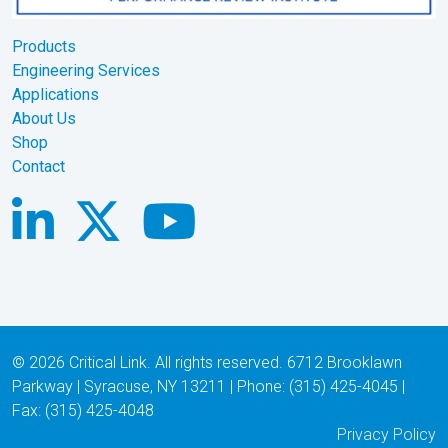
Products
Engineering Services
Applications
About Us
Shop
Contact
© 2026 Critical Link. All rights reserved. 6712 Brooklawn
Parkway | Syracuse, NY 13211 | Phone: (315) 425-4045 |
Fax: (315) 425-4048
Privacy Policy