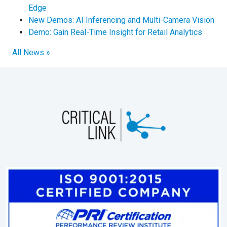
Edge
New Demos: AI Inferencing and Multi-Camera Vision
Demo: Gain Real-Time Insight for Retail Analytics
All News »