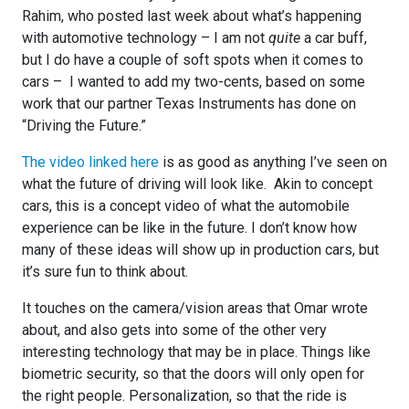
Rahim, who posted last week about what’s happening
with automotive technology – I am not
quite
a car buff,
but I do have a couple of soft spots when it comes to
cars – I wanted to add my two-cents, based on some
work that our partner Texas Instruments has done on
“Driving the Future.”
The video linked here
is as good as anything I’ve seen on
what the future of driving will look like. Akin to concept
cars, this is a concept video of what the automobile
experience can be like in the future. I don’t know how
many of these ideas will show up in production cars, but
it’s sure fun to think about.
It touches on the camera/vision areas that Omar wrote
about, and also gets into some of the other very
interesting technology that may be in place. Things like
biometric security, so that the doors will only open for
the right people. Personalization, so that the ride is