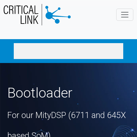
Skip to main content
Bootloader
For our MityDSP (6711 and 645X
based SoM)