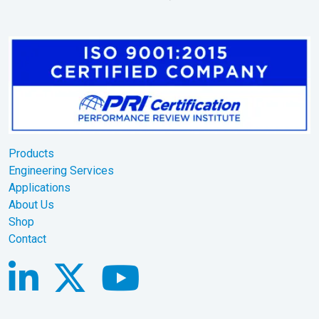
Products
Engineering Services
Applications
About Us
Shop
Contact