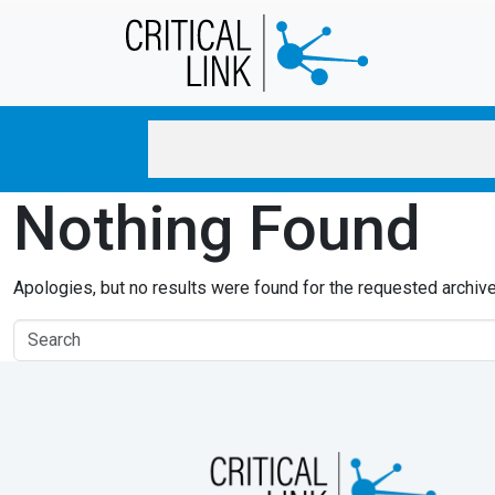
Skip to main content
Nothing Found
Apologies, but no results were found for the requested archive