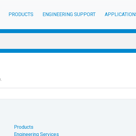
PRODUCTS
ENGINEERING SUPPORT
APPLICATION
.
Products
Engineering Services