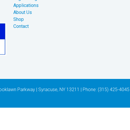
Applications
About Us
Shop
Contact
 Brooklawn Parkway | Syracuse, NY 13211 | Phone: (315) 425-4045 