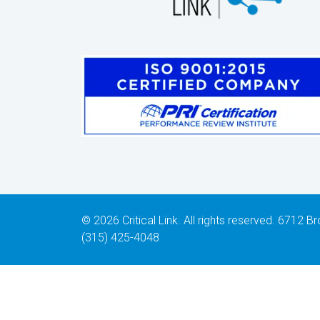
© 2026 Critical Link. All rights reserved. 6712
(315) 425-4048