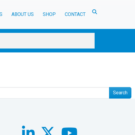
Toggle search
S
ABOUT US
SHOP
CONTACT
Search