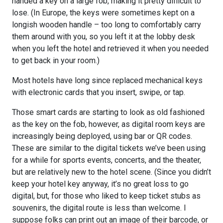
handed a key on a large fob, making it pretty difficult to
lose. (In Europe, the keys were sometimes kept on a
longish wooden handle – too long to comfortably carry
them around with you, so you left it at the lobby desk
when you left the hotel and retrieved it when you needed
to get back in your room.)
Most hotels have long since replaced mechanical keys
with electronic cards that you insert, swipe, or tap.
Those smart cards are starting to look as old fashioned
as the key on the fob, however, as digital room keys are
increasingly being deployed, using bar or QR codes.
These are similar to the digital tickets we’ve been using
for a while for sports events, concerts, and the theater,
but are relatively new to the hotel scene. (Since you didn’t
keep your hotel key anyway, it’s no great loss to go
digital, but, for those who liked to keep ticket stubs as
souvenirs, the digital route is less than welcome. I
suppose folks can print out an image of their barcode, or