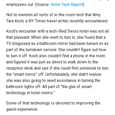
employees out. (Source:
Hotel Tech Report
)
Not to mention all sorts of in-the-room tech that Amy
Tara Koch, a
NY Times
travel writer, recently encountered.
Koch’s encounter with a tech-ified Swiss hotel was not all
that pleasant. When she went to turn in, she found that a
TV disguised as a bathroom mirror had been turned on as
part of the turndown service. She couldn’t figure out how
to turn it off. Koch also couldn’t find a phone in the room
and figured it was just as direct to walk down to the
reception desk and see if she could find someone to turn
the “smart mirror” off. Unfortunately, she didn’t realize
she was also going to need assistance in turning the
bathroom lights off. All part of “the glut of smart
technology in hotel rooms.”
Some of that technology is devoted to improving the
guest experience.