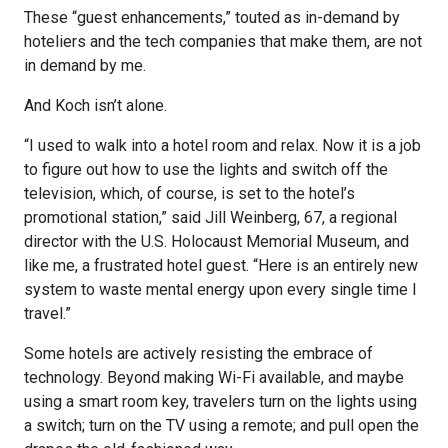
These “guest enhancements,” touted as in-demand by
hoteliers and the tech companies that make them, are not
in demand by me.
And Koch isn’t alone.
“I used to walk into a hotel room and relax. Now it is a job
to figure out how to use the lights and switch off the
television, which, of course, is set to the hotel’s
promotional station,” said Jill Weinberg, 67, a regional
director with the U.S. Holocaust Memorial Museum, and
like me, a frustrated hotel guest. “Here is an entirely new
system to waste mental energy upon every single time I
travel.”
Some hotels are actively resisting the embrace of
technology. Beyond making Wi-Fi available, and maybe
using a smart room key, travelers turn on the lights using
a switch; turn on the TV using a remote; and pull open the