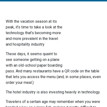
With the vacation season at its
peak, it’s time to take a look at the
technology that’s becoming more
and more prevalent in the travel
and hospitality industry.
These days, it seems quaint to
see someone getting on a plane
with an old-school paper boarding
pass. And many restaurants have a QR code on the table
that lets you access the menu (and, in some places, even
order your meal.)
The hotel industry is also investing heavily in technology.
Travelers of a certain age may remember when you were