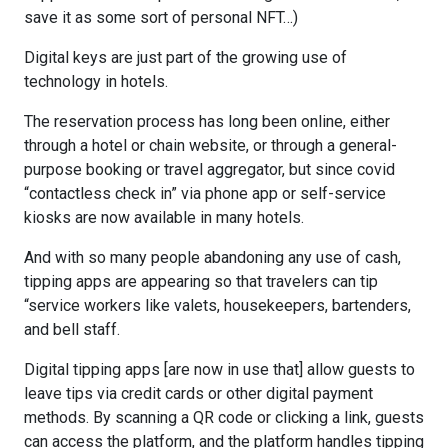
save it as some sort of personal NFT…)
Digital keys are just part of the growing use of
technology in hotels.
The reservation process has long been online, either
through a hotel or chain website, or through a general-
purpose booking or travel aggregator, but since covid
“contactless check in” via phone app or self-service
kiosks are now available in many hotels.
And with so many people abandoning any use of cash,
tipping apps are appearing so that travelers can tip
“service workers like valets, housekeepers, bartenders,
and bell staff.
Digital tipping apps [are now in use that] allow guests to
leave tips via credit cards or other digital payment
methods. By scanning a QR code or clicking a link, guests
can access the platform, and the platform handles tipping