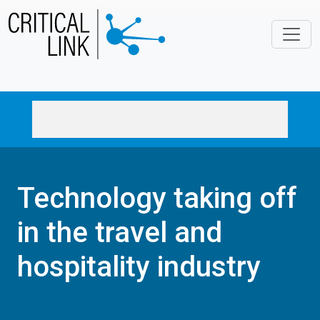
Skip to main content
Technology taking off
in the travel and
hospitality industry