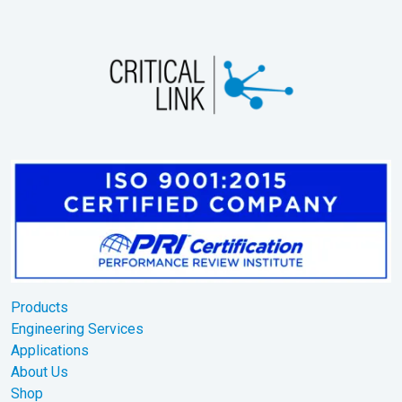
Products
Engineering Services
Applications
About Us
Shop