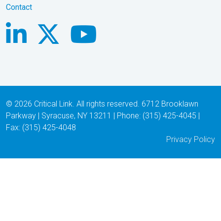
Contact
© 2026 Critical Link. All rights reserved. 6712 Brooklawn
Parkway | Syracuse, NY 13211 | Phone: (315) 425-4045 |
Fax: (315) 425-4048
Privacy Policy