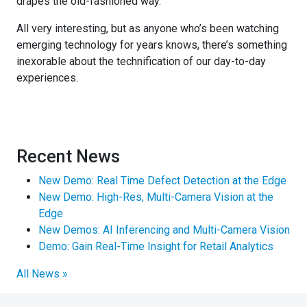
drapes the old-fashioned way.
All very interesting, but as anyone who’s been watching
emerging technology for years knows, there’s something
inexorable about the technification of our day-to-day
experiences.
Recent News
New Demo: Real Time Defect Detection at the Edge
New Demo: High-Res, Multi-Camera Vision at the
Edge
New Demos: AI Inferencing and Multi-Camera Vision
Demo: Gain Real-Time Insight for Retail Analytics
All News »