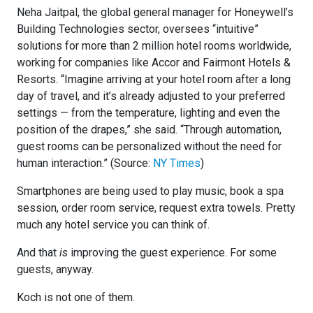
Neha Jaitpal, the global general manager for Honeywell’s
Building Technologies sector, oversees “intuitive”
solutions for more than 2 million hotel rooms worldwide,
working for companies like Accor and Fairmont Hotels &
Resorts. “Imagine arriving at your hotel room after a long
day of travel, and it’s already adjusted to your preferred
settings — from the temperature, lighting and even the
position of the drapes,” she said. “Through automation,
guest rooms can be personalized without the need for
human interaction.” (Source:
NY Times
)
Smartphones are being used to play music, book a spa
session, order room service, request extra towels. Pretty
much any hotel service you can think of.
And that
is
improving the guest experience. For some
guests, anyway.
Koch is not one of them.