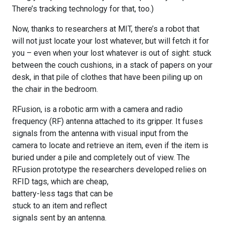
There’s tracking technology for that, too.)
Now, thanks to researchers at MIT, there’s a robot that
will not just locate your lost whatever, but will fetch it for
you – even when your lost whatever is out of sight: stuck
between the couch cushions, in a stack of papers on your
desk, in that pile of clothes that have been piling up on
the chair in the bedroom.
RFusion, is a robotic arm with a camera and radio
frequency (RF) antenna attached to its gripper. It fuses
signals from the antenna with visual input from the
camera to locate and retrieve an item, even if the item is
buried under a pile and completely out of view. The
RFusion prototype the researchers developed relies
on
RFID tags, which are cheap,
battery-less tags that can be
stuck to an item and reflect
signals sent by an antenna.