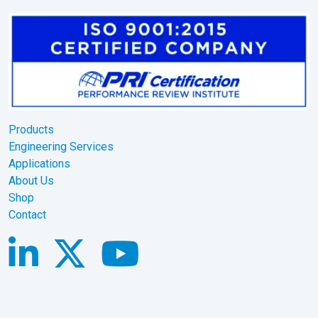
Products
Engineering Services
Applications
About Us
Shop
Contact