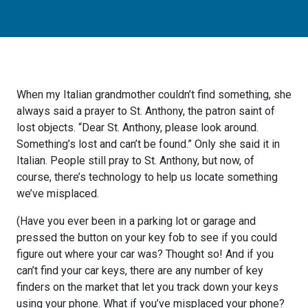
When my Italian grandmother couldn’t find something, she
always said a prayer to St. Anthony, the patron saint of
lost objects. “Dear St. Anthony, please look around.
Something’s lost and can’t be found.” Only she said it in
Italian. People still pray to St. Anthony, but now, of
course, there’s technology to help us locate something
we’ve misplaced.
(Have you ever been in a parking lot or garage and
pressed the button on your key fob to see if you could
figure out where your car was? Thought so! And if you
can’t find your car keys, there are any number of key
finders on the market that let you track down your keys
using your phone. What if you’ve misplaced your phone?