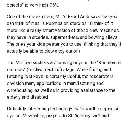
objects” is very high: 96%.
One of the researchers, MIT’s Fadel Adib says that you
can think of it as “a Roomba on steroids.” (I think of it
more like a really smart version of those claw machines
they have in arcades, supermarkets, and bowling alleys.
The ones your kids pester you to use, thinking that they’ll
actually be able to claw a toy out of.)
The MIT researchers are looking beyond the “Roomba on
steroids” (or claw machine) stage. While finding and
fetching lost keys is certainly useful, the researchers
envision many applications in manufacturing and
warehousing, as well as in providing assistance to the
elderly and disabled.
Definitely interesting technology that’s worth keeping an
eye on. Meanwhile, prayers to St. Anthony can’t hurt.