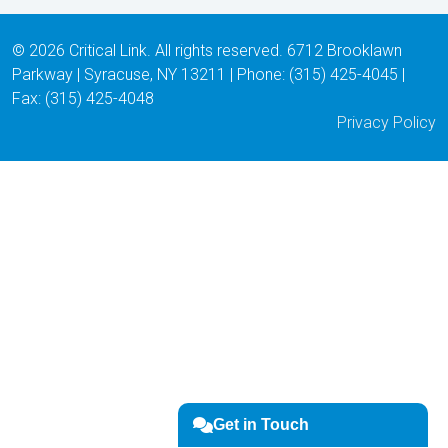
© 2026 Critical Link. All rights reserved. 6712 Brooklawn
Parkway | Syracuse, NY 13211 | Phone: (315) 425-4045 |
Fax: (315) 425-4048
Privacy Policy
Get in Touch