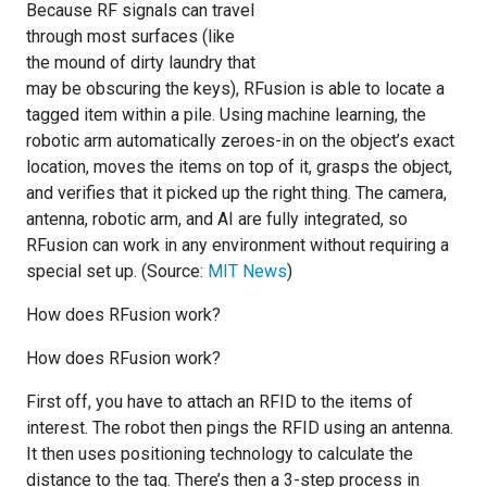
Because RF signals can travel
through most surfaces (like
the mound of dirty laundry that
may be obscuring the keys), RFusion is able to locate a
tagged item within a pile. Using machine learning, the
robotic arm automatically zeroes-in on the object’s exact
location, moves the items on top of it, grasps the object,
and verifies that it picked up the right thing. The camera,
antenna, robotic arm, and AI are fully integrated, so
RFusion can work in any environment without requiring a
special set up. (Source:
MIT News
)
How does RFusion work?
How does RFusion work?
First off, you have to attach an RFID to the items of
interest. The robot then pings the RFID using an antenna.
It then uses positioning technology to calculate the
distance to the tag. There’s then a 3-step process in