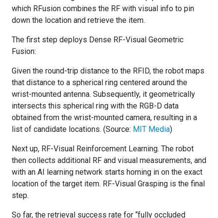
which RFusion combines the RF with visual info to pin
down the location and retrieve the item.
The first step deploys Dense RF-Visual Geometric
Fusion:
Given the round-trip distance to the RFID, the robot maps
that distance to a spherical ring centered around the
wrist-mounted antenna. Subsequently, it geometrically
intersects this spherical ring with the RGB-D data
obtained from the wrist-mounted camera, resulting in a
list of candidate locations. (Source:
MIT Media
)
Next up, RF-Visual Reinforcement Learning. The robot
then collects additional RF and visual measurements, and
with an AI learning network starts homing in on the exact
location of the target item. RF-Visual Grasping is the final
step.
So far, the retrieval success rate for “fully occluded