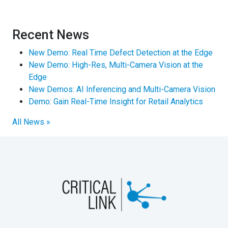
Recent News
New Demo: Real Time Defect Detection at the Edge
New Demo: High-Res, Multi-Camera Vision at the
Edge
New Demos: AI Inferencing and Multi-Camera Vision
Demo: Gain Real-Time Insight for Retail Analytics
All News »