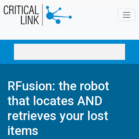
Skip to main content
RFusion: the robot
that locates AND
retrieves your lost
items