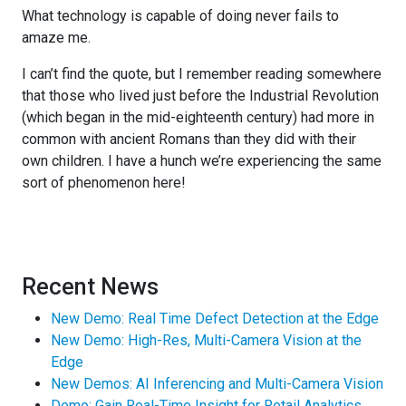
What technology is capable of doing never fails to
amaze me.
I can’t find the quote, but I remember reading somewhere
that those who lived just before the Industrial Revolution
(which began in the mid-eighteenth century) had more in
common with ancient Romans than they did with their
own children. I have a hunch we’re experiencing the same
sort of phenomenon here!
Recent News
New Demo: Real Time Defect Detection at the Edge
New Demo: High-Res, Multi-Camera Vision at the
Edge
New Demos: AI Inferencing and Multi-Camera Vision
Demo: Gain Real-Time Insight for Retail Analytics