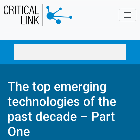
Skip to main content
The top emerging
technologies of the
past decade – Part
One