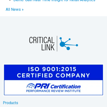
All News »
Products