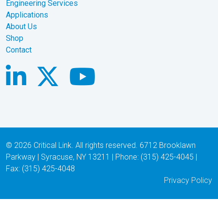
Engineering Services
Applications
About Us
Shop
Contact
© 2026 Critical Link. All rights reserved. 6712 Brooklawn
Parkway | Syracuse, NY 13211 | Phone: (315) 425-4045 |
Fax: (315) 425-4048
Privacy Policy