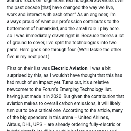
authors focus on “significant technological advances over
the past decade [that] have changed the way we live,
work and interact with each other.” As an engineer, I’m
always proud of what our profession contributes to the
betterment of humankind, and the small role I play here,
so I was immediately drawn right in. Because there’s a lot
of ground to cover, I’ve split the technologies into two
parts. Here goes one through four. (We’ll tackle the other
five in my next post.)
First on their list was
Electric Aviation
. I was a bit
surprised by this, as I wouldn’t have thought that this has
had much of an impact yet. Turns out, it’s a relative
newcomer to the Forum’s Emerging Technology list,
having just made it in 2020. But given the contribution that
aviation makes to overall carbon emissions, it will likely
turn out to be a critical one. According to the article, many
of the big spenders in this arena – United Airlines,
Airbus, DHL, UPS – are already ordering fully-electric or