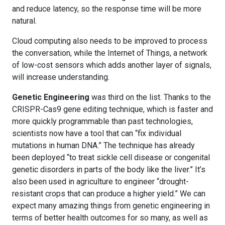
and reduce latency, so the response time will be more
natural.
Cloud computing also needs to be improved to process
the conversation, while the Internet of Things, a network
of low-cost sensors which adds another layer of signals,
will increase understanding.
Genetic Engineering
was third on the list. Thanks to the
CRISPR-Cas9 gene editing technique, which is faster and
more quickly programmable than past technologies,
scientists now have a tool that can “fix individual
mutations in human DNA.” The technique has already
been deployed “to treat sickle cell disease or congenital
genetic disorders in parts of the body like the liver.” It’s
also been used in agriculture to engineer “drought-
resistant crops that can produce a higher yield.” We can
expect many amazing things from genetic engineering in
terms of better health outcomes for so many, as well as