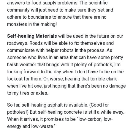
answers to food supply problems. The scientific
community will just need to make sure they set and
adhere to boundaries to ensure that there are no
monsters in the making!
Self-healing Materials
will be used in the future on our
roadways. Roads will be able to fix themselves and
communicate with helper robots in the process. As
someone who lives in an area that can have some pretty
harsh weather that brings with it plenty of potholes, I’m
looking forward to the day when I don’t have to be on the
lookout for them. Or, worse, hearing that terrible clunk
when I’ve hit one, just hoping that there’s been no damage
to my tires or axles.
So far, self-healing asphalt is available. (Good for
potholes!) But self-healing concrete is still a while away.
When it arrives, it promises to be “low-carbon, low-
energy and low-waste.”