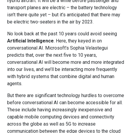
hybrid aircraft. It will be a while before passenger and
transport planes are electric – the battery technology
isn’t there quite yet – but it’s anticipated that there may
be electric two-seaters in the air by 2023.
No look back at the past 10 years could avoid seeing
Artificial Intelligence
. Here, they keyed in on
conversational AI. Microsoft’s Sophia Velastegui
predicts that, over the next five to 10 years,
conversational AI will become more and more integrated
into our lives, and we’ll be interacting more frequently
with hybrid systems that combine digital and human
agents.
But there are significant technology hurdles to overcome
before conversational AI can become accessible for all.
These include having increasingly inexpensive and
capable mobile computing devices and connectivity
across the globe as well as 5G to increase
communication between the edge devices to the cloud