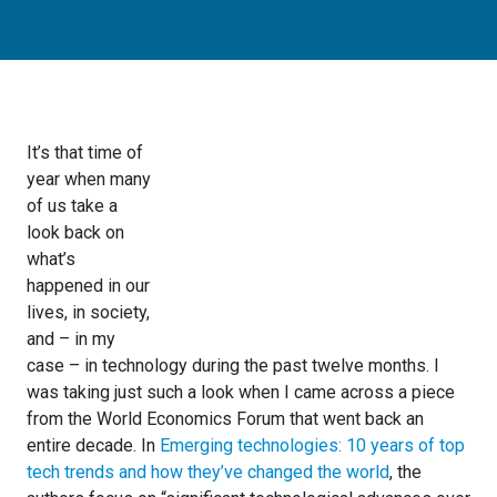
It’s that time of
year when many
of us take a
look back on
what’s
happened in our
lives, in society,
and – in my
case – in technology during the past twelve months. I
was taking just such a look when I came across a piece
from the World Economics Forum that went back an
entire decade. In
Emerging technologies: 10 years of top
tech trends and how they’ve changed the world
, the