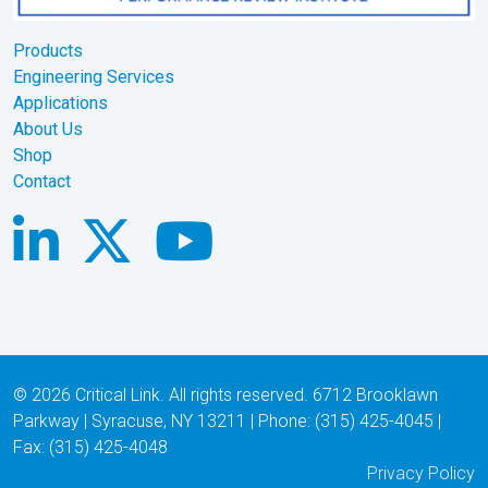
Products
Engineering Services
Applications
About Us
Shop
Contact
© 2026 Critical Link. All rights reserved. 6712 Brooklawn
Parkway | Syracuse, NY 13211 | Phone: (315) 425-4045 |
Fax: (315) 425-4048
Privacy Policy