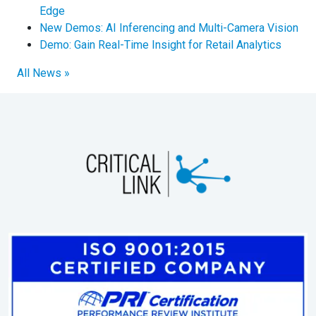
Edge
New Demos: AI Inferencing and Multi-Camera Vision
Demo: Gain Real-Time Insight for Retail Analytics
All News »