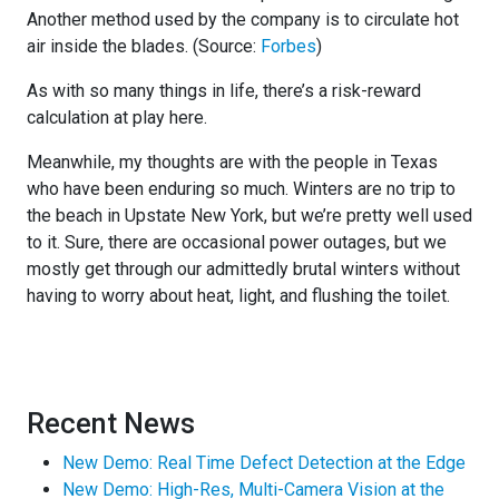
Another method used by the company is to circulate hot
air inside the blades. (Source:
Forbes
)
As with so many things in life, there’s a risk-reward
calculation at play here.
Meanwhile, my thoughts are with the people in Texas
who have been enduring so much. Winters are no trip to
the beach in Upstate New York, but we’re pretty well used
to it. Sure, there are occasional power outages, but we
mostly get through our admittedly brutal winters without
having to worry about heat, light, and flushing the toilet.
Recent News
New Demo: Real Time Defect Detection at the Edge
New Demo: High-Res, Multi-Camera Vision at the