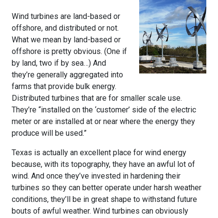
Wind turbines are land-based or
offshore, and distributed or not.
What we mean by land-based or
offshore is pretty obvious. (One if
by land, two if by sea…) And
they’re generally aggregated into
farms that provide bulk energy.
Distributed turbines that are for smaller scale use.
They’re “installed on the ‘customer’ side of the electric
meter or are installed at or near where the energy they
produce will be used.”
Texas is actually an excellent place for wind energy
because, with its topography, they have an awful lot of
wind. And once they’ve invested in hardening their
turbines so they can better operate under harsh weather
conditions, they’ll be in great shape to withstand future
bouts of awful weather. Wind turbines can obviously