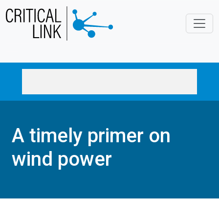
Skip to main content
A timely primer on
wind power