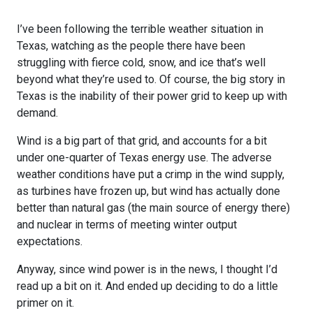
I’ve been following the terrible weather situation in
Texas, watching as the people there have been
struggling with fierce cold, snow, and ice that’s well
beyond what they’re used to. Of course, the big story in
Texas is the inability of their power grid to keep up with
demand.
Wind is a big part of that grid, and accounts for a bit
under one-quarter of Texas energy use. The adverse
weather conditions have put a crimp in the wind supply,
as turbines have frozen up, but wind has actually done
better than natural gas (the main source of energy there)
and nuclear in terms of meeting winter output
expectations.
Anyway, since wind power is in the news, I thought I’d
read up a bit on it. And ended up deciding to do a little
primer on it.