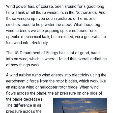
Wind power has, of course, been around for a good long
time. Think of all those windmills in the Netherlands. And
those windpumps you see in pictures of farms and
ranches, used to help water the stock. What those big
wind turbines we see popping up are not used for a
specific mechanical task, but are used, via a generator, to
turn wind into electricity.
The US Department of Energy has a lot of good, basic
info on wind, which is where I found this overall definition
of how things work:
A wind turbine turns wind energy into electricity using the
aerodynamic force from the rotor blades, which work like
an airplane wing or helicopter rotor blade. When wind
flows across the blade, the air
pressure on one side of
the blade decreases.
The difference in air
pressure across the