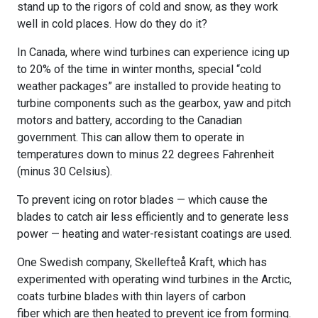
stand up to the rigors of cold and snow, as they work
well in cold places. How do they do it?
In Canada, where wind turbines can experience icing up
to 20% of the time in winter months, special “cold
weather packages” are installed to provide heating to
turbine components such as the gearbox, yaw and pitch
motors and battery, according to the Canadian
government. This can allow them to operate in
temperatures down to minus 22 degrees Fahrenheit
(minus 30 Celsius).
To prevent icing on rotor blades — which cause the
blades to catch air less efficiently and to generate less
power — heating and water-resistant coatings are used.
One Swedish company, Skellefteå Kraft, which has
experimented with operating wind turbines in the Arctic,
coats turbine blades with thin layers of carbon
fiber which are then heated to prevent ice from forming.