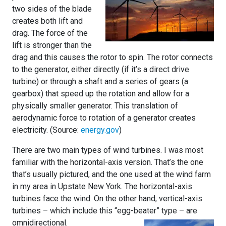
two sides of the blade
creates both lift and
drag. The force of the
lift is stronger than the
drag and this causes the rotor to spin. The rotor connects
to the generator, either directly (if it’s a direct drive
turbine) or through a shaft and a series of gears (a
gearbox) that speed up the rotation and allow for a
physically smaller generator. This translation of
aerodynamic force to rotation of a generator creates
electricity. (Source:
energy.gov
)
There are two main types of wind turbines. I was most
familiar with the horizontal-axis version. That’s the one
that’s usually pictured, and the one used at the wind farm
in my area in Upstate New York. The horizontal-axis
turbines face the wind. On the other hand, vertical-axis
turbines – which include this “egg-beater” type – are
omnidirectional.