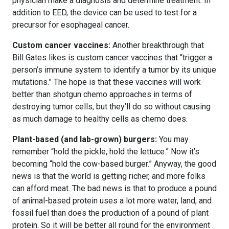
physician make a diagnosis and determine treatment. In
addition to EED, the device can be used to test for a
precursor for esophageal cancer.
Custom cancer vaccines:
Another breakthrough that
Bill Gates likes is custom cancer vaccines that “trigger a
person’s immune system to identify a tumor by its unique
mutations.” The hope is that these vaccines will work
better than shotgun chemo approaches in terms of
destroying tumor cells, but they’ll do so without causing
as much damage to healthy cells as chemo does.
Plant-based (and lab-grown) burgers:
You may
remember “hold the pickle, hold the lettuce.” Now it’s
becoming “hold the cow-based burger.” Anyway, the good
news is that the world is getting richer, and more folks
can afford meat. The bad news is that to produce a pound
of animal-based protein uses a lot more water, land, and
fossil fuel than does the production of a pound of plant
protein. So it will be better all round for the environment