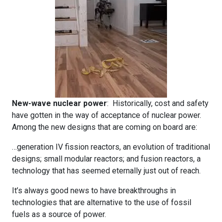
New-wave nuclear power
: Historically, cost and safety
have gotten in the way of acceptance of nuclear power.
Among the new designs that are coming on board are:
…generation IV fission reactors, an evolution of traditional
designs; small modular reactors; and fusion reactors, a
technology that has seemed eternally just out of reach.
It’s always good news to have breakthroughs in
technologies that are alternative to the use of fossil
fuels as a source of power.