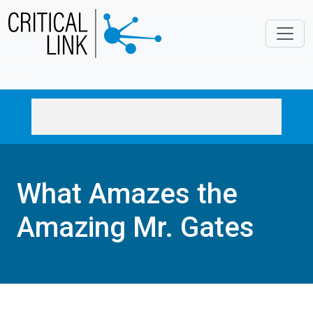
Skip to main content
What Amazes the
Amazing Mr. Gates