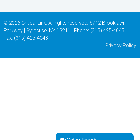
© 2026 Critical Link. All rights reserved. 6712 Brooklawn
Parkway | Syracuse, NY 13211 | Phone: (315) 425-4045 |
Fax: (315) 425-4048
Privacy Policy
Get in Touch