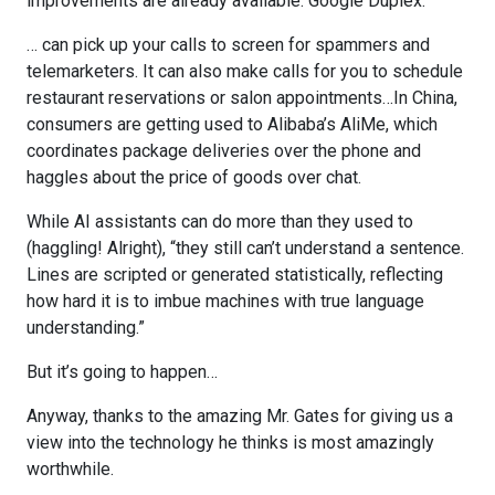
improvements are already available. Google Duplex:
… can pick up your calls to screen for spammers and
telemarketers. It can also make calls for you to schedule
restaurant reservations or salon appointments…In China,
consumers are getting used to Alibaba’s AliMe, which
coordinates package deliveries over the phone and
haggles about the price of goods over chat.
While AI assistants can do more than they used to
(haggling! Alright), “they still can’t understand a sentence.
Lines are scripted or generated statistically, reflecting
how hard it is to imbue machines with true language
understanding.”
But it’s going to happen…
Anyway, thanks to the amazing Mr. Gates for giving us a
view into the technology he thinks is most amazingly
worthwhile.