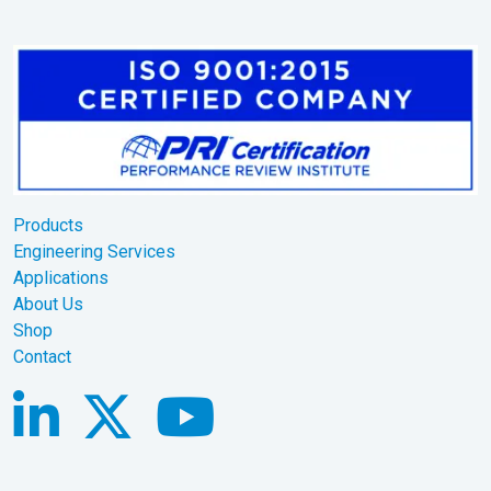
Products
Engineering Services
Applications
About Us
Shop
Contact