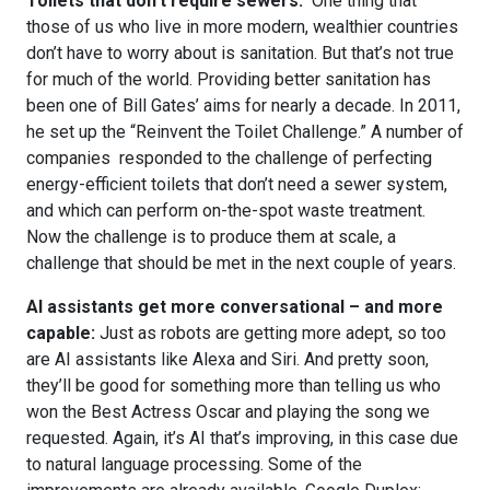
Toilets that don’t require sewers:
One thing that
those of us who live in more modern, wealthier countries
don’t have to worry about is sanitation. But that’s not true
for much of the world. Providing better sanitation has
been one of Bill Gates’ aims for nearly a decade. In 2011,
he set up the “Reinvent the Toilet Challenge.” A number of
companies responded to the challenge of perfecting
energy-efficient toilets that don’t need a sewer system,
and which can perform on-the-spot waste treatment.
Now the challenge is to produce them at scale, a
challenge that should be met in the next couple of years.
AI assistants get more conversational – and more
capable:
Just as robots are getting more adept, so too
are AI assistants like Alexa and Siri. And pretty soon,
they’ll be good for something more than telling us who
won the Best Actress Oscar and playing the song we
requested. Again, it’s AI that’s improving, in this case due
to natural language processing. Some of the