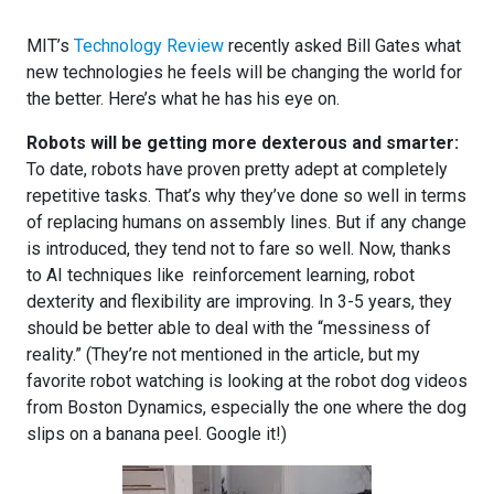
MIT’s
Technology Review
recently asked Bill Gates what
new technologies he feels will be changing the world for
the better. Here’s what he has his eye on.
Robots will be getting more dexterous and smarter:
To date, robots have proven pretty adept at completely
repetitive tasks. That’s why they’ve done so well in terms
of replacing humans on assembly lines. But if any change
is introduced, they tend not to fare so well. Now, thanks
to AI techniques like reinforcement learning, robot
dexterity and flexibility are improving. In 3-5 years, they
should be better able to deal with the “messiness of
reality.” (They’re not mentioned in the article, but my
favorite robot watching is looking at the robot dog videos
from Boston Dynamics, especially the one where the dog
slips on a banana peel. Google it!)