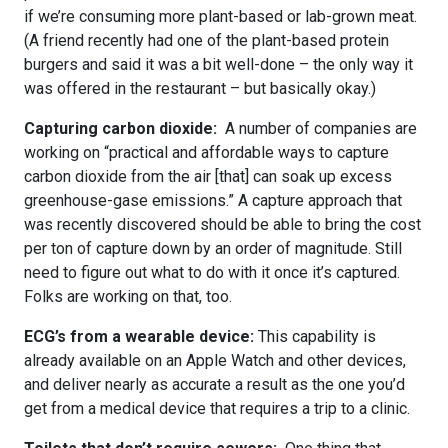
if we’re consuming more plant-based or lab-grown meat.
(A friend recently had one of the plant-based protein
burgers and said it was a bit well-done – the only way it
was offered in the restaurant – but basically okay.)
Capturing carbon dioxide:
A number of companies are
working on “practical and affordable ways to capture
carbon dioxide from the air [that] can soak up excess
greenhouse-gase emissions.” A capture approach that
was recently discovered should be able to bring the cost
per ton of capture down by an order of magnitude. Still
need to figure out what to do with it once it’s captured.
Folks are working on that, too.
ECG’s from a wearable device:
This capability is
already available on an Apple Watch and other devices,
and deliver nearly as accurate a result as the one you’d
get from a medical device that requires a trip to a clinic.