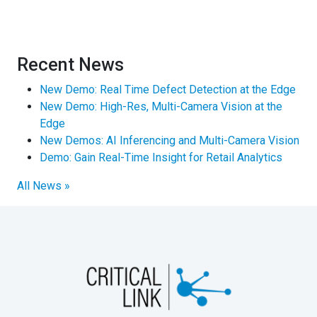
Recent News
New Demo: Real Time Defect Detection at the Edge
New Demo: High-Res, Multi-Camera Vision at the
Edge
New Demos: AI Inferencing and Multi-Camera Vision
Demo: Gain Real-Time Insight for Retail Analytics
All News »