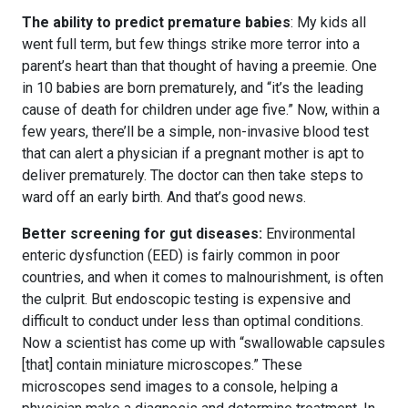
The ability to predict premature babies
: My kids all
went full term, but few things strike more terror into a
parent’s heart than that thought of having a preemie. One
in 10 babies are born prematurely, and “it’s the leading
cause of death for children under age five.” Now, within a
few years, there’ll be a simple, non-invasive blood test
that can alert a physician if a pregnant mother is apt to
deliver prematurely. The doctor can then take steps to
ward off an early birth. And that’s good news.
Better screening for gut diseases:
Environmental
enteric dysfunction (EED) is fairly common in poor
countries, and when it comes to malnourishment, is often
the culprit. But endoscopic testing is expensive and
difficult to conduct under less than optimal conditions.
Now a scientist has come up with “swallowable capsules
[that] contain miniature microscopes.” These
microscopes send images to a console, helping a