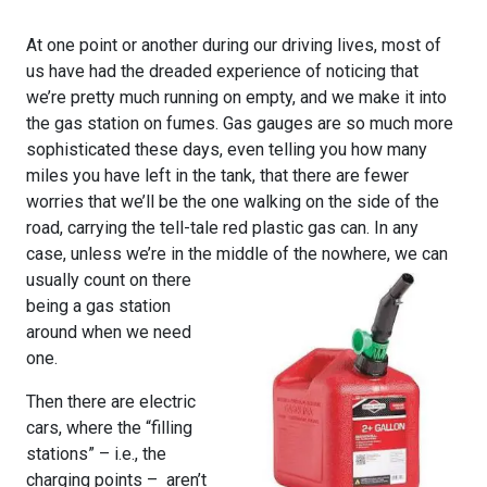
At one point or another during our driving lives, most of
us have had the dreaded experience of noticing that
we’re pretty much running on empty, and we make it into
the gas station on fumes. Gas gauges are so much more
sophisticated these days, even telling you how many
miles you have left in the tank, that there are fewer
worries that we’ll be the one walking on the side of the
road, carrying the tell-tale red plastic gas can. In any
case, unless we’re in the middle of the nowhere, we ca
n
usually count on there
being a gas station
around when we need
one.
Then there are electric
cars, where the “filling
stations” – i.e., the
charging points – aren’t