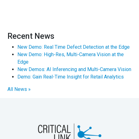
Recent News
New Demo: Real Time Defect Detection at the Edge
New Demo: High-Res, Multi-Camera Vision at the
Edge
New Demos: AI Inferencing and Multi-Camera Vision
Demo: Gain Real-Time Insight for Retail Analytics
All News »