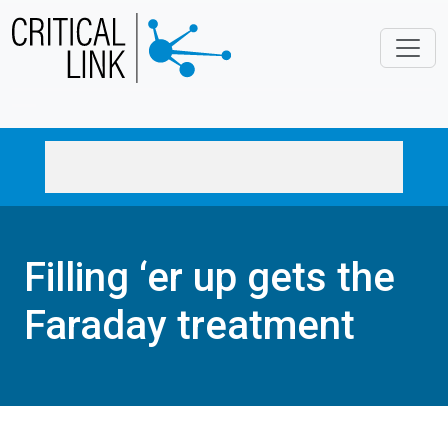
Skip to main content
Filling ‘er up gets the
Faraday treatment