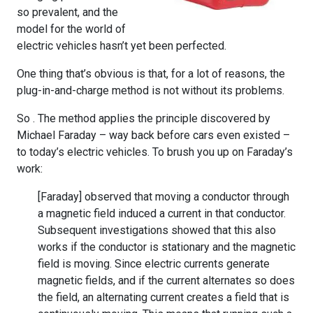
so prevalent, and the
model for the world of
electric vehicles hasn’t yet been perfected.
One thing that’s obvious is that, for a lot of reasons, the
plug-in-and-charge method is not without its problems.
So . The method applies the principle discovered by
Michael Faraday – way back before cars even existed –
to today’s electric vehicles. To brush you up on Faraday’s
work:
[Faraday] observed that moving a conductor through
a magnetic field induced a current in that conductor.
Subsequent investigations showed that this also
works if the conductor is stationary and the magnetic
field is moving. Since electric currents generate
magnetic fields, and if the current alternates so does
the field, an alternating current creates a field that is