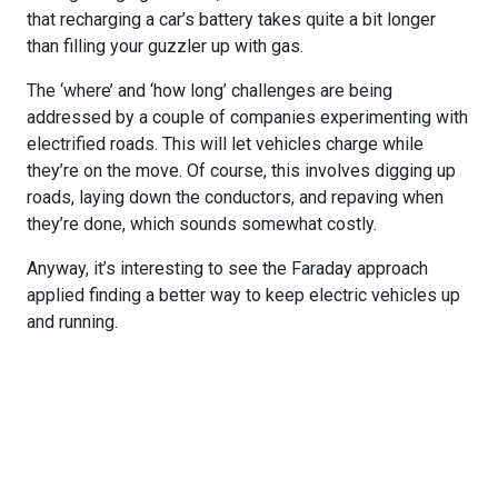
that recharging a car’s battery takes quite a bit longer
than filling your guzzler up with gas.
The ‘where’ and ‘how long’ challenges are being
addressed by a couple of companies experimenting with
electrified roads. This will let vehicles charge while
they’re on the move. Of course, this involves digging up
roads, laying down the conductors, and repaving when
they’re done, which sounds somewhat costly.
Anyway, it’s interesting to see the Faraday approach
applied finding a better way to keep electric vehicles up
and running.