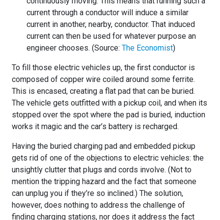
continuously moving. This means that running such a
current through a conductor will induce a similar
current in another, nearby, conductor. That induced
current can then be used for whatever purpose an
engineer chooses. (Source:
The Economist
)
To fill those electric vehicles up, the first conductor is
composed of copper wire coiled around some ferrite.
This is encased, creating a flat pad that can be buried.
The vehicle gets outfitted with a pickup coil, and when its
stopped over the spot where the pad is buried, induction
works it magic and the car’s battery is recharged.
Having the buried charging pad and embedded pickup
gets rid of one of the objections to electric vehicles: the
unsightly clutter that plugs and cords involve. (Not to
mention the tripping hazard and the fact that someone
can unplug you if they’re so inclined.) The solution,
however, does nothing to address the challenge of
finding charging stations, nor does it address the fact