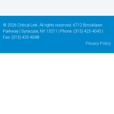
© 2026 Critical Link. All rights reserved. 6712 Brooklawn
Parkway | Syracuse, NY 13211 | Phone: (315) 425-4045 |
Fax: (315) 425-4048
Privacy Policy