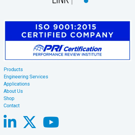
Products
Engineering Services
Applications
About Us
Shop
Contact