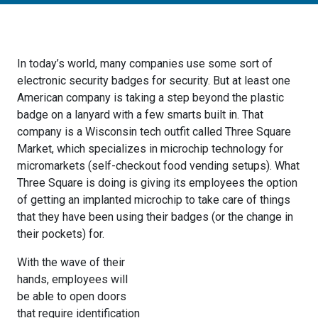
In today’s world, many companies use some sort of
electronic security badges for security. But at least one
American company is taking a step beyond the plastic
badge on a lanyard with a few smarts built in. That
company is a Wisconsin tech outfit called Three Square
Market, which specializes in microchip technology for
micromarkets (self-checkout food vending setups). What
Three Square is doing is giving its employees the option
of getting an implanted microchip to take care of things
that they have been using their badges (or the change in
their pockets) for.
With the wave of their
hands, employees will
be able to open doors
that require identification