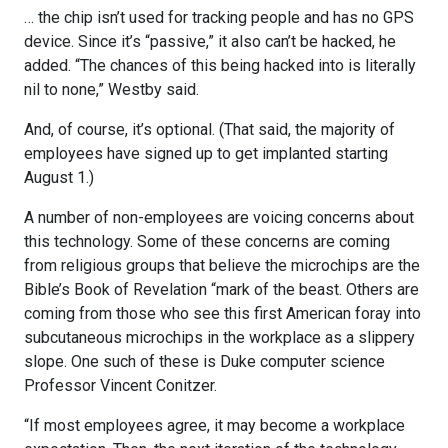
… the chip isn’t used for tracking people and has no GPS
device. Since it’s “passive,” it also can’t be hacked, he
added. “The chances of this being hacked into is literally
nil to none,” Westby said.
And, of course, it’s optional. (That said, the majority of
employees have signed up to get implanted starting
August 1.)
A number of non-employees are voicing concerns about
this technology. Some of these concerns are coming
from religious groups that believe the microchips are the
Bible’s Book of Revelation “mark of the beast. Others are
coming from those who see this first American foray into
subcutaneous microchips in the workplace as a slippery
slope. One such of these is Duke computer science
Professor Vincent Conitzer.
“If most employees agree, it may become a workplace