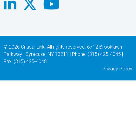
© 2026 Critical Link. All rights reserved. 6712 Brooklawn
Parkway | Syracuse, NY 13211 | Phone: (315) 425-4045 |
Fax: (315) 425-4048
Privacy Policy