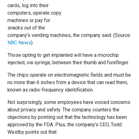
cards, log into their
computers, operate copy
machines or pay for
snacks out of the
company’s vending machines, the company said. (Source:
NBC News
)
Those opting to get implanted will have a microchip
injected, via syringe, between their thumb and forefinger.
The chips operate on electromagnetic fields and must be
no more than 6 inches from a device that can read them,
known as radio-frequency identification.
Not surprisingly, some employees have voiced concerns
about privacy and safety. The company counters the
objections by pointing out that the technology has been
approved by the FDA. Plus, the company’s CEO, Todd
Westby points out that: