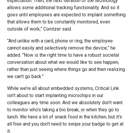
expectation. Then, the next iteration of the technology
allows some additional tracking functionality. And so it
goes until employees are expected to implant something
that allows them to be constantly monitored, even
outside of work,” Conitzer said.
“And unlike with a card, phone or ring, the employee
cannot easily and selectively remove the device,” he
added. “Now is the right time to have a robust societal
conversation about what we would like to see happen,
rather than just seeing where things go and then realizing
we can’t go back.”
While we’re all about embedded systems, Critical Link
isn’t about to start implanting microchips in our
colleagues any time soon. And we absolutely don’t want
to monitor who’s taking a bio break, or when they go to
lunch. We have a lot of snack food in the kitchen, but it’s
all free and you don’t need to swipe your badge to get at
it.