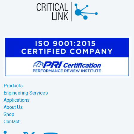
Products
Engineering Services
Applications
About Us
Shop
Contact