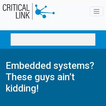
Skip to main content
Embedded systems?
These guys ain’t
kidding!