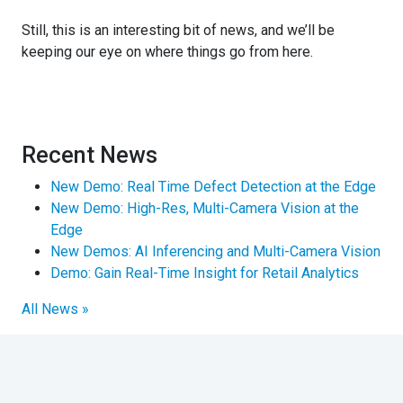
Still, this is an interesting bit of news, and we’ll be
keeping our eye on where things go from here.
Recent News
New Demo: Real Time Defect Detection at the Edge
New Demo: High-Res, Multi-Camera Vision at the
Edge
New Demos: AI Inferencing and Multi-Camera Vision
Demo: Gain Real-Time Insight for Retail Analytics
All News »