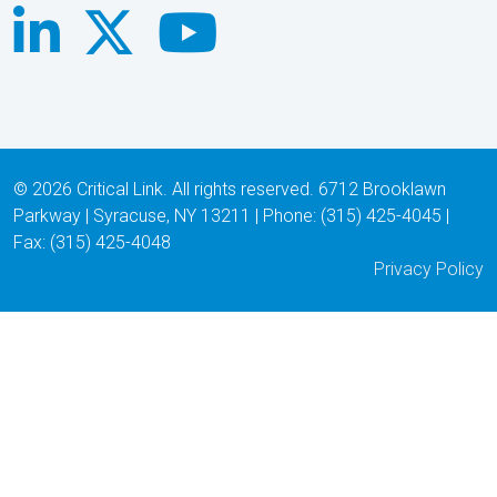
© 2026 Critical Link. All rights reserved. 6712 Brooklawn
Parkway | Syracuse, NY 13211 | Phone: (315) 425-4045 |
Fax: (315) 425-4048
Privacy Policy