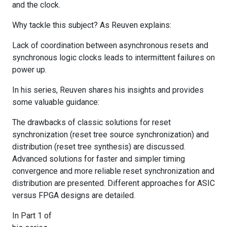
and the clock.
Why tackle this subject? As Reuven explains:
Lack of coordination between asynchronous resets and
synchronous logic clocks leads to intermittent failures on
power up.
In his series, Reuven shares his insights and provides
some valuable guidance:
The drawbacks of classic solutions for reset
synchronization (reset tree source synchronization) and
distribution (reset tree synthesis) are discussed.
Advanced solutions for faster and simpler timing
convergence and more reliable reset synchronization and
distribution are presented. Different approaches for ASIC
versus FPGA designs are detailed.
In Part 1 of