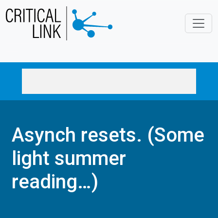
Skip to main content
Asynch resets. (Some
light summer
reading…)