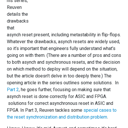
his series,
Reuven
details the
drawbacks
that
asynch reset present, including metastability in flip-flops.
Whatever the drawbacks, asynch resets are widely used,
so it’s important that engineers fully understand what’s
going on with them. (There are a number of pros and cons
to both asynch and synchronous resets, and the decision
on which method to deploy will depend on the situation,
but the article doesn’t delve in too deeply there.) The
opening article in the series outlines some solutions. In
Part 2
, he goes further, focusing on making sure that
asynch reset is done correctly for ASIC and FPGA.
solutions for correct asynchronous reset in ASIC and
FPGA. In Part 3, Reuven tackles some
special cases to
the reset synchronization and distribution problem
.