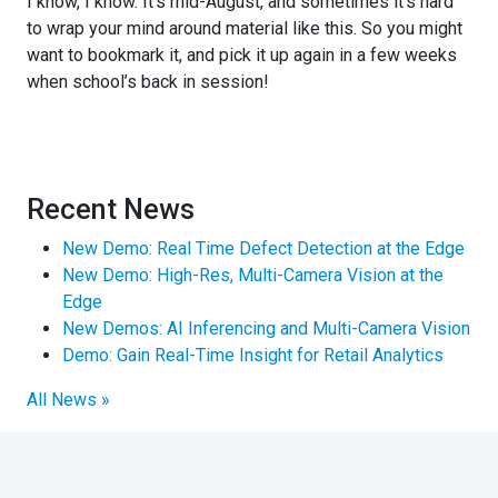
I know, I know. It’s mid-August, and sometimes it’s hard
to wrap your mind around material like this. So you might
want to bookmark it, and pick it up again in a few weeks
when school’s back in session!
Recent News
New Demo: Real Time Defect Detection at the Edge
New Demo: High-Res, Multi-Camera Vision at the
Edge
New Demos: AI Inferencing and Multi-Camera Vision
Demo: Gain Real-Time Insight for Retail Analytics
All News »