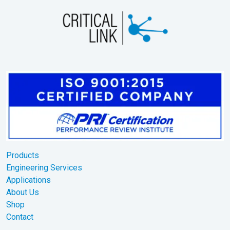
Products
Engineering Services
Applications
About Us
Shop
Contact