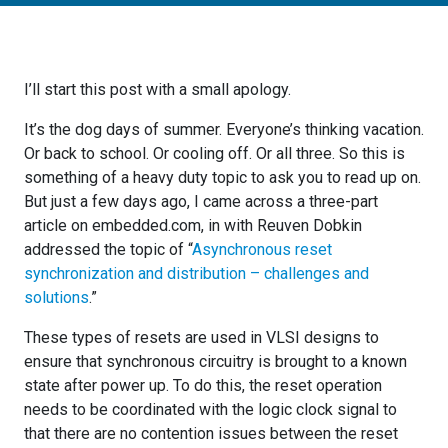
I’ll start this post with a small apology.
It’s the dog days of summer. Everyone’s thinking vacation.
Or back to school. Or cooling off. Or all three. So this is
something of a heavy duty topic to ask you to read up on.
But just a few days ago, I came across a three-part
article on embedded.com, in with Reuven Dobkin
addressed the topic of “
Asynchronous reset
synchronization and distribution – challenges and
solutions
.”
These types of resets are used in VLSI designs to
ensure that synchronous circuitry is brought to a known
state after power up. To do this, the reset operation
needs to be coordinated with the logic clock signal to
that there are no contention issues between the reset