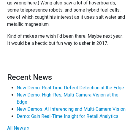
go wrong here.) Wong also saw a lot of hoverboards,
some telepresence robots, and some hybrid fuel cells,
one of which caught his interest as it uses salt water and
metallic magnesium.
Kind of makes me wish I’d been there. Maybe next year.
It would be a hectic but fun way to usher in 2017.
Recent News
New Demo: Real Time Defect Detection at the Edge
New Demo: High-Res, Multi-Camera Vision at the
Edge
New Demos: AI Inferencing and Multi-Camera Vision
Demo: Gain Real-Time Insight for Retail Analytics
All News »