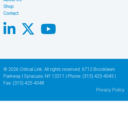
Shop
Contact
© 2026 Critical Link. All rights reserved. 6712 Brooklawn
Parkway | Syracuse, NY 13211 | Phone: (315) 425-4045 |
Fax: (315) 425-4048
Privacy Policy