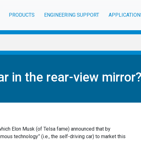
PRODUCTS
ENGINEERING SUPPORT
APPLICATION
ar in the rear-view mirror
which Elon Musk (of Telsa fame) announced that by
us technology” (i.e., the self-driving car) to market this