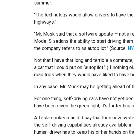
summer.
“The technology would allow drivers to have thei
highways.”
“Mr. Musk said that a software update — not a 
Model S sedans the ability to start driving thems
the company refers to as autopilot.” (Source:
NY
Not that I have that long and terrible a commute
a car that I could put on “autopilot.” (If nothin
road trips when they would have liked to have b
In any case, Mr. Musk may be getting ahead of h
For one thing, self-driving cars have not yet bee
have been given the green light, it’s for testing
A Tesla spokesman did say that their new system 
the self-driving capabilities already available 
human-driver has to keep his or her hands on the