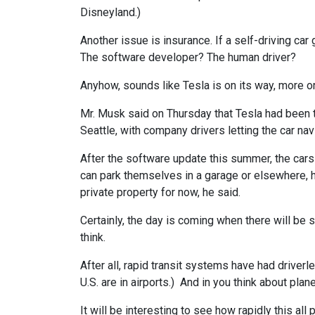
Disneyland.)
Another issue is insurance. If a self-driving car 
The software developer? The human driver?
Anyhow, sounds like Tesla is on its way, more or
Mr. Musk said on Thursday that Tesla had been t
Seattle, with company drivers letting the car na
After the software update this summer, the car
can park themselves in a garage or elsewhere, he
private property for now, he said.
Certainly, the day is coming when there will be 
think.
After all, rapid transit systems have had driverl
U.S. are in airports.) And in you think about pla
It will be interesting to see how rapidly this all p