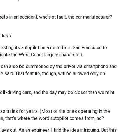
gets in an accident, who’s at fault, the car manufacturer?
 less:
esting its autopilot on a route from San Francisco to
vigate the West Coast largely unassisted.
s can also be summoned by the driver via smartphone and
 said. That feature, though, will be allowed only on
self-driving cars, and the day may be closer than we miht
ess trains for years. (Most of the ones operating in the
nes, that’s where the word autopilot comes from, no?
lays out. As an engineer, I find the idea intriguing. But this