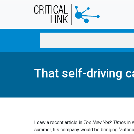
Skip to main content
That self-driving c
I saw a recent article in
The New York Times
in 
summer, his company would be bringing “autonomo