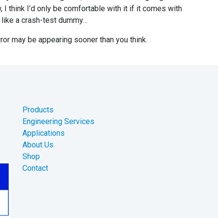
I think I’d only be comfortable with it if it comes with
re like a crash-test dummy…
irror may be appearing sooner than you think.
Products
Engineering Services
Applications
About Us
Shop
Contact