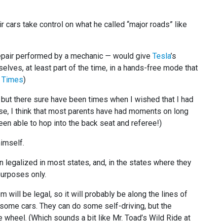
r cars take control on what he called “major roads” like
repair performed by a mechanic — would give
Tesla
’s
elves, at least part of the time, in a hands-free mode that
 Times
)
, but there sure have been times when I wished that I had
g else, I think that most parents have had moments on long
een able to hop into the back seat and referee!)
imself.
n legalized in most states, and, in the states where they
 purposes only.
will be legal, so it will probably be along the lines of
in some cars. They can do some self-driving, but the
 wheel. (Which sounds a bit like Mr. Toad’s Wild Ride at