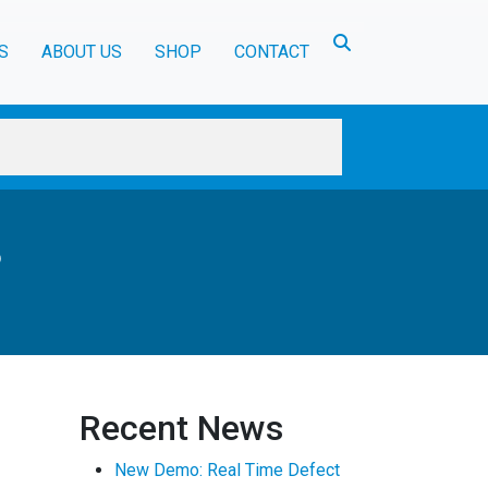
Toggle search
S
ABOUT US
SHOP
CONTACT
?
Recent News
New Demo: Real Time Defect