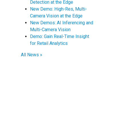
Detection at the Edge
New Demo: High-Res, Multi-
Camera Vision at the Edge
New Demos: AI Inferencing and
Multi-Camera Vision
Demo: Gain Real-Time Insight
for Retail Analytics
All News »