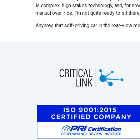
is complex, high stakes technology, and, for now, 
manual over-ride. I’m not quite ready to sit the
Anyhow, that self-driving car in the rear-view m