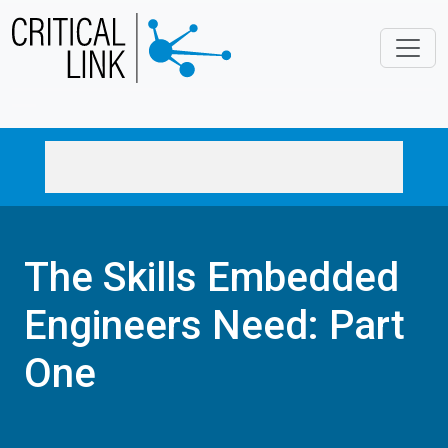
Skip to main content
The Skills Embedded
Engineers Need: Part
One