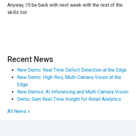
Anyway, I’ll be back with next week with the rest of the
skills list.
Recent News
New Demo: Real Time Defect Detection at the Edge
New Demo: High-Res, Multi-Camera Vision at the
Edge
New Demos: AI Inferencing and Multi-Camera Vision
Demo: Gain Real-Time Insight for Retail Analytics
All News »