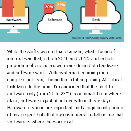
While the shifts weren’t that dramatic, what I found of
interest was that, in both 2010 and 2014, such a high
proportion of engineers were/are doing both hardware
and software work. With systems becoming more
complex, not less, I found this a bit surprising. At Critical
Link More to the point, I’m surprised that the shift to
software-only (from 20 to 23%) is so small. From where I
stand, software is just about everything these days.
Hardware designs are important, and a significant portion
of any project, but all of my customers are telling me that
software is where the work is at.