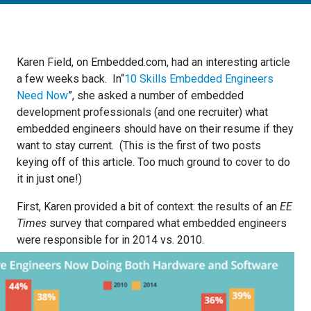
Karen Field, on Embedded.com, had an interesting article
a few weeks back. In“
10 Skills Embedded Engineers
Need Now
”, she asked a number of embedded
development professionals (and one recruiter) what
embedded engineers should have on their resume if they
want to stay current. (This is the first of two posts
keying off of this article. Too much ground to cover to do
it in just one!)
First, Karen provided a bit of context: the results of an
EE
Times
survey that compared what embedded engineers
were responsible for in 2014 vs. 201
0.