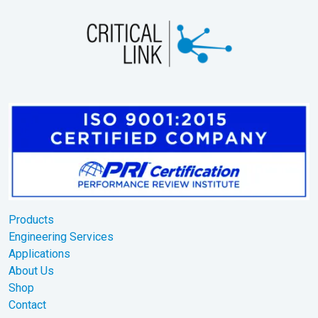
Products
Engineering Services
Applications
About Us
Shop
Contact