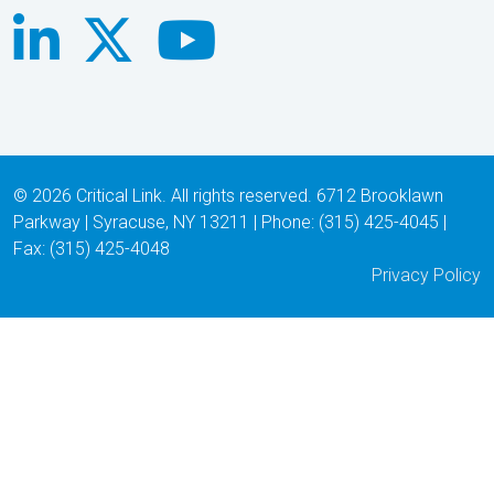
© 2026 Critical Link. All rights reserved. 6712 Brooklawn
Parkway | Syracuse, NY 13211 | Phone: (315) 425-4045 |
Fax: (315) 425-4048
Privacy Policy