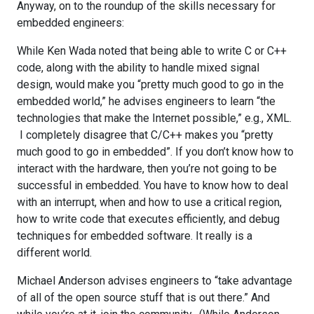
Anyway, on to the roundup of the skills necessary for
embedded engineers:
While Ken Wada noted that being able to write C or C++
code, along with the ability to handle mixed signal
design, would make you “pretty much good to go in the
embedded world,” he advises engineers to learn “the
technologies that make the Internet possible,” e.g., XML.
I completely disagree that C/C++ makes you “pretty
much good to go in embedded”. If you don’t know how to
interact with the hardware, then you’re not going to be
successful in embedded. You have to know how to deal
with an interrupt, when and how to use a critical region,
how to write code that executes efficiently, and debug
techniques for embedded software. It really is a
different world.
Michael Anderson advises engineers to “take advantage
of all of the open source stuff that is out there.” And