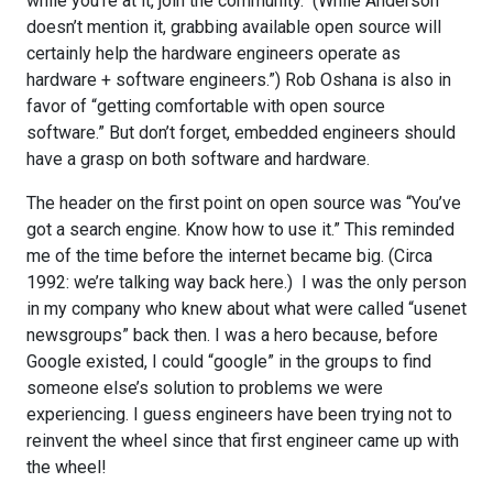
while you’re at it, join the community. (While Anderson
doesn’t mention it, grabbing available open source will
certainly help the hardware engineers operate as
hardware + software engineers.”) Rob Oshana is also in
favor of “getting comfortable with open source
software.” But don’t forget, embedded engineers should
have a grasp on both software and hardware.
The header on the first point on open source was “You’ve
got a search engine. Know how to use it.” This reminded
me of the time before the internet became big. (Circa
1992: we’re talking way back here.) I was the only person
in my company who knew about what were called “usenet
newsgroups” back then. I was a hero because, before
Google existed, I could “google” in the groups to find
someone else’s solution to problems we were
experiencing. I guess engineers have been trying not to
reinvent the wheel since that first engineer came up with
the wheel!