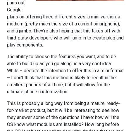
pans out,
Google
plans on offering three different sizes: a mini version, a
medium (pretty much the size of a current smartphone);
and a jumbo. They’re also hoping that this takes off with
third-party developers who will jump in to create plug and
play components.
The ability to choose the features you want, and to be
able to build up as you go along, is a very cool idea.
While – despite the intention to offer this in a mini format
– I don’t think that this method is likely to result in the
smallest phones of all time, but it will allow for the
ultimate phone customization.
This is probably a long way from being a mature, ready-
for-market product, but it will be interesting to see how
they answer some of the questions I have: how will the
OS know what modules are installed? How long before