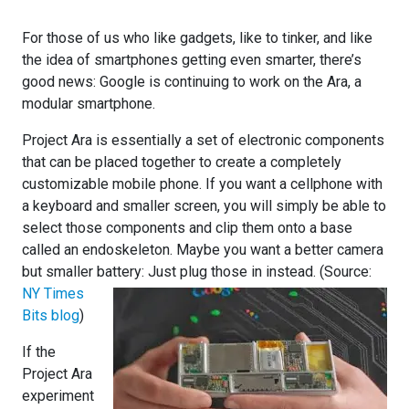
For those of us who like gadgets, like to tinker, and like
the idea of smartphones getting even smarter, there’s
good news: Google is continuing to work on the Ara, a
modular smartphone.
Project Ara is essentially a set of electronic components
that can be placed together to create a completely
customizable mobile phone. If you want a cellphone with
a keyboard and smaller screen, you will simply be able to
select those components and clip them onto a base
called an endoskeleton. Maybe you want a better camera
but smaller battery: Just p
lug those in instead. (Source:
NY Times
Bits blog
)
If the
Project Ara
experiment