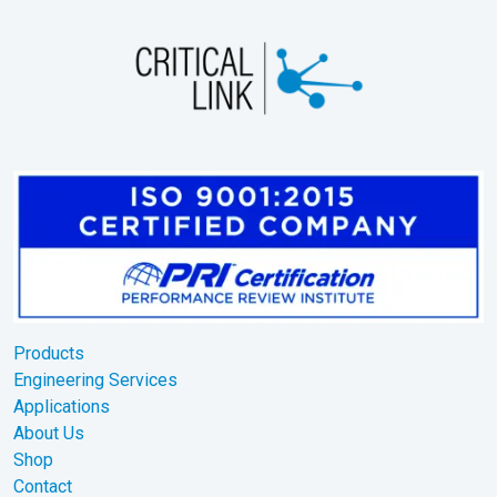
Products
Engineering Services
Applications
About Us
Shop
Contact