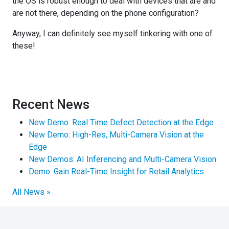
the OS is robust enough to deal with devices that are and
are not there, depending on the phone configuration?
Anyway, I can definitely see myself tinkering with one of
these!
Recent News
New Demo: Real Time Defect Detection at the Edge
New Demo: High-Res, Multi-Camera Vision at the
Edge
New Demos: AI Inferencing and Multi-Camera Vision
Demo: Gain Real-Time Insight for Retail Analytics
All News »