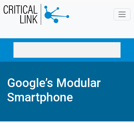
Skip to main content
Google’s Modular
Smartphone