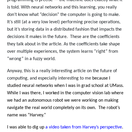
is told. With neural networks and this learning, you really
don’t know what “decision” the computer is going to make.
It’s still (at a very low level) performing precise operations,
but it’s storing data in a distributed fashion that impacts the
decisions it makes in the future. These are the coefficients
they talk about in the article. As the coefficients take shape
over multiple experiences, the system learns “right” from
“wrong” in a fuzzy world.
Anyway, this is a really interesting article on the future of
computing, and especially interesting to me
because I
studied neural networks when I was in grad school at UMass.
While I was there, I worked in the computer vision lab where
we had an autonomous robot we were working on making
navigate the real world completely on its own. The robot’s
name was “Harvey.”
I was able to dig up
a video taken from Harvey’s perspective
.