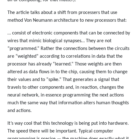
The article talks about a shift from processers that use
method Von Neumann architecture to new processors that:
… consist of electronic components that can be connected by
wires that mimic biological synapses… They are not
“programmed.” Rather the connections between the circuits
are “weighted” according to correlations in data that the
processor has already “learned.” Those weights are then
altered as data flows in to the chip, causing them to change
their values and to “spike.” That generates a signal that
travels to other components and, in reaction, changes the
neural network, in essence programming the next actions
much the same way that information alters human thoughts
and actions.
It’s way cool that this technology is being put into hardware.
The speed there will be important. Typical computer
programming is precise — the machine does exactly what it