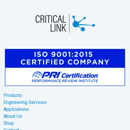
Products
Engineering Services
Applications
About Us
Shop