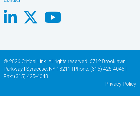
Contact
© 2026 Critical Link. All rights reserved. 6712 Brooklawn
Parkway | Syracuse, NY 13211 | Phone: (315) 425-4045 |
Fax: (315) 425-4048
Privacy Policy