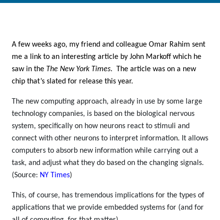
A few weeks ago, my friend and colleague Omar Rahim sent
me a link to an interesting article by John Markoff which he
saw in the
The New York Times
. The article was on a new
chip that’s slated for release this year.
The new computing approach, already in use by some large
technology companies, is based on the biological nervous
system, specifically on how neurons react to stimuli and
connect with other neurons to interpret information. It allows
computers to absorb new information while carrying out a
task, and adjust what they do based on the changing signals.
(Source:
NY Times
)
This, of course, has tremendous implications for the types of
applications that we provide embedded systems for (and for
all of computing, for that matter).