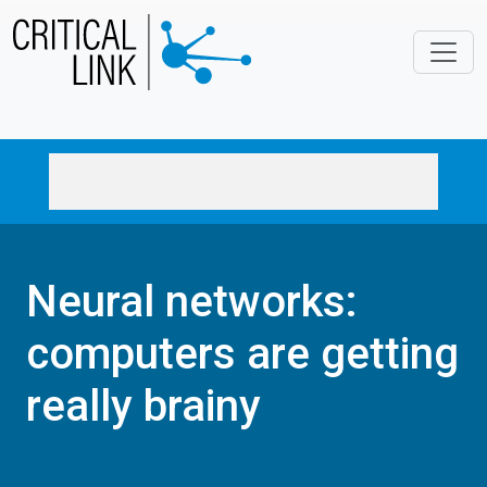
Skip to main content
Neural networks:
computers are getting
really brainy