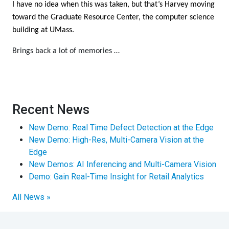
I have no idea when this was taken, but that’s Harvey moving
toward the Graduate Resource Center, the computer science
building at UMass.
Brings back a lot of memories …
Recent News
New Demo: Real Time Defect Detection at the Edge
New Demo: High-Res, Multi-Camera Vision at the
Edge
New Demos: AI Inferencing and Multi-Camera Vision
Demo: Gain Real-Time Insight for Retail Analytics
All News »