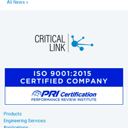
All News »
Products
Engineering Services
Applications