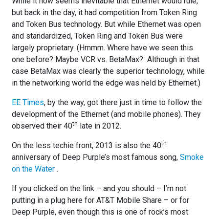
While it now seems inevitable that Ethernet would rule,
but back in the day, it had competition from Token Ring
and Token Bus technology. But while Ethernet was open
and standardized, Token Ring and Token Bus were
largely proprietary. (Hmmm. Where have we seen this
one before? Maybe VCR vs. BetaMax? Although in that
case BetaMax was clearly the superior technology, while
in the networking world the edge was held by Ethernet.)
EE Times
, by the way, got there just in time to follow the
development of the Ethernet (and mobile phones). They
th
observed their 40
late in 2012.
th
On the less techie front, 2013 is also the 40
anniversary of Deep Purple’s most famous song,
Smoke
on the Water
.
If you clicked on the link – and you should – I’m not
putting in a plug here for AT&T Mobile Share – or for
Deep Purple, even though this is one of rock’s most