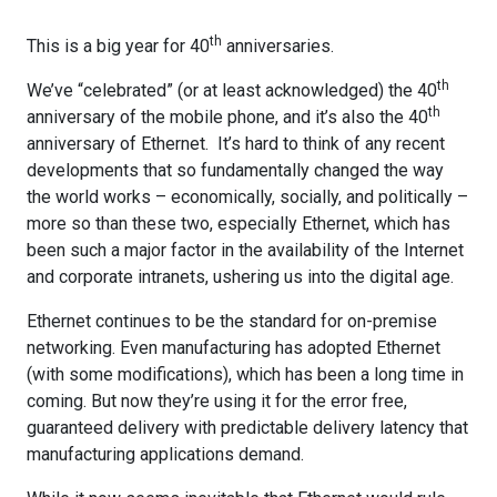
th
This is a big year for 40
anniversaries.
th
We’ve “celebrated” (or at least acknowledged) the 40
th
anniversary of the mobile phone, and it’s also the 40
anniversary of Ethernet. It’s hard to think of any recent
developments that so fundamentally changed the way
the world works – economically, socially, and politically –
more so than these two, especially Ethernet, which has
been such a major factor in the availability of the Internet
and corporate intranets, ushering us into the digital age.
Ethernet continues to be the standard for on-premise
networking. Even manufacturing has adopted Ethernet
(with some modifications), which has been a long time in
coming. But now they’re using it for the error free,
guaranteed delivery with predictable delivery latency that
manufacturing applications demand.