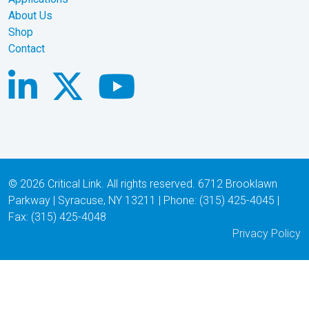
About Us
Shop
Contact
© 2026 Critical Link. All rights reserved. 6712 Brooklawn
Parkway | Syracuse, NY 13211 | Phone: (315) 425-4045 |
Fax: (315) 425-4048
Privacy Policy