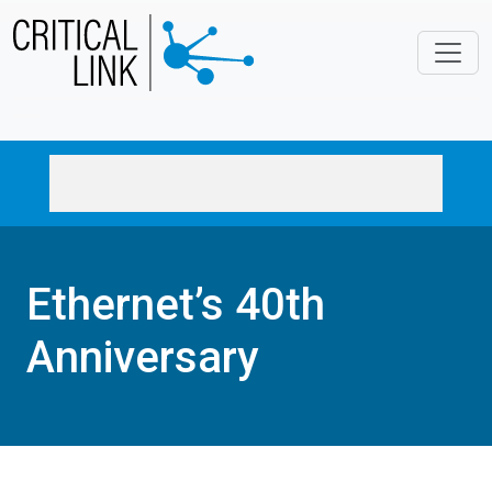
Skip to main content
Ethernet’s 40th
Anniversary