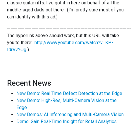
classic guitar riffs. I’ve got it in here on behalf of all the
middle-aged dads out there. (I’m pretty sure most of you
can identify with this ad.)
———————————————————————————————————
The hyperlink above should work, but this URL will take
you to there:
http://www.youtube.com/watch?v=KP-
IdrVvYOg
)
Recent News
New Demo: Real Time Defect Detection at the Edge
New Demo: High-Res, Multi-Camera Vision at the
Edge
New Demos: AI Inferencing and Multi-Camera Vision
Demo: Gain Real-Time Insight for Retail Analytics