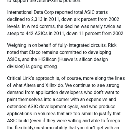
to support the Altera-Xilinx position:
International Data Corp reported total ASIC starts
declined to 2,313 in 2011, down six percent from 2002
levels. In wired comms, the decline was nearly twice as
steep to 442 ASICs in 2011, down 11 percent from 2002.
Weighing in on behalf of fully-integrated circuits, Rick
noted that Cisco remains committed to developing
ASICs, and the HiSilicon (Huawei’s silicon design
division) is going strong.
Critical Link’s approach is, of course, more along the lines
of what Altera and Xilinx do. We continue to see strong
demand from application developers who don’t want to
paint themselves into a corner with an expensive and
extended ASIC development cycle, and who produce
applications in volumes that are too small to justify that
ASIC build (even if they were willing and able to forego
the flexibility/customizability that you don’t get with an