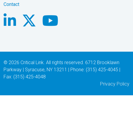
Contact
© 2026 Critical Link. All rights reserved. 6712 Brooklawn
Parkway | Syracuse, NY 13211 | Phone: (315) 425-4045 |
Fax: (315) 425-4048
Privacy Policy