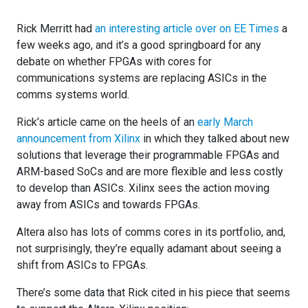
Rick Merritt had
an interesting article over on EE Times
a
few weeks ago, and it’s a good springboard for any
debate on whether FPGAs with cores for
communications systems are replacing ASICs in the
comms systems world.
Rick’s article came on the heels of an
early March
announcement from Xilinx
in which they talked about new
solutions that leverage their programmable FPGAs and
ARM-based SoCs and are more flexible and less costly
to develop than ASICs. Xilinx sees the action moving
away from ASICs and towards FPGAs.
Altera also has lots of comms cores in its portfolio, and,
not surprisingly, they’re equally adamant about seeing a
shift from ASICs to FPGAs.
There’s some data that Rick cited in his piece that seems