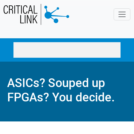
Skip to main content
ASICs? Souped up
FPGAs? You decide.