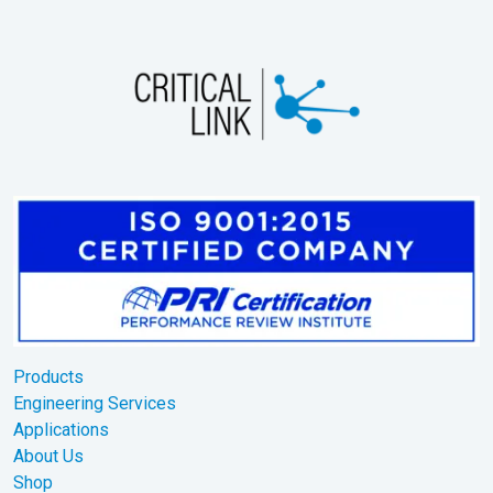
Products
Engineering Services
Applications
About Us
Shop