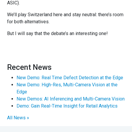
ASIC).
We’ll play Switzerland here and stay neutral: there’s room
for both alternatives.
But I will say that the debate’s an interesting one!
Recent News
New Demo: Real Time Defect Detection at the Edge
New Demo: High-Res, Multi-Camera Vision at the
Edge
New Demos: AI Inferencing and Multi-Camera Vision
Demo: Gain Real-Time Insight for Retail Analytics
All News »