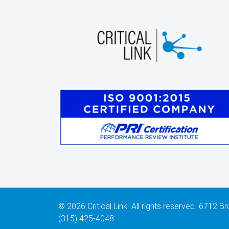
© 2026 Critical Link. All rights reserved. 6712
(315) 425-4048