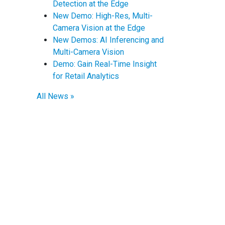
Detection at the Edge
New Demo: High-Res, Multi-
Camera Vision at the Edge
New Demos: AI Inferencing and
Multi-Camera Vision
Demo: Gain Real-Time Insight
for Retail Analytics
All News »