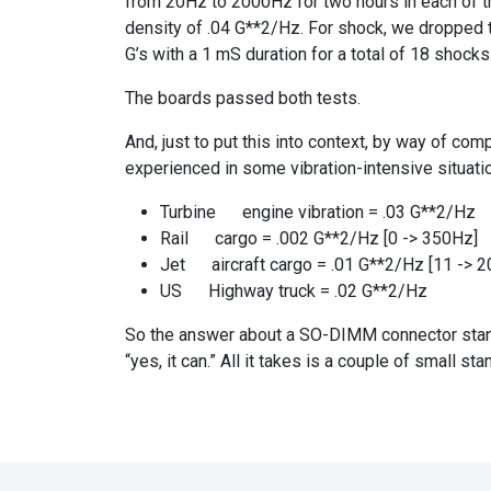
from 20Hz to 2000Hz for two hours in each of th
density of .04 G**2/Hz. For shock, we dropped 
G’s with a 1 mS duration for a total of 18 shocks
The boards passed both tests.
And, just to put this into context, by way of comp
experienced in some vibration-intensive situati
Turbine engine vibration = .03 G**2/Hz
Rail cargo = .002 G**2/Hz [0 -> 350Hz]
Jet aircraft cargo = .01 G**2/Hz [11 -> 
US Highway truck = .02 G**2/Hz
So the answer about a SO-DIMM connector stand
“yes, it can.” All it takes is a couple of small sta