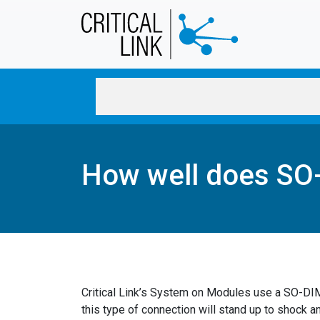
Skip to main content
How well does SO-
Critical Link’s System on Modules use a SO-D
this type of connection will stand up to shock an