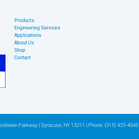
Products
Engineering Services
Applications
About Us
Shop
Contact
 Brooklawn Parkway | Syracuse, NY 13211 | Phone: (315) 425-4045 