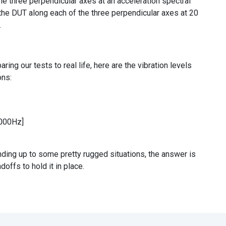
e three perpendicular axes at an acceleration spectral
the DUT along each of the three perpendicular axes at 20
.
aring our tests to real life, here are the vibration levels
ons:
2000Hz]
ing up to some pretty rugged situations, the answer is
ndoffs to hold it in place.