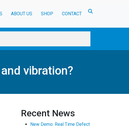
Toggle search
S
ABOUT US
SHOP
CONTACT
and vibration?
Recent News
New Demo: Real Time Defect