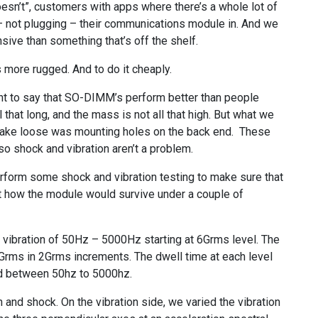
oesn’t”, customers with apps where there’s a whole lot of
 – not plugging – their communications module in. And we
sive than something that’s off the shelf.
more rugged. And to do it cheaply.
want to say that SO-DIMM’s perform better than people
l that long, and the mass is not all that high. But what we
hake loose was mounting holes on the back end. These
so shock and vibration aren’t a problem.
rform some shock and vibration testing to make sure that
out how the module would survive under a couple of
m vibration of 50Hz – 5000Hz starting at 6Grms level. The
Grms in 2Grms increments. The dwell time at each level
d between 50hz to 5000hz.
 and shock. On the vibration side, we varied the vibration