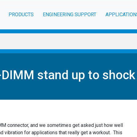
PRODUCTS
ENGINEERING SUPPORT
APPLICATION
DIMM stand up to shock 
IMM connector, and we sometimes get asked just how well
d vibration for applications that really get a workout. This