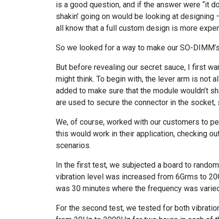
is a good question, and if the answer were “it d
shakin’ going on would be looking at designing
all know that a full custom design is more expen
So we looked for a way to make our SO-DIMM’s 
But before revealing our secret sauce, I first 
might think. To begin with, the lever arm is not al
added to make sure that the module wouldn’t s
are used to secure the connector in the socket, 
We, of course, worked with our customers to pe
this would work in their application, checking 
scenarios.
In the first test, we subjected a board to rando
vibration level was increased from 6Grms to 20
was 30 minutes where the frequency was varie
For the second test, we tested for both vibration