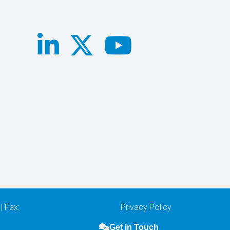
| Fax:
Privacy Policy
Get in Touch