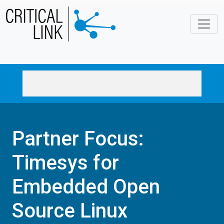
Skip to main content
Partner Focus:
Timesys for
Embedded Open
Source Linux