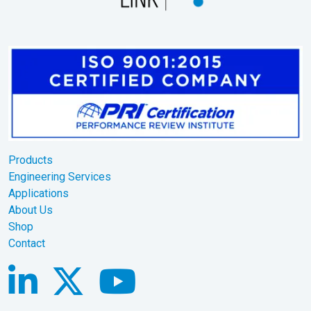
Products
Engineering Services
Applications
About Us
Shop
Contact