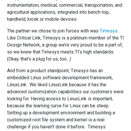
instrumentation, medical, commercial, transportation, and
agricultural applications, integrated into bench-top,
handheld, kiosk or mobile devices.
The partner we chose to join forces with was
Timesys
.
Like Critical Link, Timesys is a platinum member of the TI
Design Network, a group we’re very proud to be a part of,
so we knew that Timesys meets TI’s high standards.
(Okay, that’s a plug for us, too…)
And from a product standpoint, Timesys has an
embedded Linux software development framework,
LinuxLink. We liked LinuxLink because it has the
advanced customization capabilities our customers were
looking for. Having access to LinuxLink is important,
because the learning curve for Linux can be steep.
Setting up a development environment and building a
customized root file system and kernel is a real
challenge if you haven’t done it before. Timesys