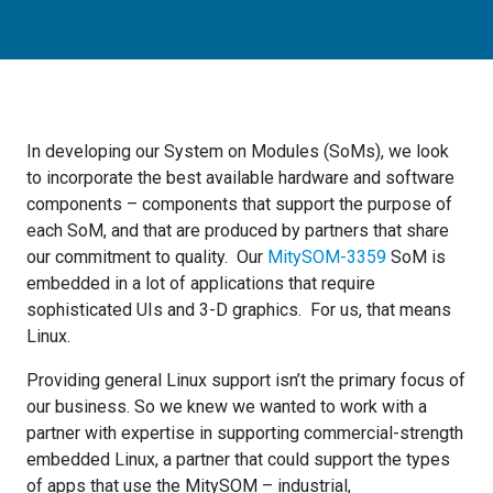
In developing our System on Modules (SoMs), we look
to incorporate the best available hardware and software
components – components that support the purpose of
each SoM, and that are produced by partners that share
our commitment to quality. Our
MitySOM-3359
SoM is
embedded in a lot of applications that require
sophisticated UIs and 3-D graphics. For us, that means
Linux.
Providing general Linux support isn’t the primary focus of
our business. So we knew we wanted to work with a
partner with expertise in supporting commercial-strength
embedded Linux, a partner that could support the types
of apps that use the MitySOM – industrial,