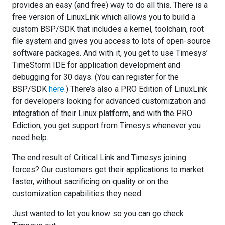
provides an easy (and free) way to do all this. There is a
free version of LinuxLink which allows you to build a
custom BSP/SDK that includes a kernel, toolchain, root
file system and gives you access to lots of open-source
software packages. And with it, you get to use Timesys’
TimeStorm IDE for application development and
debugging for 30 days. (You can register for the
BSP/SDK
here
.) There’s also a PRO Edition of LinuxLink
for developers looking for advanced customization and
integration of their Linux platform, and with the PRO
Ediction, you get support from Timesys whenever you
need help.
The end result of Critical Link and Timesys joining
forces? Our customers get their applications to market
faster, without sacrificing on quality or on the
customization capabilities they need.
Just wanted to let you know so you can go check