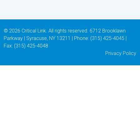
© 2026 Critical Link. All rights reserved. 6712 Brooklawn
Parkway | Syracuse, NY 13211 | Phone: (315) 425-4045 |
Fax: (315) 425-4048
Privacy Policy