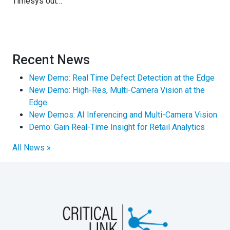
Timesys out…
Recent News
New Demo: Real Time Defect Detection at the Edge
New Demo: High-Res, Multi-Camera Vision at the
Edge
New Demos: AI Inferencing and Multi-Camera Vision
Demo: Gain Real-Time Insight for Retail Analytics
All News »