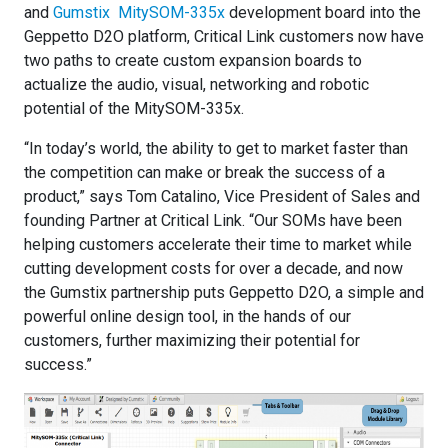
and
Gumstix MitySOM-335x
development board into the
Geppetto D2O platform, Critical Link customers now have
two paths to create custom expansion boards to
actualize the audio, visual, networking and robotic
potential of the MitySOM-335x.
“In today’s world, the ability to get to market faster than
the competition can make or break the success of a
product,” says Tom Catalino, Vice President of Sales and
founding Partner at Critical Link. “Our SOMs have been
helping customers accelerate their time to market while
cutting development costs for over a decade, and now
the Gumstix partnership puts Geppetto D2O, a simple and
powerful online design tool, in the hands of our
customers, further maximizing their potential for
success.”