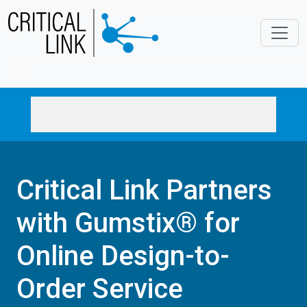
Skip to main content
Critical Link Partners
with Gumstix® for
Online Design-to-
Order Service