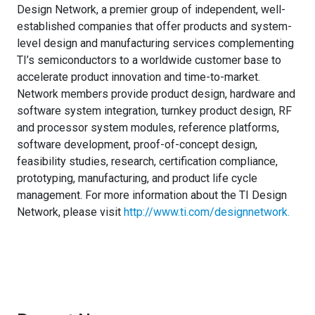
Design Network, a premier group of independent, well-
established companies that offer products and system-
level design and manufacturing services complementing
TI’s semiconductors to a worldwide customer base to
accelerate product innovation and time-to-market.
Network members provide product design, hardware and
software system integration, turnkey product design, RF
and processor system modules, reference platforms,
software development, proof-of-concept design,
feasibility studies, research, certification compliance,
prototyping, manufacturing, and product life cycle
management. For more information about the TI Design
Network, please visit
http://www.ti.com/designnetwork
.