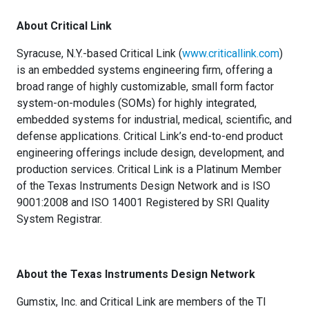
About Critical Link
Syracuse, N.Y.-based Critical Link (
www.criticallink.com
)
is an embedded systems engineering firm, offering a
broad range of highly customizable, small form factor
system-on-modules (SOMs) for highly integrated,
embedded systems for industrial, medical, scientific, and
defense applications. Critical Link’s end-to-end product
engineering offerings include design, development, and
production services. Critical Link is a Platinum Member
of the Texas Instruments Design Network and is ISO
9001:2008 and ISO 14001 Registered by SRI Quality
System Registrar.
About the Texas Instruments Design Network
Gumstix, Inc. and Critical Link are members of the TI