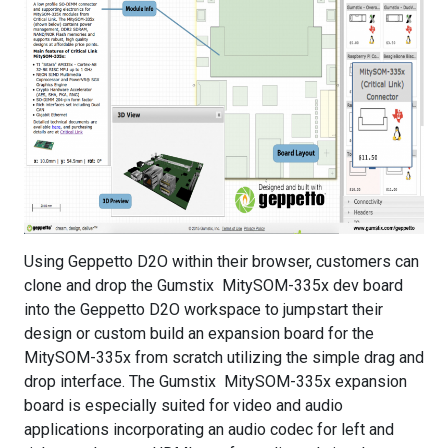
Using Geppetto D2O within their browser, customers can
clone and drop the Gumstix MitySOM-335x dev board
into the Geppetto D2O workspace to jumpstart their
design or custom build an expansion board for the
MitySOM-335x from scratch utilizing the simple drag and
drop interface. The Gumstix MitySOM-335x expansion
board is especially suited for video and audio
applications incorporating an audio codec for left and