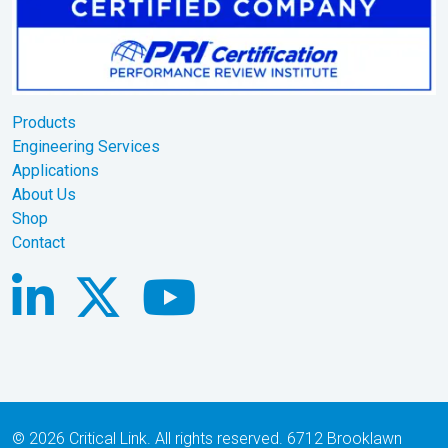
Products
Engineering Services
Applications
About Us
Shop
Contact
© 2026 Critical Link. All rights reserved. 6712 Brooklawn