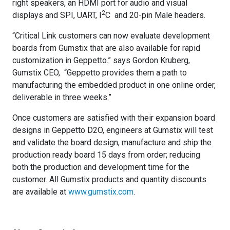
right speakers, an HDMI port for audio and visual
2
displays and SPI, UART, I
C and 20-pin Male headers.
“Critical Link customers can now evaluate development
boards from Gumstix that are also available for rapid
customization in Geppetto.” says Gordon Kruberg,
Gumstix CEO, “Geppetto provides them a path to
manufacturing the embedded product in one online order,
deliverable in three weeks.”
Once customers are satisfied with their expansion board
designs in Geppetto D2O, engineers at Gumstix will test
and validate the board design, manufacture and ship the
production ready board 15 days from order; reducing
both the production and development time for the
customer. All Gumstix products and quantity discounts
are available at
www.gumstix.com
.