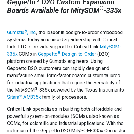
Geppetto
D2O Custom Expansion
®
Boards Available for MitySOM
-335x
®
Gumstix
,
Inc
., the leader in design-to-order embedded
systems, today announced a partnership with Critical
Link, LLC to provide support for Critical Link
MitySOM-
®
335x
COMs in
Geppetto
Design-to-Order
(D2O)
platform created by Gumstix engineers. Using
Geppetto D2O, customers can rapidly design and
manufacture small form-factor boards custom tailored
for industrial applications that require the versatility of
®
the MitySOM
-335x powered by the Texas Instruments
Sitara™ AM335x
family of processors.
Critical Link specializes in building both affordable and
powerful system-on-modules (SOMs), also known as
COMs, for scientific and industrial applications. With the
inclusion of the Geppetto
D2O MitySOM-335x Connector