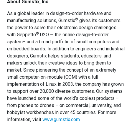
About Gumstix, Inc.
As a global leader in design-to-order hardware and
®
manufacturing solutions, Gumstix
gives its customers
the power to solve their electronic design challenges
®
with Geppetto
D2O — the online design-to-order
system– and a broad portfolio of small computers and
embedded boards
.
In addition to engineers and industrial
designers, Gumstix helps students, educators, and
makers unlock their creative ideas to bring them to
market. Since pioneering the concept of an extremely
small computer-on-module (COM) with a full
implementation of Linux in 2003, the company has grown
to support over 20,000 diverse customers. Our systems
have launched some of the world’s coolest products –
from phones to drones – on commercial, university, and
hobbyist workbenches in over 45 countries. For more
information, visit
www.gumstix.com