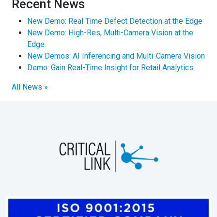
Recent News
New Demo: Real Time Defect Detection at the Edge
New Demo: High-Res, Multi-Camera Vision at the
Edge
New Demos: AI Inferencing and Multi-Camera Vision
Demo: Gain Real-Time Insight for Retail Analytics
All News »