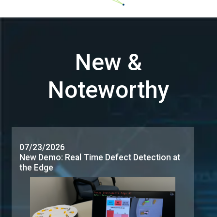
07/23/2026
New Demo: Real Time Defect Detection at
the Edge