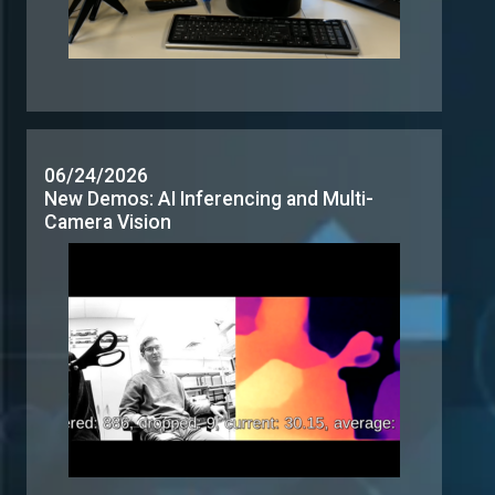
Camera Vision
06/16/2026
Demo: Gain Real-Time Insight for Retail
Analytics