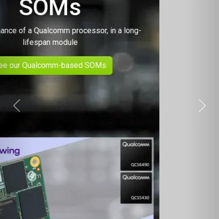
Previous
Next