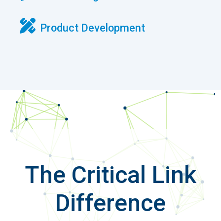
The Critical Link
Difference