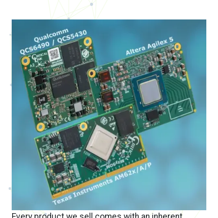
Every product we sell comes with an inherent
partnership – your success is our success.
When you choose to design with one of our
off-
the-shelf system on modules
, you receive the
attention, service, and support you need to be
successful. Time and time again our customers
tell us how much they enjoyed the experience of
working with us, and how this sets us apart from