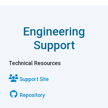
Technical Resources
Support Site
Repository