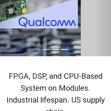
FPGA, DSP, and CPU-Based
System on Modules.
Industrial lifespan. US supply
chain.
Altera-based SOMS
Agilex 5
Cyclone 10 GX
Cyclone 10 LP
Arria 10 SoC
Cyclone V SoC