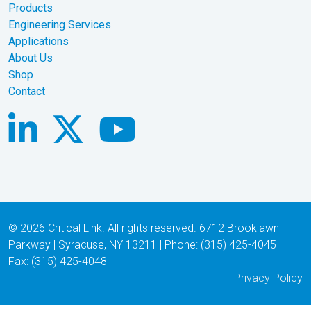
© 2026 Critical Link. All rights reserved. 6712 Brooklawn
Parkway | Syracuse, NY 13211 | Phone: (315) 425-4045 |
Fax: (315) 425-4048
Privacy Policy