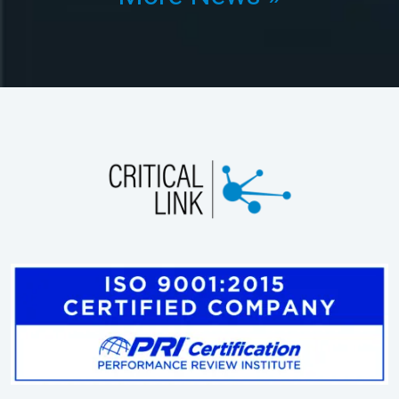
Products
Engineering Services
Applications
About Us
Shop
Contact