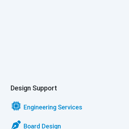
Design Support
Engineering Services
Board Design
Product Development