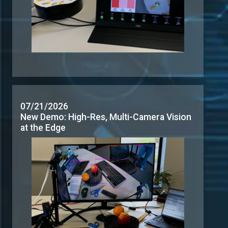
07/21/2026
New Demo: High-Res, Multi-Camera Vision
at the Edge
06/24/2026
New Demos: AI Inferencing and Multi-