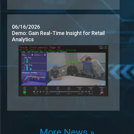
More News »