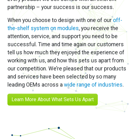
our competition. We’re pleased that our products
and services have been selected by so many
leading OEMs across a
wide range of industries
.
Learn More About What Sets Us Apart
New &
Noteworthy