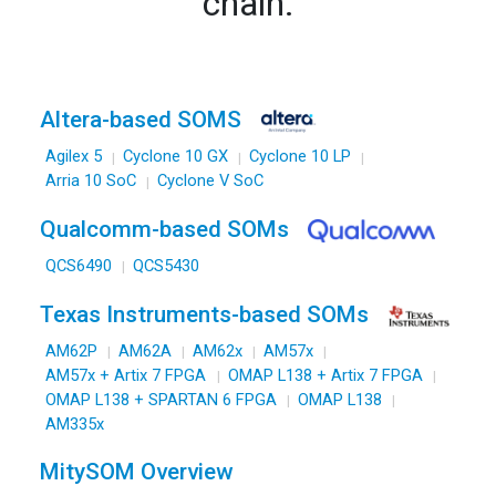
Qualcomm-based SOMs
QCS6490
QCS5430
Texas Instruments-based SOMs
AM62P
AM62A
AM62x
AM57x
AM57x + Artix 7 FPGA
OMAP L138 + Artix 7 FPGA
OMAP L138 + SPARTAN 6 FPGA
OMAP L138
AM335x
MitySOM Overview
View All SOMs
Development Kits
SOM Collateral
MitySOM Advanced Features