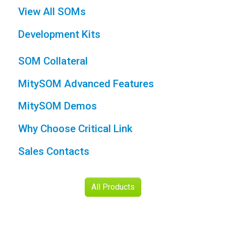
MitySOM Demos
Why Choose Critical Link
Sales Contacts
All Products
Engineering
Support