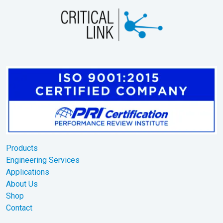
Products
Engineering Services
Applications
About Us
Shop
Contact