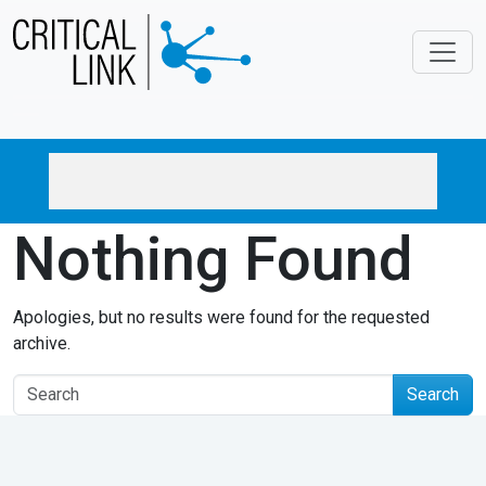
Skip to main content
Nothing Found
Apologies, but no results were found for the requested
archive.
Search