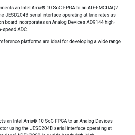
onnects an Intel Arria® 10 SoC FPGA to an AD-FMCDAQ2
he JESD204B serial interface operating at lane rates as
n board incorporates an Analog Devices AD9144 high-
h-speed ADC.
rence platforms are ideal for developing a wide range
cts an Intel Arria® 10 SoC FPGA to an Analog Devices
or using the JESD204B serial interface operating at