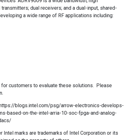
 Devices’ ADRV9009 is a wide bandwidth, high
transmitters; dual receivers; and a dual-input, shared-
 developing a wide range of RF applications including:
s for customers to evaluate these solutions. Please
n.
t: https://blogs.intel.com/psg/arrow-electronics-develops-
rms-based-on-the-intel-arria-10-soc-fpga-and-analog-
dacs/
her Intel marks are trademarks of Intel Corporation or its