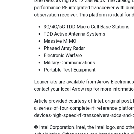
lane rates as high as 12.288 Gbps. The Analog
performance RF integrated transceiver with dual 
observation receiver. This platform is ideal for
3G/4G/5G TDD Macro Cell Base Stations
TDD Active Antenna Systems
Massive MIMO
Phased Array Radar
Electronic Warfare
Military Communications
Portable Test Equipment
Loaner kits are available from Arrow Electronic
contact your local Arrow rep for more informatio
Article provided courtesy of Intel, original pos
a-series-of-four-complete-rf-reference-platfo
devices-high-speed-rf-transceivers-adcs-and-
© Intel Corporation. Intel, the Intel logo, and ot