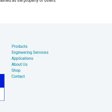
aimed as the property of others.
Products
Engineering Services
Applications
About Us
Shop
Contact