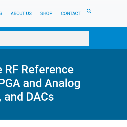
Toggle search
S
ABOUT US
SHOP
CONTACT
e RF Reference
FPGA and Analog
, and DACs