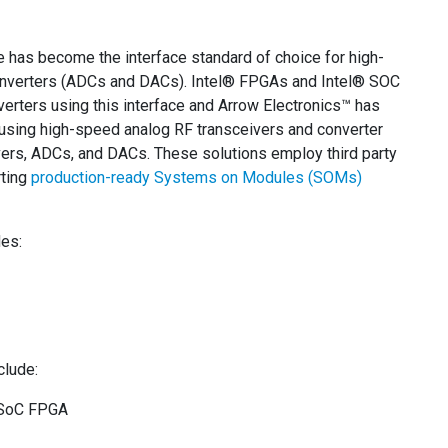
 has become the interface standard of choice for high-
 converters (ADCs and DACs). Intel® FPGAs and Intel® SOC
verters using this interface and Arrow Electronics™ has
sing high-speed analog RF transceivers and converter
rs, ADCs, and DACs. These solutions employ third party
rting
production-ready Systems on Modules (SOMs)
des:
clude:
0 SoC FPGA