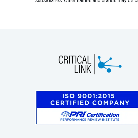
subsidiaries. Other names and brands may be cl