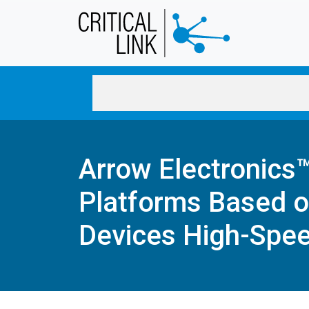
Skip to main content
Arrow Electronics
Platforms Based o
Devices High-Spee