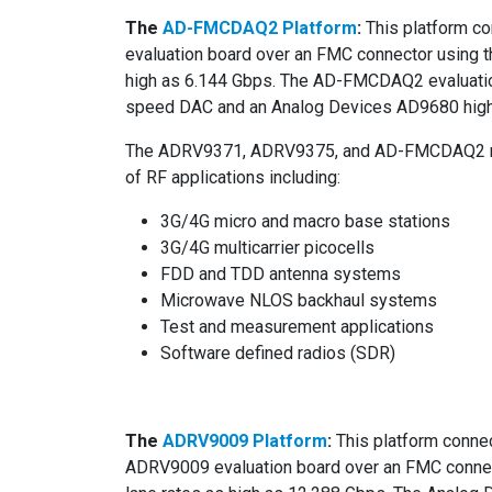
The
AD-FMCDAQ2 Platform
:
This platform c
evaluation board over an FMC connector using t
high as 6.144 Gbps. The AD-FMCDAQ2 evaluatio
speed DAC and an Analog Devices AD9680 hig
The ADRV9371, ADRV9375, and AD-FMCDAQ2 refe
of RF applications including:
3G/4G micro and macro base stations
3G/4G multicarrier picocells
FDD and TDD antenna systems
Microwave NLOS backhaul systems
Test and measurement applications
Software defined radios (SDR)
The
ADRV9009 Platform
:
This platform conne
ADRV9009 evaluation board over an FMC connect