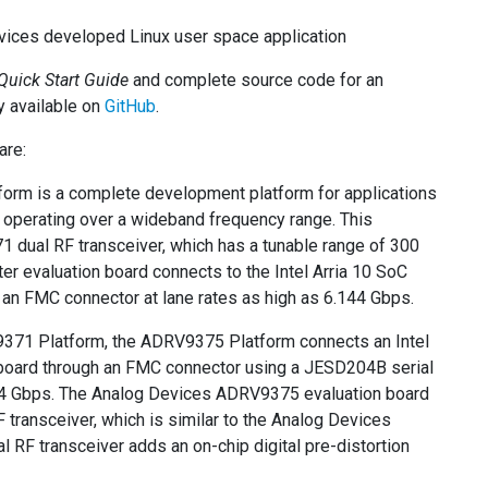
evices developed Linux user space application
Quick Start Guide
and complete source code for an
y available on
GitHub
.
are:
rm is a complete development platform for applications
f operating over a wideband frequency range. This
 dual RF transceiver, which has a tunable range of 300
evaluation board connects to the Intel Arria 10 SoC
an FMC connector at lane rates as high as 6.144 Gbps.
9371 Platform, the ADRV9375 Platform connects an Intel
board through an FMC connector using a JESD204B serial
.144 Gbps. The Analog Devices ADRV9375 evaluation board
transceiver, which is similar to the Analog Devices
 RF transceiver adds an on-chip digital pre-distortion