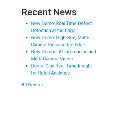
Recent News
New Demo: Real Time Defect
Detection at the Edge
New Demo: High-Res, Multi-
Camera Vision at the Edge
New Demos: AI Inferencing and
Multi-Camera Vision
Demo: Gain Real-Time Insight
for Retail Analytics
All News »