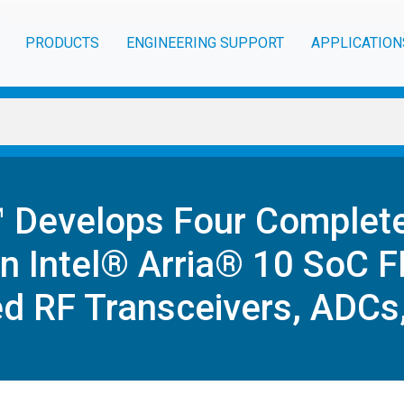
PRODUCTS
ENGINEERING SUPPORT
APPLICATION
™ Develops Four Complet
n Intel® Arria® 10 SoC 
d RF Transceivers, ADCs