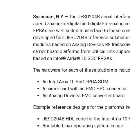
Syracuse, N.Y. –
The JESD204B serial interface
speed analog-to-digital and digital-to-analog
FPGAs are well suited to interface to these con
developed four JESD204B reference solutions u
modules based on Analog Devices RF transceive
carrier board platforms from Critical Link suppo
based on Intel® Arria® 10 SOC FPGAs.
The hardware for each of these platforms inclu
An Intel Arria 10 SoC FPGA SOM
A carrier card with an FMC HPC connector
An Analog Devices FMC converter board
Example reference designs for the platforms in
JESD204B HDL code for the Intel Arria 1
Bootable Linux operating system image