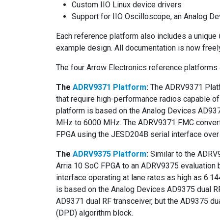
Custom IIO Linux device drivers
Support for IIO Oscilloscope, an Analog D
Each reference platform also includes a unique
example design. All documentation is now freel
The four Arrow Electronics reference platforms 
The
ADRV9371 Platform
:
The ADRV9371 Platfo
that require high-performance radios capable o
platform is based on the Analog Devices AD9371
MHz to 6000 MHz. The ADRV9371 FMC converter 
FPGA using the JESD204B serial interface over 
The
ADRV9375 Platform
:
Similar to the ADRV
Arria 10 SoC FPGA to an ADRV9375 evaluation 
interface operating at lane rates as high as 6
is based on the Analog Devices AD9375 dual RF 
AD9371 dual RF transceiver, but the AD9375 dual
(DPD) algorithm block.