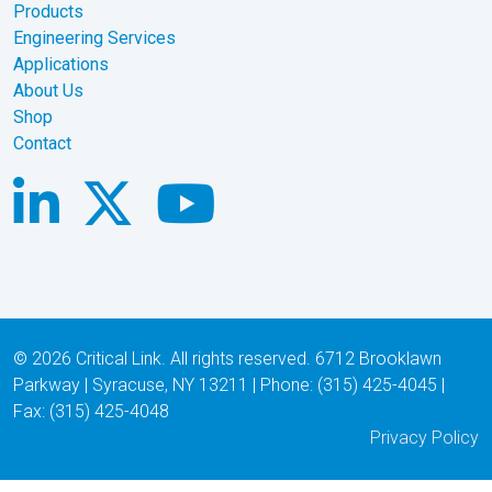
Products
Engineering Services
Applications
About Us
Shop
Contact
© 2026 Critical Link. All rights reserved. 6712 Brooklawn
Parkway | Syracuse, NY 13211 | Phone: (315) 425-4045 |
Fax: (315) 425-4048
Privacy Policy