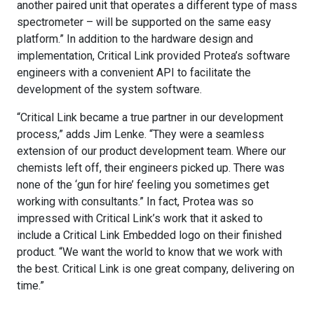
another paired unit that operates a different type of mass
spectrometer – will be supported on the same easy
platform.” In addition to the hardware design and
implementation, Critical Link provided Protea’s software
engineers with a convenient API to facilitate the
development of the system software.
“Critical Link became a true partner in our development
process,” adds Jim Lenke. “They were a seamless
extension of our product development team. Where our
chemists left off, their engineers picked up. There was
none of the ‘gun for hire’ feeling you sometimes get
working with consultants.” In fact, Protea was so
impressed with Critical Link’s work that it asked to
include a Critical Link Embedded logo on their finished
product. “We want the world to know that we work with
the best. Critical Link is one great company, delivering on
time.”