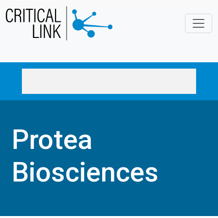
Skip to main content
Protea
Biosciences