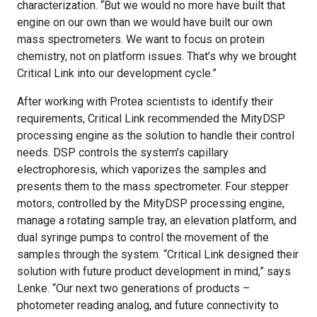
characterization. “But we would no more have built that
engine on our own than we would have built our own
mass spectrometers. We want to focus on protein
chemistry, not on platform issues. That’s why we brought
Critical Link into our development cycle.”
After working with Protea scientists to identify their
requirements, Critical Link recommended the MityDSP
processing engine as the solution to handle their control
needs. DSP controls the system’s capillary
electrophoresis, which vaporizes the samples and
presents them to the mass spectrometer. Four stepper
motors, controlled by the MityDSP processing engine,
manage a rotating sample tray, an elevation platform, and
dual syringe pumps to control the movement of the
samples through the system. “Critical Link designed their
solution with future product development in mind,” says
Lenke. “Our next two generations of products –
photometer reading analog, and future connectivity to