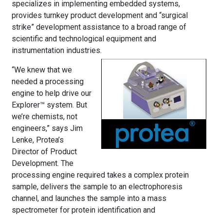
specializes in implementing embedded systems,
provides turnkey product development and “surgical
strike” development assistance to a broad range of
scientific and technological equipment and
instrumentation industries.
“We knew that we
needed a processing
engine to help drive our
Explorer™ system. But
we’re chemists, not
engineers,” says Jim
Lenke, Protea’s
Director of Product
Development. The
processing engine required takes a complex protein
sample, delivers the sample to an electrophoresis
channel, and launches the sample into a mass
spectrometer for protein identification and