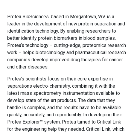
Protea BioSciences, based in Morgantown, WV, is a
leader in the development of new protein separation and
identification technology. By enabling researchers to
better identify protein biomarkers in blood samples,
Protea’s technology – cutting-edge, proteomics research
work – helps biotechnology and pharmaceutical research
companies develop improved drug therapies for cancer
and other diseases.
Protea’s scientists focus on their core expertise in
separations electro-chemistry, combining it with the
latest mass spectrometry instrumentation available to
develop state of the art products. The data that they
handle is complex, and the results have to be available
quickly, accurately, and reproducibly. In developing their
Protea Explorer™ system, Protea turned to Critical Link
for the engineering help they needed. Critical Link, which