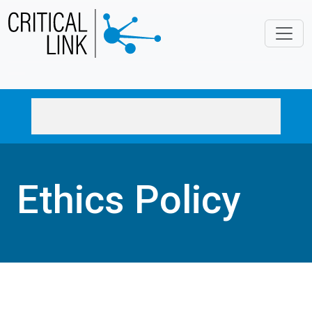
Skip to main content
Ethics Policy