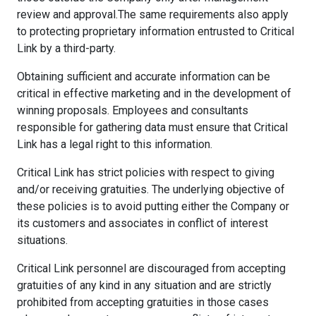
review and approval.The same requirements also apply
to protecting proprietary information entrusted to Critical
Link by a third-party.
Obtaining sufficient and accurate information can be
critical in effective marketing and in the development of
winning proposals. Employees and consultants
responsible for gathering data must ensure that Critical
Link has a legal right to this information.
Critical Link has strict policies with respect to giving
and/or receiving gratuities. The underlying objective of
these policies is to avoid putting either the Company or
its customers and associates in conflict of interest
situations.
Critical Link personnel are discouraged from accepting
gratuities of any kind in any situation and are strictly
prohibited from accepting gratuities in those cases