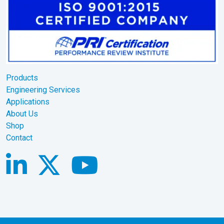
Products
Engineering Services
Applications
About Us
Shop
Contact