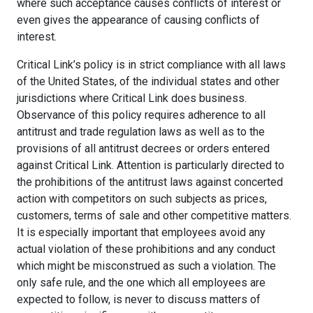
where such acceptance causes conflicts of interest or
even gives the appearance of causing conflicts of
interest.
Critical Link’s policy is in strict compliance with all laws
of the United States, of the individual states and other
jurisdictions where Critical Link does business.
Observance of this policy requires adherence to all
antitrust and trade regulation laws as well as to the
provisions of all antitrust decrees or orders entered
against Critical Link. Attention is particularly directed to
the prohibitions of the antitrust laws against concerted
action with competitors on such subjects as prices,
customers, terms of sale and other competitive matters.
It is especially important that employees avoid any
actual violation of these prohibitions and any conduct
which might be misconstrued as such a violation. The
only safe rule, and the one which all employees are
expected to follow, is never to discuss matters of