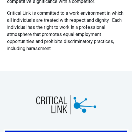
competitive significance with a competitor.
Critical Link is committed to a work environment in which
all individuals are treated with respect and dignity. Each
individual has the right to work in a professional
atmosphere that promotes equal employment
opportunities and prohibits discriminatory practices,
including harassment.