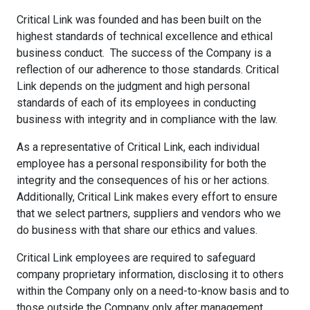
Critical Link was founded and has been built on the
highest standards of technical excellence and ethical
business conduct. The success of the Company is a
reflection of our adherence to those standards. Critical
Link depends on the judgment and high personal
standards of each of its employees in conducting
business with integrity and in compliance with the law.
As a representative of Critical Link, each individual
employee has a personal responsibility for both the
integrity and the consequences of his or her actions.
Additionally, Critical Link makes every effort to ensure
that we select partners, suppliers and vendors who we
do business with that share our ethics and values.
Critical Link employees are required to safeguard
company proprietary information, disclosing it to others
within the Company only on a need-to-know basis and to
those outside the Company only after management